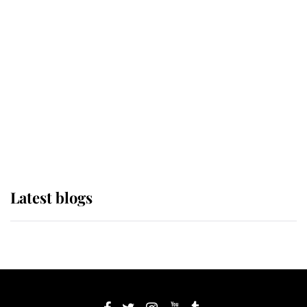
If ever a wedding dress summed up
its wearer, it was the gown worn by
Sophie, Duchess of Edinburgh
The Queen watches on with pride
as Lady Louise drives Prince
Philip’s carriages at Windsor Horse
Show
Latest blogs