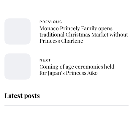
PREVIOUS
Monaco Princely Family opens
traditional Christmas Market without
Princess Charlene
NEXT
Coming of age ceremonies held
for Japan’s Princess Aiko
Latest posts
Andrew Mountbatten-Windsor
'chased by masked man' near
Sandringham