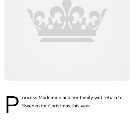
P
rincess Madeleine and her family will return to
Sweden for Christmas this year.