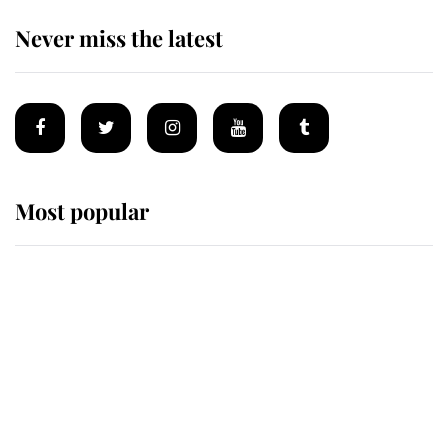
Never miss the latest
Most popular
Wimbledon’s Most Human
Moment: How The Duchess Of
Kent's Compassion Comforted A
Broken Champion