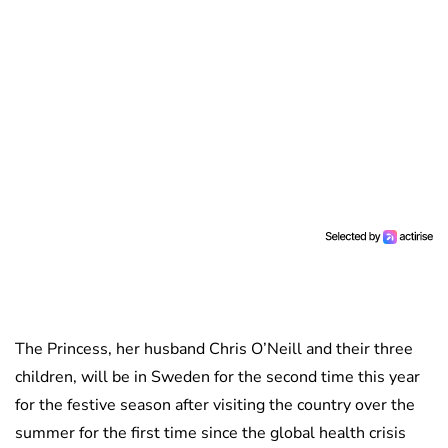
The Princess, her husband Chris O’Neill and their three
children, will be in Sweden for the second time this year
for the festive season after visiting the country over the
summer for the first time since the global health crisis