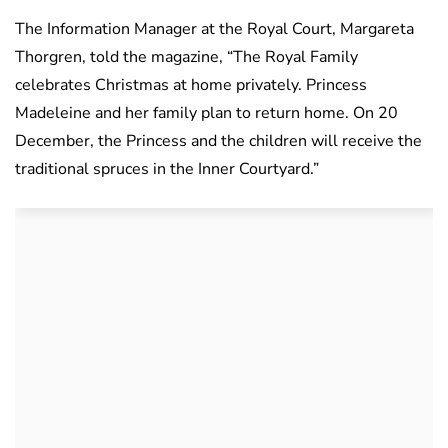
The Information Manager at the Royal Court, Margareta
Thorgren, told the magazine, “The Royal Family
celebrates Christmas at home privately. Princess
Madeleine and her family plan to return home. On 20
December, the Princess and the children will receive the
traditional spruces in the Inner Courtyard.”