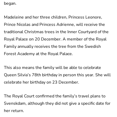
began.
Madeleine and her three children, Princess Leonore,
Prince Nicolas and Princess Adrienne, will receive the
traditional Christmas trees in the Inner Courtyard of the
Royal Palace on 20 December. A member of the Royal
Family annually receives the tree from the Swedish
Forest Academy at the Royal Palace.
This also means the family will be able to celebrate
Queen Silvia’s 78th birthday in person this year. She will
celebrate her birthday on 23 December.
The Royal Court confirmed the family’s travel plans to
Svenskdam, although they did not give a specific date for
her return.