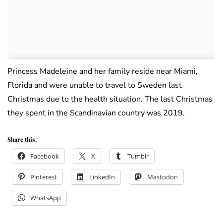
Princess Madeleine and her family reside near Miami,
Florida and were unable to travel to Sweden last
Christmas due to the health situation. The last Christmas
they spent in the Scandinavian country was 2019.
Share this:
Facebook
X
Tumblr
Pinterest
LinkedIn
Mastodon
WhatsApp