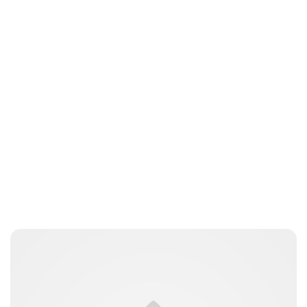
Brittani Barger