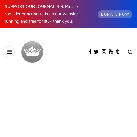
SUPPORT OUR JOURNALISM: Please
consider donating to keep our website
DONATE NOW
running and free for all - thank you!