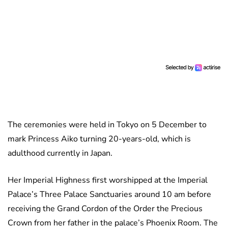
The ceremonies were held in Tokyo on 5 December to
mark Princess Aiko turning 20-years-old, which is
adulthood currently in Japan.
Her Imperial Highness first worshipped at the Imperial
Palace’s Three Palace Sanctuaries around 10 am before
receiving the Grand Cordon of the Order the Precious
Crown from her father in the palace’s Phoenix Room. The