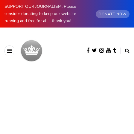
SUPPORT OUR JOURNALISM: Please
consider donating to keep our website
DONATE NOW
running and free for all - thank you!