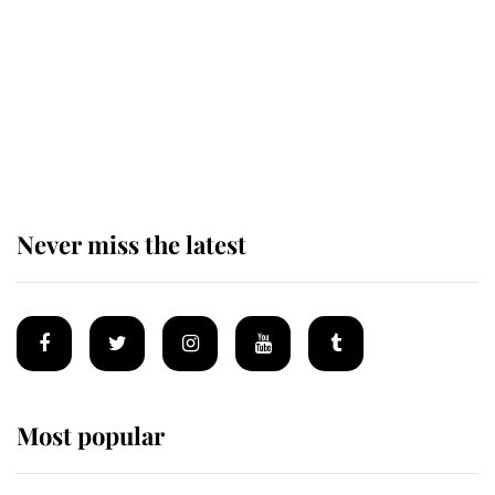
The remarkable story behind one
of the Royal Family's most beloved
homes
Never miss the latest
Most popular