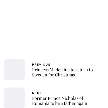
PREVIOUS
Princess Madeleine to return to
Sweden for Christmas
NEXT
Former Prince Nicholas of
Romania to be a father again