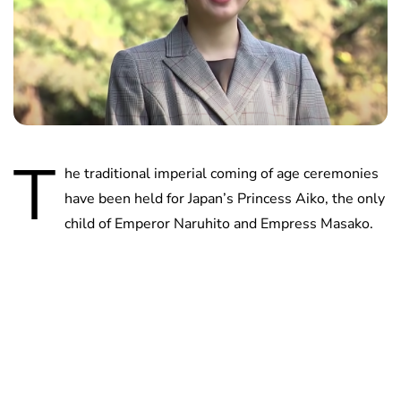
T
he traditional imperial coming of age ceremonies
have been held for Japan’s Princess Aiko, the only
child of Emperor Naruhito and Empress Masako.