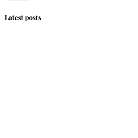
Latest posts
Andrew Mountbatten-Windsor
'chased by masked man' near
Sandringham
Why some staff refuse to go to the
top floor of King Charles' castle
Revealed: The extraordinary step
taken so the Queen Mother could
enjoy her afternoon nap