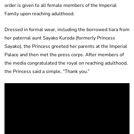
order is given to all female members of the Imperial
Family upon reaching adulthood.
Dressed in formal wear, including the borrowed tiara from
her paternal aunt Sayako Kuroda (formerly Princess
Sayako), the Princess greeted her parents at the Imperial
Palace and then met the press corps. After members of
the media congratulated the royal on reaching adulthood,
the Princess said a simple, “Thank you.”