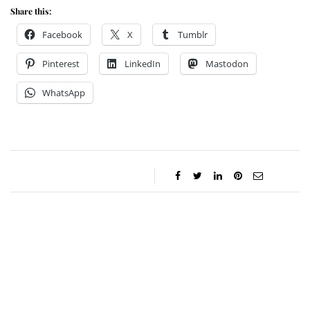
Share this:
Facebook
X
Tumblr
Pinterest
LinkedIn
Mastodon
WhatsApp