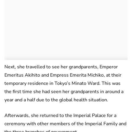
Next, she travelled to see her grandparents, Emperor
Emeritus Akihito and Empress Emerita Michiko, at their
temporary residence in Tokyo’s Minato Ward. This was
the first time she had seen her grandparents in around a
year and a half due to the global health situation.
Afterwards, she returned to the Imperial Palace for a
ceremony with other members of the Imperial Family and