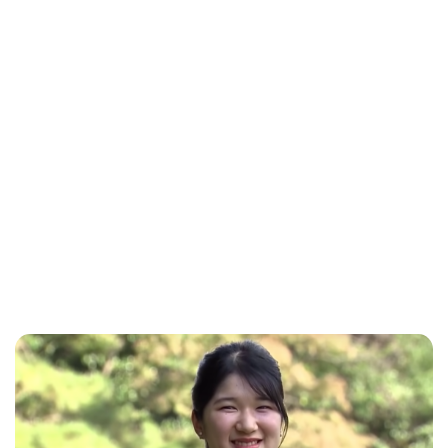
Brittani Barger