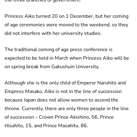
the three branches of government.
Princess Aiko turned 20 on 1 December, but her coming
of age ceremonies were moved to the weekend, so they
did not interfere with her university studies.
The traditional coming of age press conference is
expected to be held in March when Princess Aiko will be
on spring break from Gakushuin University.
Although she is the only child of Emperor Naruhito and
Empress Masako, Aiko is not in the line of succession
because Japan does not allow women to ascend the
throne. Currently, there are only three people in the line
of succession – Crown Prince Akishino, 56, Prince
Hisahito, 15, and Prince Masahito, 86.