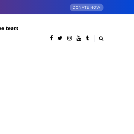
DONATE NOW
he team