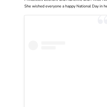
She wished everyone a happy National Day in he