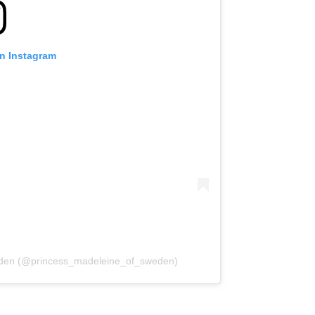
on Instagram
weden (@princess_madeleine_of_sweden)