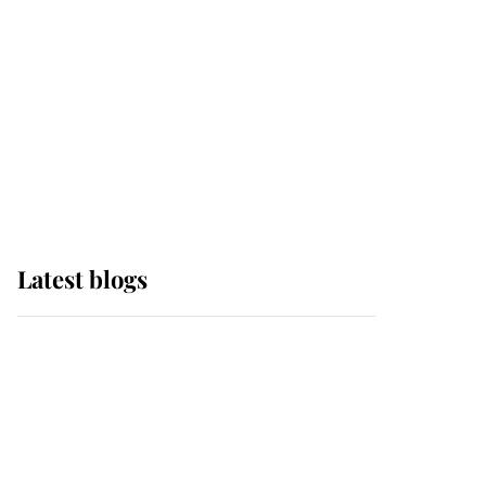
The Queen watches on
with pride as Lady
Louise drives Prince
Philip’s carriages at
Windsor Horse Show
Latest blogs