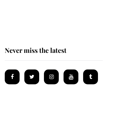
The remarkable story
behind one of the Royal
Family's most beloved
homes
Never miss the latest