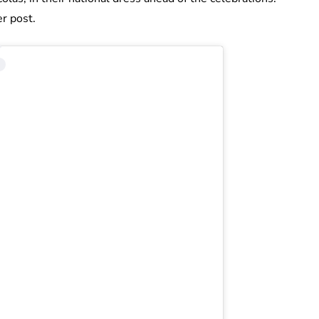
r post.