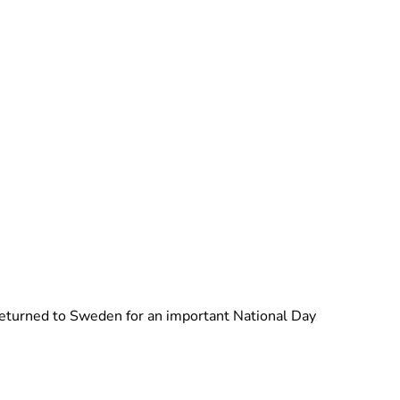
Brittani Barger
returned to Sweden for an important National Day