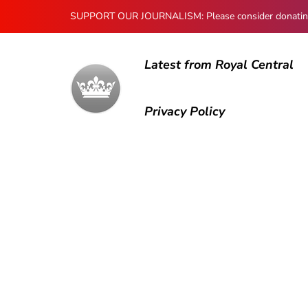
SUPPORT OUR JOURNALISM: Please consider donating to
Latest from Royal Central
Privacy Policy