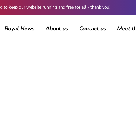
 keep our website running and free for all - thank you!
Royal News
About us
Contact us
Meet t