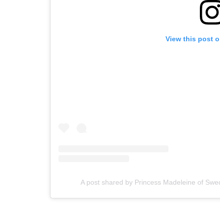
View this post 
A post shared by Princess Madeleine of S