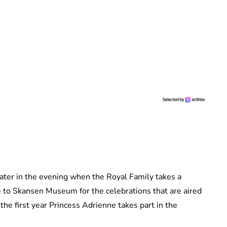
l later in the evening when the Royal Family takes a
e to Skansen Museum for the celebrations that are aired
 the first year Princess Adrienne takes part in the