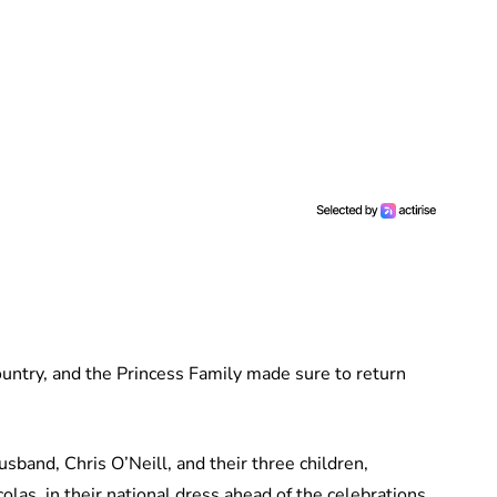
untry, and the Princess Family made sure to return
sband, Chris O’Neill, and their three children,
as, in their national dress ahead of the celebrations.