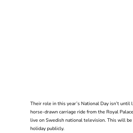
Their role in this year’s National Day isn’t unti
horse-drawn carriage ride from the Royal Palac
live on Swedish national television. This will be
holiday publicly.