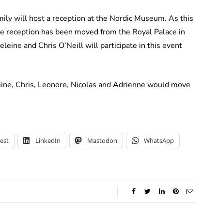
mily will host a reception at the Nordic Museum. As this
he reception has been moved from the Royal Palace in
ine and Chris O’Neill will participate in this event
ine, Chris, Leonore, Nicolas and Adrienne would move
est
LinkedIn
Mastodon
WhatsApp