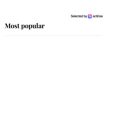
Most popular
Wimbledon’s Most
Human Moment: How
The Duchess Of Kent's
Compassion Comforted
A Broken Champion
If ever a wedding dress
summed up its wearer,
it was the gown worn by
Sophie, Duchess of
Edinburgh