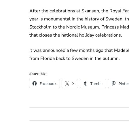
After the celebrations at Skansen, the Royal Fa
year is monumental in the history of Sweden, t
Stockholm to the Nordic Museum. Princess Madele
that closes the national holiday celebrations.
It was announced a few months ago that Madele
from Florida back to Sweden in the autumn.
Share this:
Facebook
X
Tumblr
Pinter