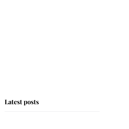
Latest posts
Andrew Mountbatten-