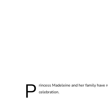
P
rincess Madeleine and her family have 
celebration.