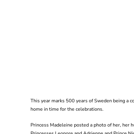
This year marks 500 years of Sweden being a co
home in time for the celebrations.
Princess Madeleine posted a photo of her, her hu
Princesses Leonore and Adrienne and Prince Nicol