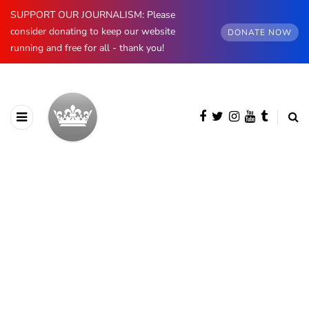
SUPPORT OUR JOURNALISM: Please
consider donating to keep our website
DONATE NOW
running and free for all - thank you!