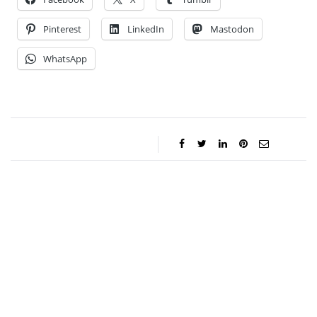
Pinterest
LinkedIn
Mastodon
WhatsApp