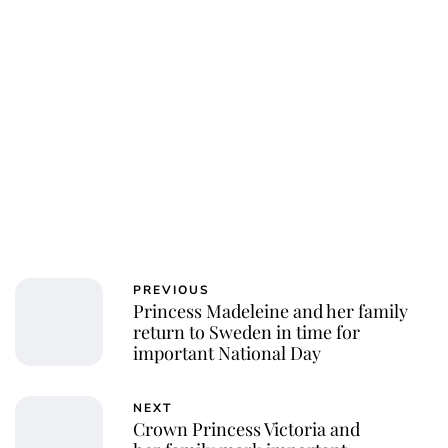
PREVIOUS
Princess Madeleine and her family
return to Sweden in time for
important National Day
NEXT
Crown Princess Victoria and