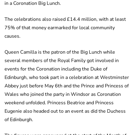
in a Coronation Big Lunch.
The celebrations also raised £14.4 million, with at least
75% of that money earmarked for local community
causes.
Queen Camilla is the patron of the Big Lunch while
several members of the Royal Family got involved in
events for the Coronation including the Duke of
Edinburgh, who took part in a celebration at Westminster
Abbey just before May 6th and the Prince and Princess of
Wales who joined the party in Windsor as Coronation
weekend unfolded. Princess Beatrice and Princess
Eugenie also headed out to an event as did the Duchess
of Edinburgh.