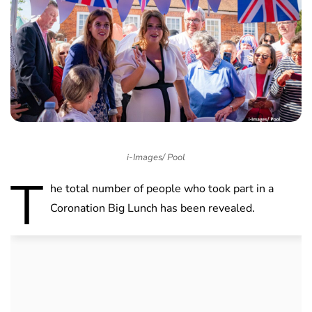
i-Images/ Pool
T
he total number of people who took part in a
Coronation Big Lunch has been revealed.