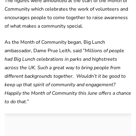
The figures were announced at the start of the Month of
Community which celebrates the work of volunteers and
encourages people to come together to raise awareness
of what makes a community special.
As the Month of Community began, Big Lunch
ambassador, Dame Prue Leith, said ”
Millions of people
had Big Lunch celebrations in parks and highstreets
across the UK. Such a great way to bring people from
different backgrounds together. Wouldn’t it be good to
keep up that spirit of community and engagement?
Happily the Month of Community this June offers a chance
to do that.
”