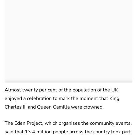
Almost twenty per cent of the population of the UK
enjoyed a celebration to mark the moment that King
Charles III and Queen Camilla were crowned.
The Eden Project, which organises the community events,
said that 13.4 million people across the country took part