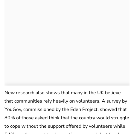
New research also shows that many in the UK believe
that communities rely heavily on volunteers. A survey by
YouGov, commissioned by the Eden Project, showed that
80% of those asked think that the country would struggle
to cope without the support offered by volunteers while