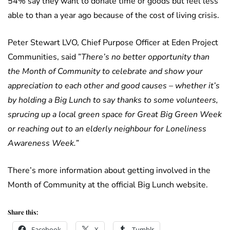
54% say they want to donate time or goods but feel less
able to than a year ago because of the cost of living crisis.
Peter Stewart LVO, Chief Purpose Officer at Eden Project
Communities, said ”
There’s no better opportunity than
the Month of Community to celebrate and show your
appreciation to each other and good causes – whether it’s
by holding a Big Lunch to say thanks to some volunteers,
sprucing up a local green space for Great Big Green Week
or reaching out to an elderly neighbour for Loneliness
Awareness Week.”
There’s more information about getting involved in the
Month of Community at the official Big Lunch website.
Share this:
Facebook
X
Tumblr