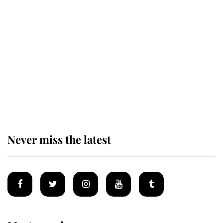
Behind Palace Walls: The King's
next appointment could shape the
monarchy for years
Andrew Mountbatten-Windsor
'chased by masked man' near
Sandringham
Never miss the latest