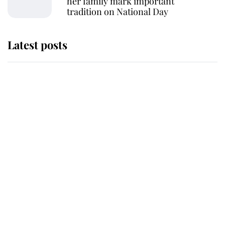
her family mark important
tradition on National Day
Latest posts
This is why Andrew Mountbatten-
Windsor's possible funeral is
causing a row even though he's still
alive
Andrew Mountbatten-Windsor 'set
for ceremonial royal funeral' under
reported government plans