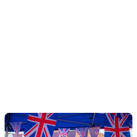
Lydia Starbuck