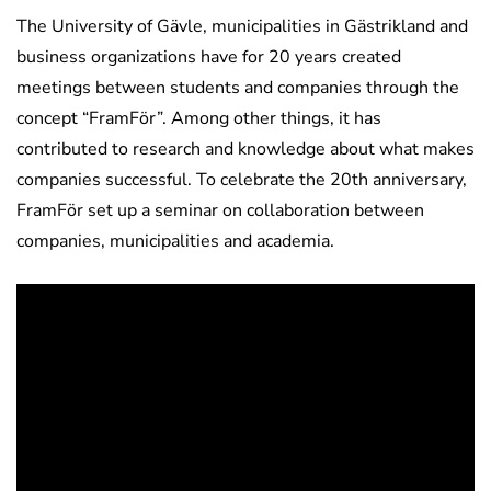
The University of Gävle, municipalities in Gästrikland and
business organizations have for 20 years created
meetings between students and companies through the
concept “FramFör”. Among other things, it has
contributed to research and knowledge about what makes
companies successful. To celebrate the 20th anniversary,
FramFör set up a seminar on collaboration between
companies, municipalities and academia.