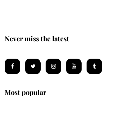
The remarkable story behind one
of the Royal Family's most beloved
homes
Never miss the latest
Most popular
Wimbledon’s Most Human
Moment: How The Duchess Of
Kent's Compassion Comforted A
Broken Champion