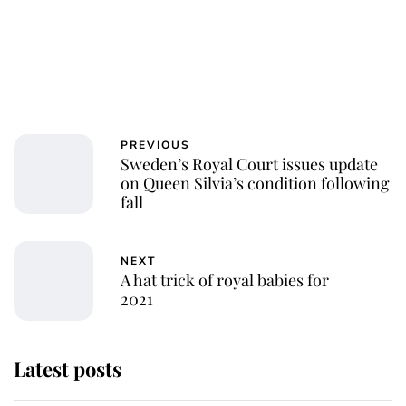
PREVIOUS
Sweden’s Royal Court issues update
on Queen Silvia’s condition following
fall
NEXT
A hat trick of royal babies for
2021
Latest posts