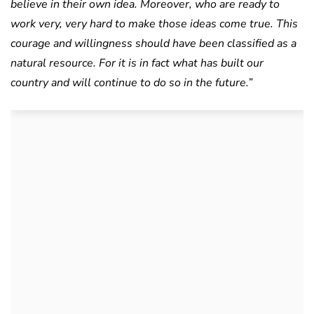
believe in their own idea. Moreover, who are ready to
work very, very hard to make those ideas come true. This
courage and willingness should have been classified as a
natural resource. For it is in fact what has built our
country and will continue to do so in the future.”