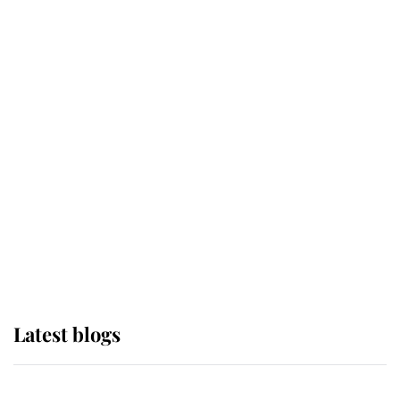
If ever a wedding dress summed up
its wearer, it was the gown worn by
Sophie, Duchess of Edinburgh
The Queen watches on with pride
as Lady Louise drives Prince
Philip’s carriages at Windsor Horse
Show
Latest blogs