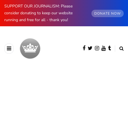
SUPPORT OUR JOURNALISM: Please
consider donating to keep our website
DONATE NOW
running and free for all - thank you!