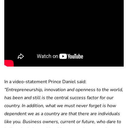
In a video-statement Prince Daniel said:
“Entrepreneurship, innovation and openness to the world,
has been and still is the central success factor for our
country. In addition, what we must never forget is how
dependent we as a country are that there are individuals
like you. Business owners, current or future, who dare to