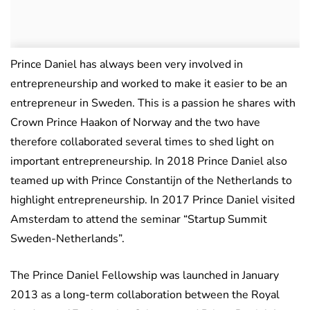
Prince Daniel has always been very involved in
entrepreneurship and worked to make it easier to be an
entrepreneur in Sweden. This is a passion he shares with
Crown Prince Haakon of Norway and the two have
therefore collaborated several times to shed light on
important entrepreneurship. In 2018 Prince Daniel also
teamed up with Prince Constantijn of the Netherlands to
highlight entrepreneurship. In 2017 Prince Daniel visited
Amsterdam to attend the seminar “Startup Summit
Sweden-Netherlands”.
The Prince Daniel Fellowship was launched in January
2013 as a long-term collaboration between the Royal