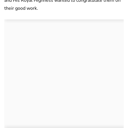
and His Royal Highness wanted to congratulate them on
their good work.