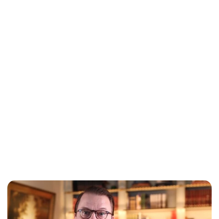
Oskar Aanmoen