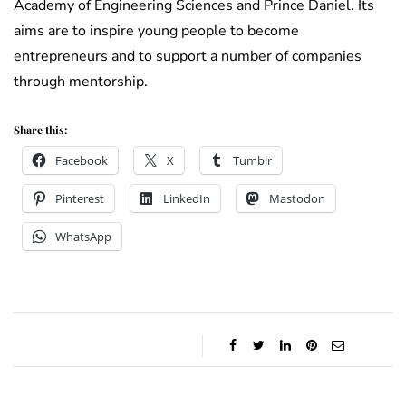
Academy of Engineering Sciences and Prince Daniel. Its
aims are to inspire young people to become
entrepreneurs and to support a number of companies
through mentorship.
Share this:
Facebook
X
Tumblr
Pinterest
LinkedIn
Mastodon
WhatsApp