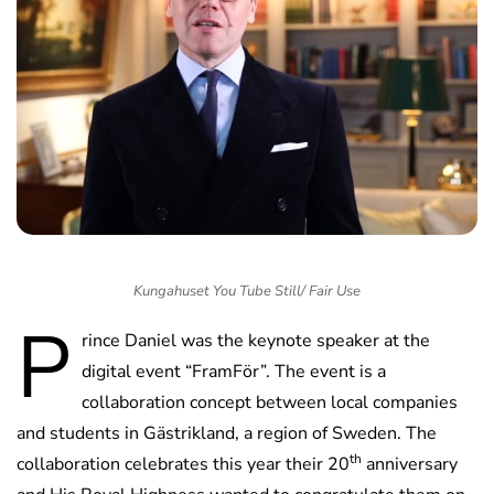
Kungahuset You Tube Still/ Fair Use
P
rince Daniel was the keynote speaker at the
digital event “FramFör”. The event is a
collaboration concept between local companies
and students in Gästrikland, a region of Sweden. The
th
collaboration celebrates this year their 20
anniversary