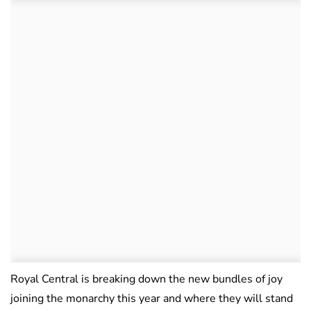
Royal Central is breaking down the new bundles of joy
joining the monarchy this year and where they will stand