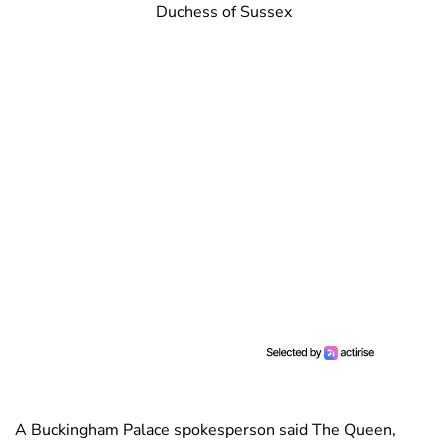
Duchess of Sussex
A Buckingham Palace spokesperson said The Queen,