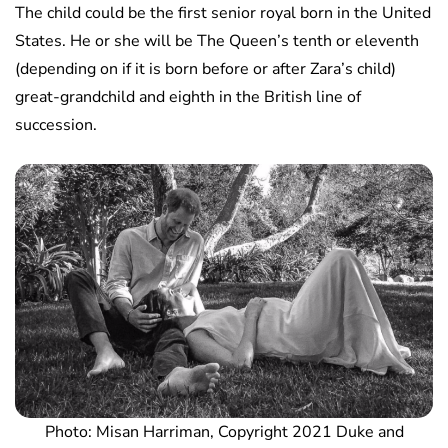
The child could be the first senior royal born in the United
States. He or she will be The Queen’s tenth or eleventh
(depending on if it is born before or after Zara’s child)
great-grandchild and eighth in the British line of
succession.
Photo: Misan Harriman, Copyright 2021 Duke and