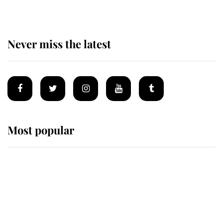
Never miss the latest
Most popular
Wimbledon’s Most Human
Moment: How The Duchess Of
Kent's Compassion Comforted A
Broken Champion