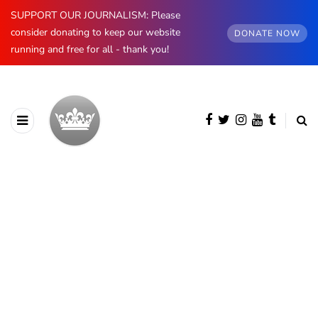
SUPPORT OUR JOURNALISM: Please
consider donating to keep our website
DONATE NOW
running and free for all - thank you!