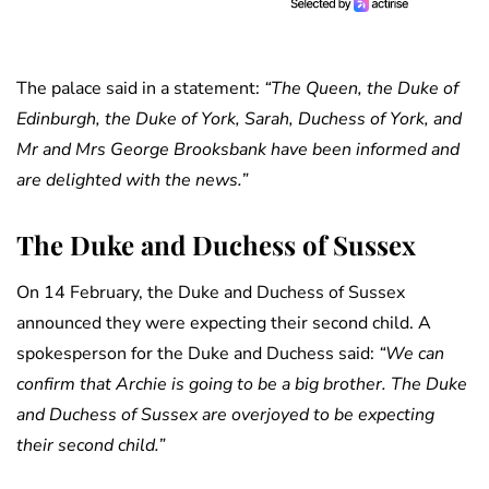
The palace said in a statement:
“The Queen, the Duke of
Edinburgh, the Duke of York, Sarah, Duchess of York, and
Mr and Mrs George Brooksbank have been informed and
are delighted with the news.”
The Duke and Duchess of Sussex
On 14 February, the Duke and Duchess of Sussex
announced they were expecting their second child. A
spokesperson for the Duke and Duchess said:
“We can
confirm that Archie is going to be a big brother. The Duke
and Duchess of Sussex are overjoyed to be expecting
their second child.”