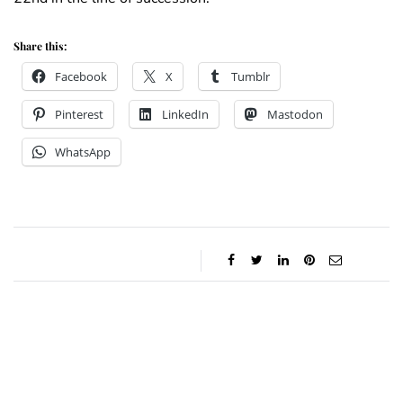
Share this:
Facebook
X
Tumblr
Pinterest
LinkedIn
Mastodon
WhatsApp