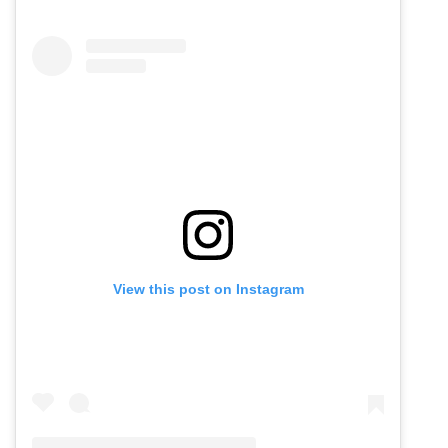
View this post on Instagram