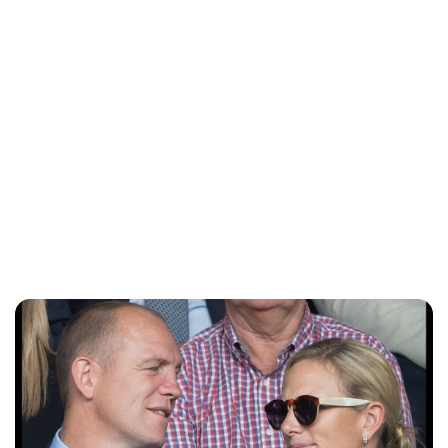
Sydney Zatz