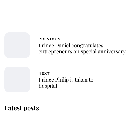
PREVIOUS
Prince Daniel congratulates
entrepreneurs on special anniversary
NEXT
Prince Philip is taken to
hospital
Latest posts