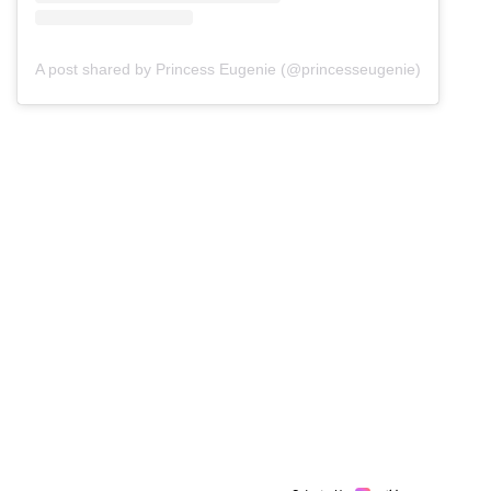
A post shared by Princess Eugenie (@princesseugenie)