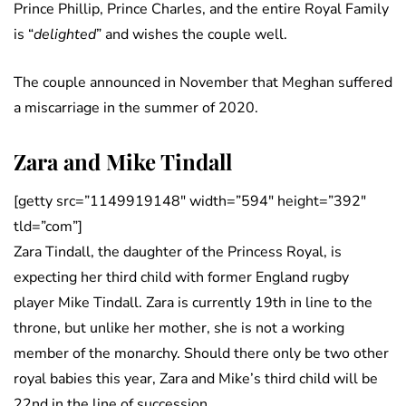
Prince Phillip, Prince Charles, and the entire Royal Family
is “
delighted
” and wishes the couple well.
The couple announced in November that Meghan suffered
a miscarriage in the summer of 2020.
Zara and Mike Tindall
[getty src=”1149919148″ width=”594″ height=”392″
tld=”com”]
Zara Tindall, the daughter of the Princess Royal, is
expecting her third child with former England rugby
player Mike Tindall. Zara is currently 19th in line to the
throne, but unlike her mother, she is not a working
member of the monarchy. Should there only be two other
royal babies this year, Zara and Mike’s third child will be
22nd in the line of succession.