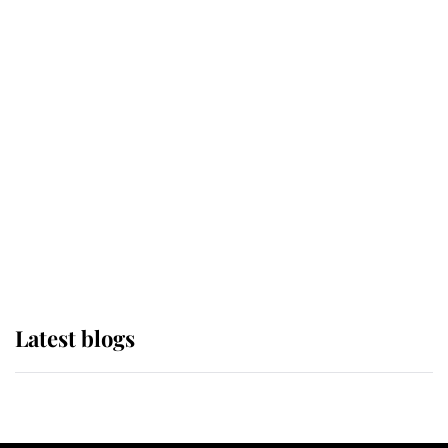
If ever a wedding dress summed up
its wearer, it was the gown worn by
Sophie, Duchess of Edinburgh
The Queen watches on with pride
as Lady Louise drives Prince
Philip’s carriages at Windsor Horse
Show
Latest blogs