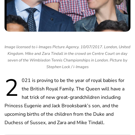
Image licensed to i-Images Picture Agency. 10/07/2017. London, United
Kingdom. Mike and Zara Tindall in the crowd on Centre Court on day
seven of the Wimbledon Tennis Championships in London. Picture by
Stephen Lock / i-Images
2
021 is proving to be the year of royal babies for
the British Royal Family. The Queen will have a
hat trick of new great-grandchildren including
Princess Eugenie and Jack Brooksbank’s son, and the
upcoming births of the children from the Duke and
Duchess of Sussex, and Zara and Mike Tindall.