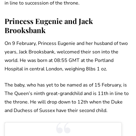
in line to succession of the throne.
Princess Eugenie and Jack
Brooksbank
On 9 February, Princess Eugenie and her husband of two
years, Jack Brooksbank, welcomed their son into the
world. He was born at 08:55 GMT at the Portland
Hospital in central London, weighing 8lbs 1 oz.
The baby, who has yet to be named as of 15 February, is
The Queen’s ninth great-grandchild and is 11th in line to
the throne. He will drop down to 12th when the Duke
and Duchess of Sussex have their second child.