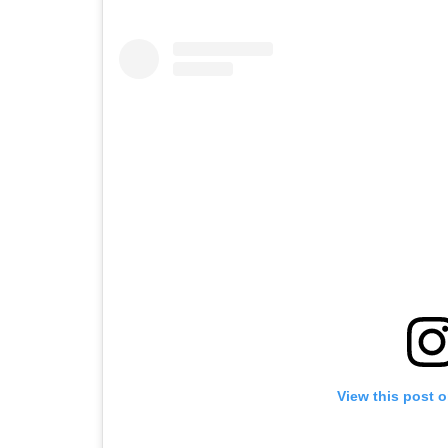
View this post 