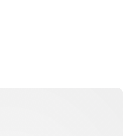
Oskar Aanmoen