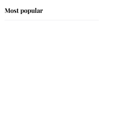
Most popular
Wimbledon’s Most
Human Moment: How
The Duchess Of Kent's
Compassion Comforted
A Broken Champion
If ever a wedding dress
summed up its wearer,
it was the gown worn by
Sophie, Duchess of
Edinburgh