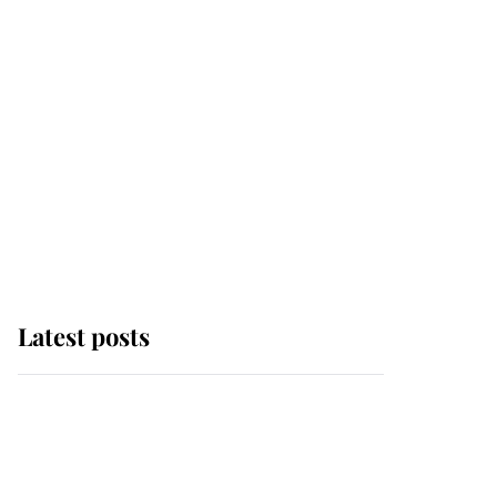
Latest posts
Andrew Mountbatten-
Windsor 'chased by
masked man' near
Sandringham