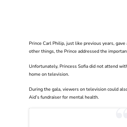
Prince Carl Philip, just like previous years, ga
other things, the Prince addressed the importa
Unfortunately, Princess Sofia did not attend wit
home on television.
During the gala, viewers on television could al
Aid’s fundraiser for mental health.