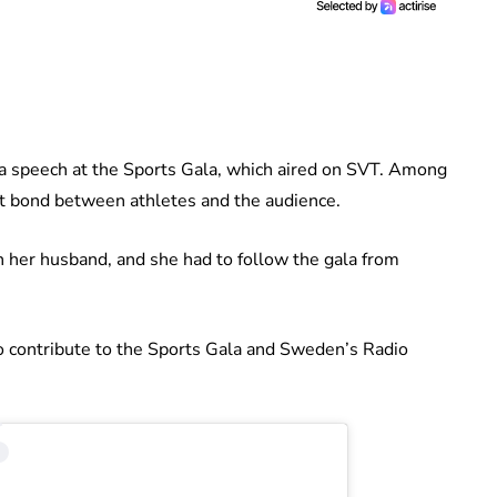
ve a speech at the Sports Gala, which aired on SVT. Among
nt bond between athletes and the audience.
h her husband, and she had to follow the gala from
so contribute to the Sports Gala and Sweden’s Radio