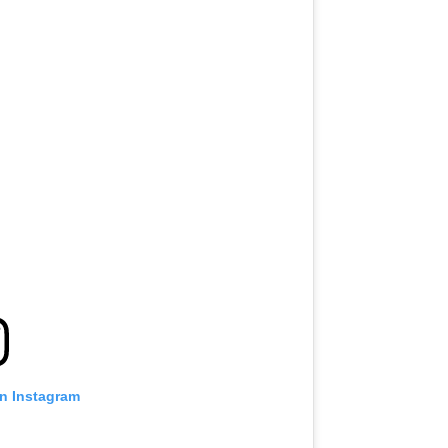
on Instagram