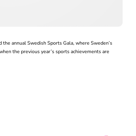
ed the annual Swedish Sports Gala, where Sweden’s
when the previous year’s sports achievements are