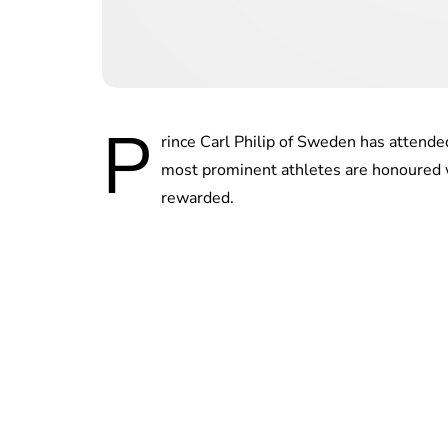
P
rince Carl Philip of Sweden has attend
most prominent athletes are honoured 
rewarded.