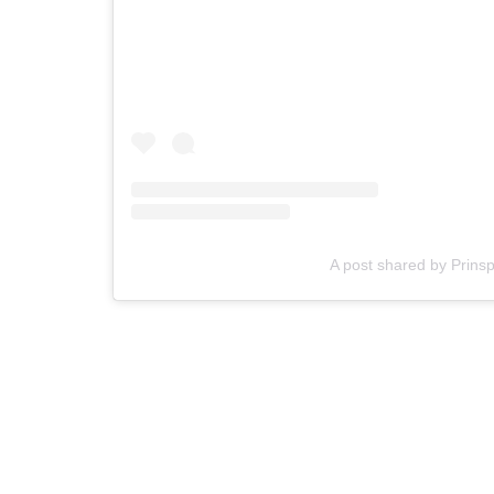
A post shared by Prins