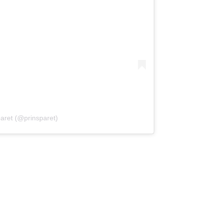
paret (@prinsparet)