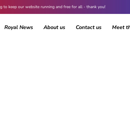
 keep our website running and free for all - thank you!
Royal News
About us
Contact us
Meet t