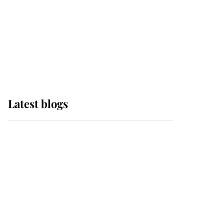
The Queen watches on
with pride as Lady
Louise drives Prince
Philip’s carriages at
Windsor Horse Show
Latest blogs