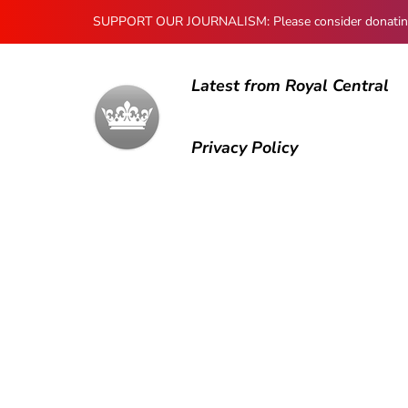
SUPPORT OUR JOURNALISM: Please consider donating to
Latest from Royal Central
Privacy Policy