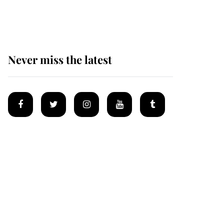
homes
Never miss the latest