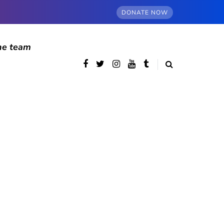
DONATE NOW
he team