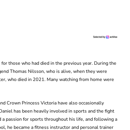
 for those who had died in the previous year. During the
egend Thomas Nilsson, who is alive, when they were
kter, who died in 2021. Many watching from home were
 and Crown Princess Victoria have also occasionally
 Daniel has been heavily involved in sports and the fight
 a passion for sports throughout his life, and following a
ool, he became a fitness instructor and personal trainer