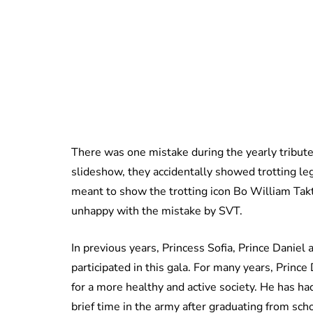
There was one mistake during the yearly tribute
slideshow, they accidentally showed trotting l
meant to show the trotting icon Bo William Ta
unhappy with the mistake by SVT.
In previous years, Princess Sofia, Prince Daniel
participated in this gala. For many years, Prince
for a more healthy and active society. He has had
brief time in the army after graduating from sch