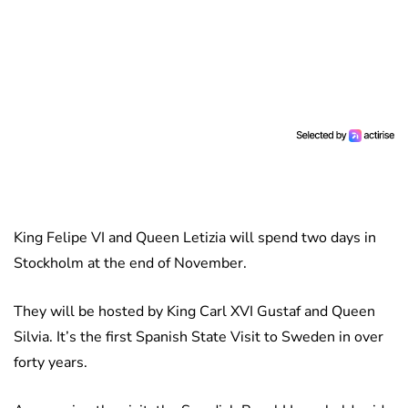
King Felipe VI and Queen Letizia will spend two days in
Stockholm at the end of November.
They will be hosted by King Carl XVI Gustaf and Queen
Silvia. It’s the first Spanish State Visit to Sweden in over
forty years.