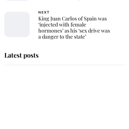
NEXT
King Juan Carlos of Spain was
‘injected with female
hormones’ as his ‘sex drive was
a danger to the state’
Latest posts
Andrew Mountbatten-Windsor
'chased by masked man' near
Sandringham
Why some staff refuse to go to the
top floor of King Charles' castle