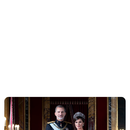
Lydia Starbuck