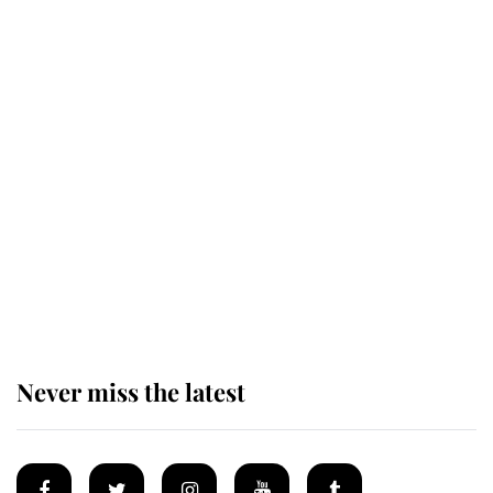
Revealed: The extraordinary step
taken so the Queen Mother could
enjoy her afternoon nap
The remarkable story behind one
of the Royal Family's most beloved
homes
Never miss the latest