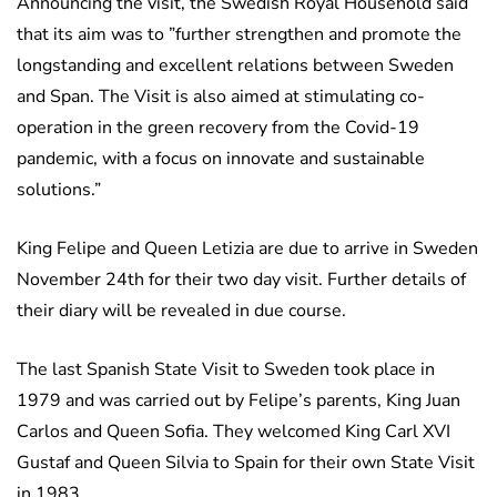
Announcing the visit, the Swedish Royal Household said
that its aim was to ”further strengthen and promote the
longstanding and excellent relations between Sweden
and Span. The Visit is also aimed at stimulating co-
operation in the green recovery from the Covid-19
pandemic, with a focus on innovate and sustainable
solutions.”
King Felipe and Queen Letizia are due to arrive in Sweden
November 24th for their two day visit. Further details of
their diary will be revealed in due course.
The last Spanish State Visit to Sweden took place in
1979 and was carried out by Felipe’s parents, King Juan
Carlos and Queen Sofia. They welcomed King Carl XVI
Gustaf and Queen Silvia to Spain for their own State Visit
in 1983.