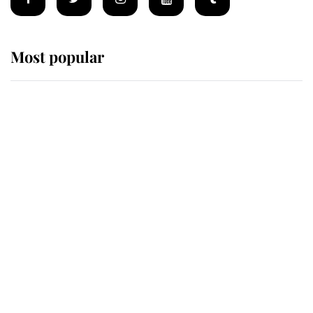
Most popular
Wimbledon’s Most Human
Moment: How The Duchess Of
Kent's Compassion Comforted A
Broken Champion
If ever a wedding dress summed up
its wearer, it was the gown worn by
Sophie, Duchess of Edinburgh