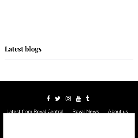
The Queen watches on with pride
as Lady Louise drives Prince
Philip’s carriages at Windsor Horse
Show
Latest blogs
Latest from Royal Central
Royal News
About us
Contact us
Meet the team
Privacy Policy
© 2012 - 2026 Royal Central