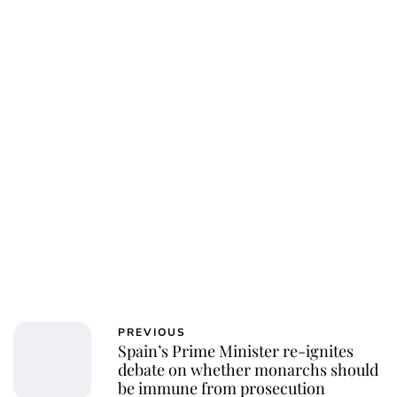
PREVIOUS
Spain’s Prime Minister re-ignites
debate on whether monarchs should
be immune from prosecution