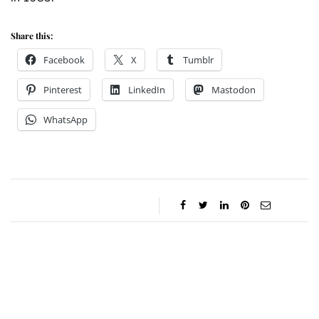
Share this:
Facebook
X
Tumblr
Pinterest
LinkedIn
Mastodon
WhatsApp