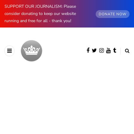
SUPPORT OUR JOURNALISM: Please
consider donating to keep our website
DONATE NOW
running and free for all - thank you!