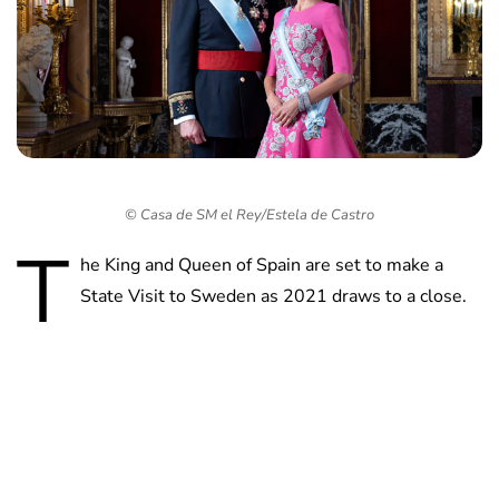
© Casa de SM el Rey/Estela de Castro
T
he King and Queen of Spain are set to make a
State Visit to Sweden as 2021 draws to a close.