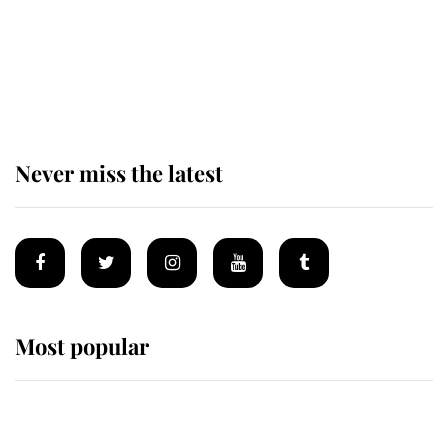
Prince William issues emotional
statement after climbing tragedy
Never miss the latest
Most popular
Wimbledon’s Most Human