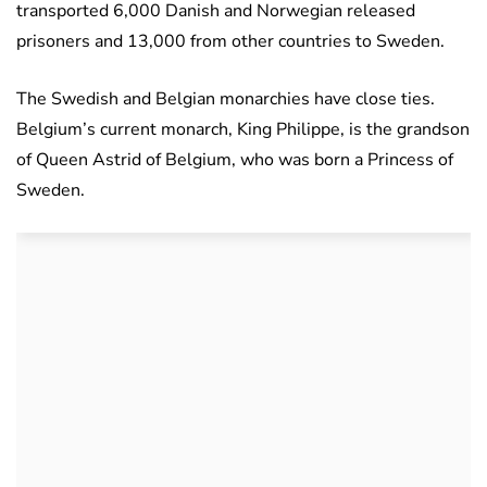
transported 6,000 Danish and Norwegian released
prisoners and 13,000 from other countries to Sweden.
The Swedish and Belgian monarchies have close ties.
Belgium’s current monarch, King Philippe, is the grandson
of Queen Astrid of Belgium, who was born a Princess of
Sweden.