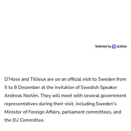
D’Hose and Tillieux are on an official visit to Sweden from
5 to 8 December at the invitation of Swedish Speaker
Andreas Norlén. They will meet with several government
representatives during their visit, including Sweden’s
Minister of Foreign Affairs, parliament committees, and
the EU Committee.