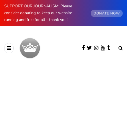
SUPPORT OUR JOURNALISM: Please
consider donating to keep our website
DONATE NOW
running and free for all - thank you!