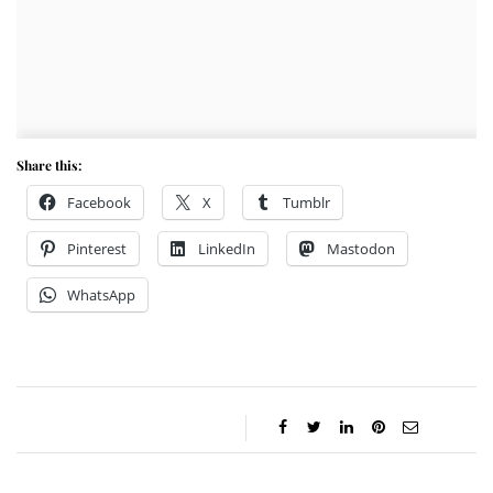
Share this:
Facebook
X
Tumblr
Pinterest
LinkedIn
Mastodon
WhatsApp