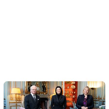
Oskar Aanmoen