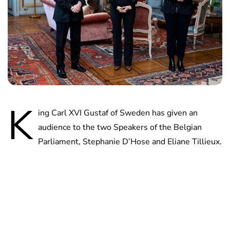
K
ing Carl XVI Gustaf of Sweden has given an
audience to the two Speakers of the Belgian
Parliament, Stephanie D’Hose and Eliane Tillieux.