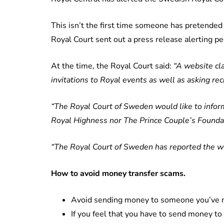
This isn’t the first time someone has pretended t
Royal Court sent out a press release alerting pe
At the time, the Royal Court said:
“A website cla
invitations to Royal events as well as asking reci
“The Royal Court of Sweden would like to inform
Royal Highness nor The Prince Couple’s Founda
“The Royal Court of Sweden has reported the we
How to avoid money transfer scams.
Avoid sending money to someone you’ve n
If you feel that you have to send money t