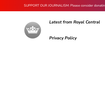
SUPPORT OUR JOURNALISM: Please consider donating to
Latest from Royal Central
Privacy Policy