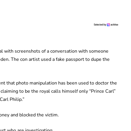
ual with screenshots of a conversation with someone
den. The con artist used a fake passport to dupe the
.
dent that photo manipulation has been used to doctor the
aiming to be the royal calls himself only “Prince Carl”
arl Philip.”
oney and blocked the victim.
rt who are investigating.