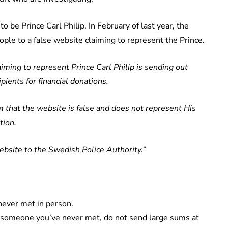
o be Prince Carl Philip. In February of last year, the
ople to a false website claiming to represent the Prince.
iming to represent Prince Carl Philip is sending out
pients for financial donations.
 that the website is false and does not represent His
tion.
bsite to the Swedish Police Authority.”
ever met in person.
o someone you’ve never met, do not send large sums at