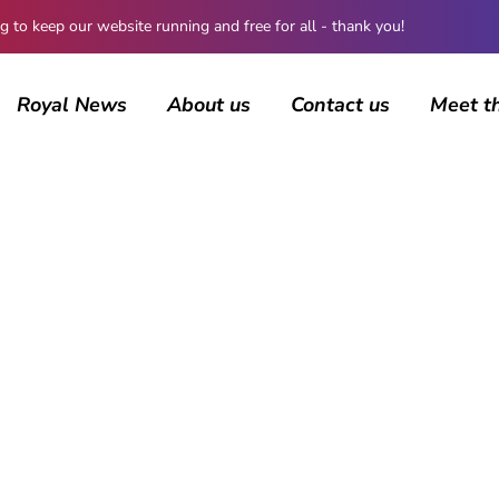
 keep our website running and free for all - thank you!
Royal News
About us
Contact us
Meet t