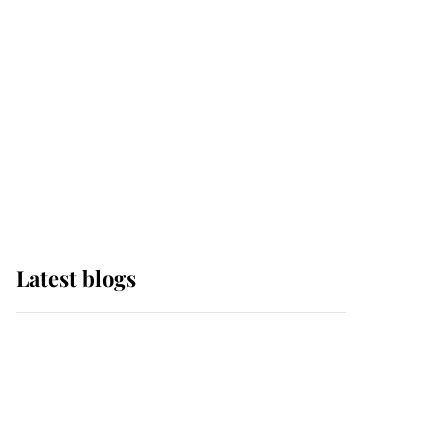
The Queen watches on
with pride as Lady
Louise drives Prince
Philip’s carriages at
Windsor Horse Show
Latest blogs