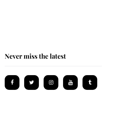
Why some staff refuse
to go to the top floor of
King Charles' castle
Never miss the latest