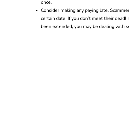
once.
Consider making any paying late. Scammers
certain date. If you don’t meet their deadl
been extended, you may be dealing with 