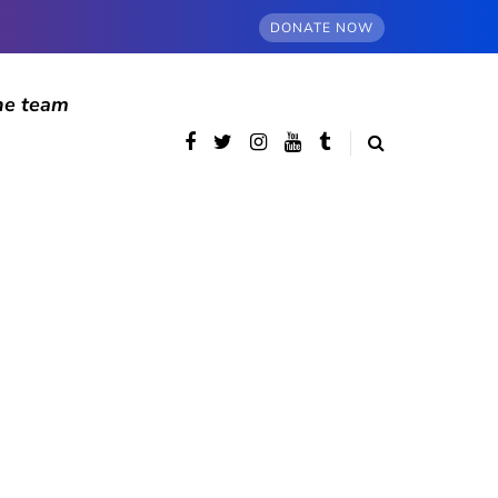
DONATE NOW
he team