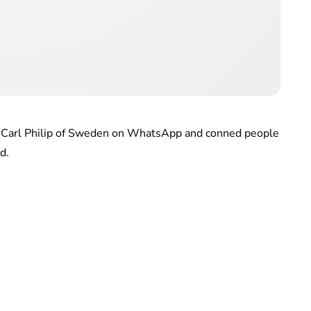
e Carl Philip of Sweden on WhatsApp and conned people
d.