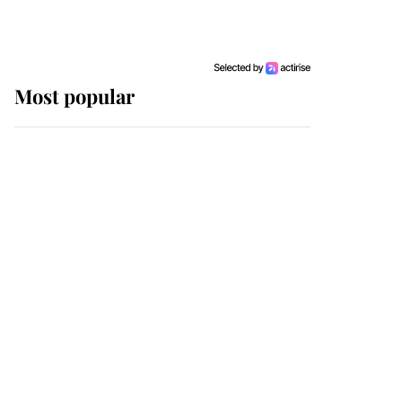
Most popular
Wimbledon’s Most
Human Moment: How
The Duchess Of Kent's
Compassion Comforted
A Broken Champion
If ever a wedding dress
summed up its wearer,
it was the gown worn by
Sophie, Duchess of
Edinburgh