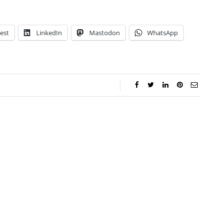
est
LinkedIn
Mastodon
WhatsApp