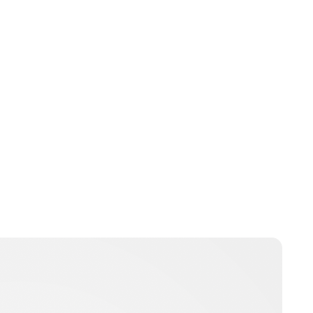
Brittani Barger