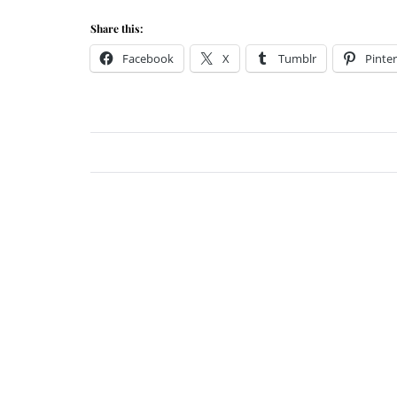
Share this:
Facebook
X
Tumblr
Pinter