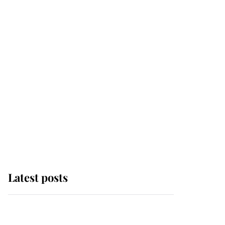
Latest posts