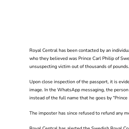
Royal Central has been contacted by an individ
who they believed was Prince Carl Philip of Swe
unsuspecting victim out of thousands of pounds
Upon close inspection of the passport, it is evi
image. In the WhatsApp messaging, the person cl
instead of the full name that he goes by “Prince C
The imposter has since refused to refund any m
Royal Central has alerted the Swedish Royal Cou