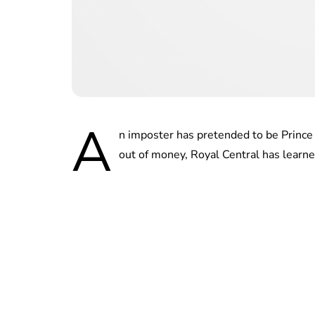
A
n imposter has pretended to be Princ
out of money, Royal Central has learne