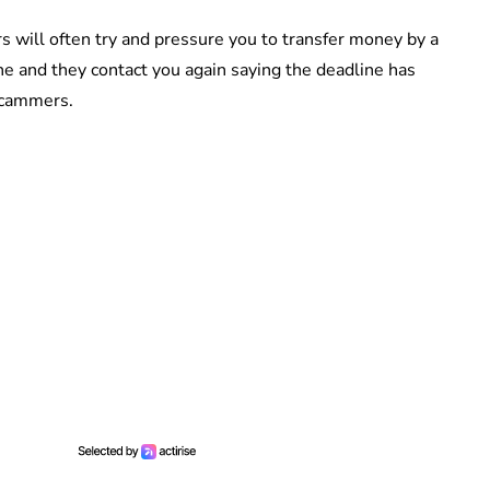
 will often try and pressure you to transfer money by a
ine and they contact you again saying the deadline has
scammers.