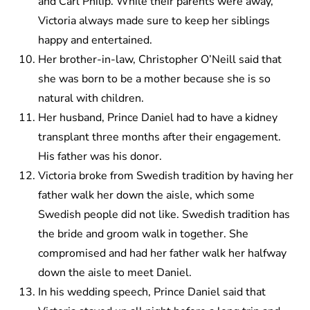
and Carl Philip. While their parents were away,
Victoria always made sure to keep her siblings
happy and entertained.
Her brother-in-law, Christopher O’Neill said that
she was born to be a mother because she is so
natural with children.
Her husband, Prince Daniel had to have a kidney
transplant three months after their engagement.
His father was his donor.
Victoria broke from Swedish tradition by having her
father walk her down the aisle, which some
Swedish people did not like. Swedish tradition has
the bride and groom walk in together. She
compromised and had her father walk her halfway
down the aisle to meet Daniel.
In his wedding speech, Prince Daniel said that