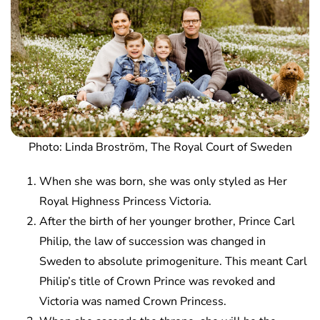
Photo: Linda Broström, The Royal Court of Sweden
When she was born, she was only styled as Her
Royal Highness Princess Victoria.
After the birth of her younger brother, Prince Carl
Philip, the law of succession was changed in
Sweden to absolute primogeniture. This meant Carl
Philip’s title of Crown Prince was revoked and
Victoria was named Crown Princess.