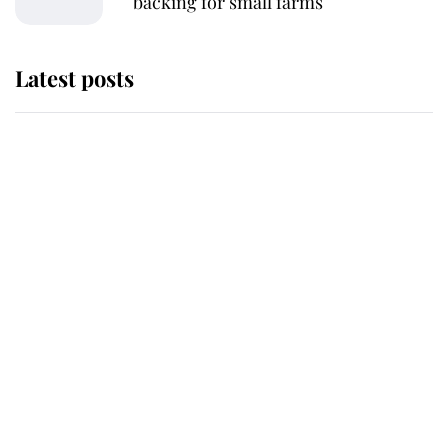
backing for small farms
Latest posts
Andrew Mountbatten-Windsor
'chased by masked man' near
Sandringham
Why some staff refuse to go to the
top floor of King Charles' castle
Revealed: The extraordinary step
taken so the Queen Mother could