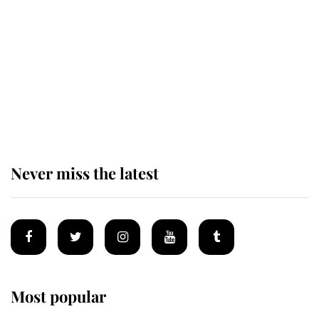
enjoy her afternoon nap
The remarkable story behind one
of the Royal Family's most beloved
homes
Never miss the latest
Most popular