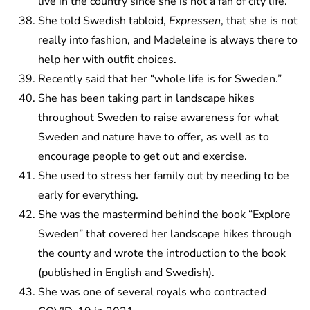
live in the country since she is not a fan of city life.
She told Swedish tabloid,
Expressen
, that she is not
really into fashion, and Madeleine is always there to
help her with outfit choices.
Recently said that her “whole life is for Sweden.”
She has been taking part in landscape hikes
throughout Sweden to raise awareness for what
Sweden and nature have to offer, as well as to
encourage people to get out and exercise.
She used to stress her family out by needing to be
early for everything.
She was the mastermind behind the book “Explore
Sweden” that covered her landscape hikes through
the county and wrote the introduction to the book
(published in English and Swedish).
She was one of several royals who contracted