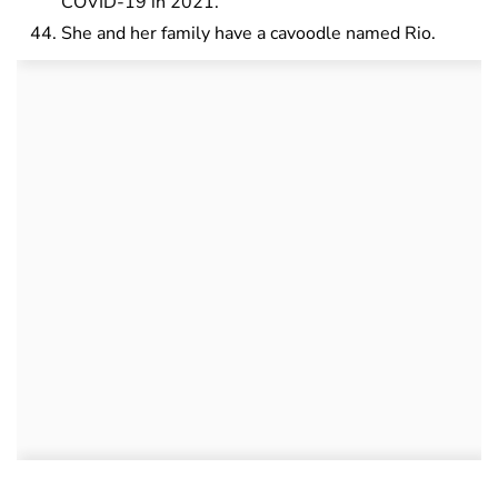
COVID-19 in 2021.
She and her family have a cavoodle named Rio.