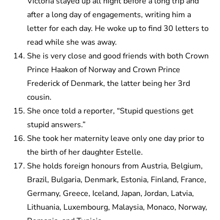
Victoria stayed up all night before a long trip and
after a long day of engagements, writing him a
letter for each day. He woke up to find 30 letters to
read while she was away.
She is very close and good friends with both Crown
Prince Haakon of Norway and Crown Prince
Frederick of Denmark, the latter being her 3rd
cousin.
She once told a reporter, “Stupid questions get
stupid answers.”
She took her maternity leave only one day prior to
the birth of her daughter Estelle.
She holds foreign honours from Austria, Belgium,
Brazil, Bulgaria, Denmark, Estonia, Finland, France,
Germany, Greece, Iceland, Japan, Jordan, Latvia,
Lithuania, Luxembourg, Malaysia, Monaco, Norway,