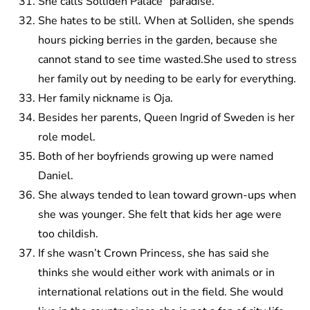
She calls Solliden Palace “paradise.”
She hates to be still. When at Solliden, she spends
hours picking berries in the garden, because she
cannot stand to see time wasted.She used to stress
her family out by needing to be early for everything.
Her family nickname is Oja.
Besides her parents, Queen Ingrid of Sweden is her
role model.
Both of her boyfriends growing up were named
Daniel.
She always tended to lean toward grown-ups when
she was younger. She felt that kids her age were
too childish.
If she wasn’t Crown Princess, she has said she
thinks she would either work with animals or in
international relations out in the field. She would