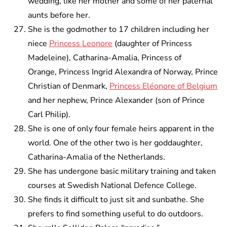
wedding, like her mother and some of her paternal
aunts before her.
She is the godmother to 17 children including her
niece
Princess Leonore
(daughter of Princess
Madeleine), Catharina-Amalia, Princess of
Orange, Princess Ingrid Alexandra of Norway, Prince
Christian of Denmark,
Princess Eléonore of Belgium
and her nephew, Prince Alexander (son of Prince
Carl Philip).
She is one of only four female heirs apparent in the
world. One of the other two is her goddaughter,
Catharina-Amalia of the Netherlands.
She has undergone basic military training and taken
courses at Swedish National Defence College.
She finds it difficult to just sit and sunbathe. She
prefers to find something useful to do outdoors.