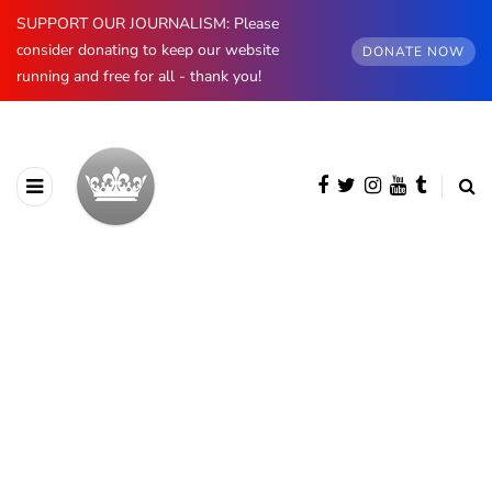
SUPPORT OUR JOURNALISM: Please
consider donating to keep our website
DONATE NOW
running and free for all - thank you!