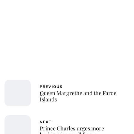
PREVIOUS
Queen Margrethe and the Faroe
Islands
NEXT
Prince Charles urges more