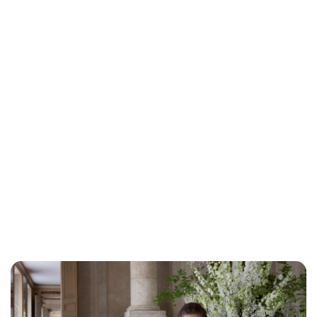
Brittani Barger