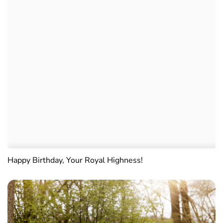
Happy Birthday, Your Royal Highness!