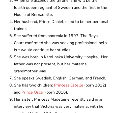
When she ascends the throne, she will be the
fourth queen regnant of Sweden and the first in the
House of Bernadotte.
Her husband, Prince Daniel, used to be her personal
trainer.
She suffered from anorexia in 1997. The Royal
Court confirmed she was seeking professional help
but would continue her studies.
She was born in Karolinska University Hospital. Her
father was not present, but her maternal
grandmother was.
She speaks Swedish, English, German, and French.
She has two children:
Princess Estelle
(born 2012)
and
Prince Oscar
(born 2016).
Her sister, Princess Madeleine recently said in an
interview that Victoria was very maternal with her