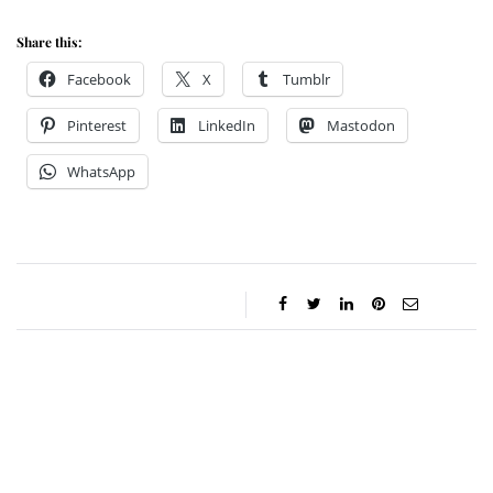
Share this:
Facebook
X
Tumblr
Pinterest
LinkedIn
Mastodon
WhatsApp