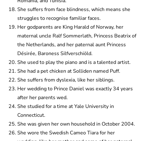
Romania, and Tunisia.
She suffers from face blindness, which means she
struggles to recognise familiar faces.
Her godparents are King Harald of Norway, her
maternal uncle Ralf Sommerlath, Princess Beatrix of
the Netherlands, and her paternal aunt Princess
Désirée, Baroness Silfverschiöld.
She used to play the piano and is a talented artist.
She had a pet chicken at Solliden named Puff.
She suffers from dyslexia, like her siblings.
Her wedding to Prince Daniel was exactly 34 years
after her parents wed.
She studied for a time at Yale University in
Connecticut.
She was given her own household in October 2004.
She wore the Swedish Cameo Tiara for her