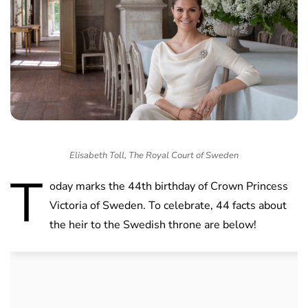
Elisabeth Toll, The Royal Court of Sweden
T
oday marks the 44th birthday of Crown Princess
Victoria of Sweden. To celebrate, 44 facts about
the heir to the Swedish throne are below!