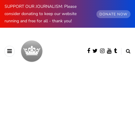
SUPPORT OUR JOURNALISM: Please
consider donating to keep our website
DONATE NOW
running and free for all - thank you!