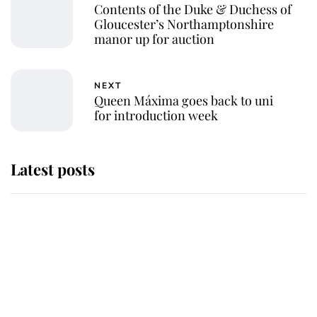
Contents of the Duke & Duchess of
Gloucester’s Northamptonshire
manor up for auction
NEXT
Queen Máxima goes back to uni
for introduction week
Latest posts
Andrew Mountbatten-Windsor
'chased by masked man' near
Sandringham