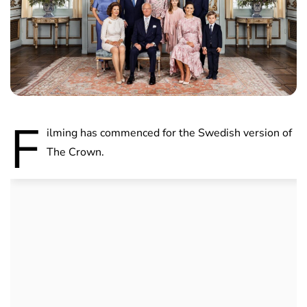
F
ilming has commenced for the Swedish version of
The Crown.