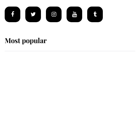
Most popular
Wimbledon’s Most Human
Moment: How The Duchess Of
Kent's Compassion Comforted A
Broken Champion
If ever a wedding dress summed up
its wearer, it was the gown worn by
Sophie, Duchess of Edinburgh