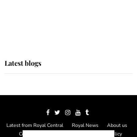
The Queen watches on with pride
as Lady Louise drives Prince
Philip’s carriages at Windsor Horse
Show
Latest blogs
Latest from Royal Central
Royal News
About us
Contact us
Meet the team
Privacy Policy