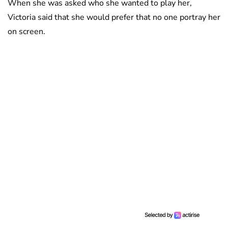
When she was asked who she wanted to play her,
Victoria said that she would prefer that no one portray her
on screen.