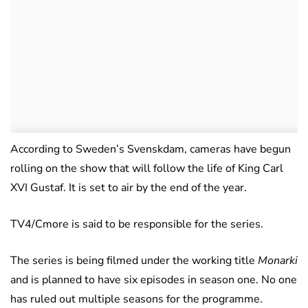
According to Sweden’s Svenskdam, cameras have begun
rolling on the show that will follow the life of King Carl
XVI Gustaf. It is set to air by the end of the year.
TV4/Cmore is said to be responsible for the series.
The series is being filmed under the working title
Monarki
and is planned to have six episodes in season one. No one
has ruled out multiple seasons for the programme.