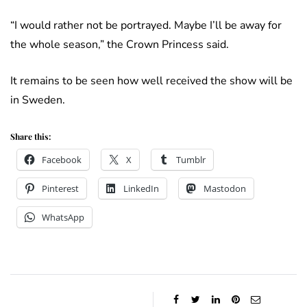
“I would rather not be portrayed. Maybe I’ll be away for
the whole season,” the Crown Princess said.
It remains to be seen how well received the show will be
in Sweden.
Share this:
Facebook
X
Tumblr
Pinterest
LinkedIn
Mastodon
WhatsApp