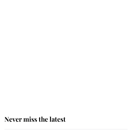
Why some staff refuse to go to the
top floor of King Charles' castle
Revealed: The extraordinary step
taken so the Queen Mother could
enjoy her afternoon nap
The remarkable story behind one
of the Royal Family's most beloved
homes
Never miss the latest