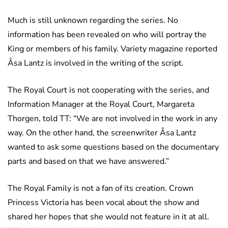
Much is still unknown regarding the series. No
information has been revealed on who will portray the
King or members of his family. Variety magazine reported
Åsa Lantz is involved in the writing of the script.
The Royal Court is not cooperating with the series, and
Information Manager at the Royal Court, Margareta
Thorgen, told TT: “We are not involved in the work in any
way. On the other hand, the screenwriter Åsa Lantz
wanted to ask some questions based on the documentary
parts and based on that we have answered.”
The Royal Family is not a fan of its creation. Crown
Princess Victoria has been vocal about the show and
shared her hopes that she would not feature in it at all.