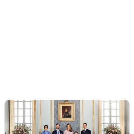
Brittani Barger