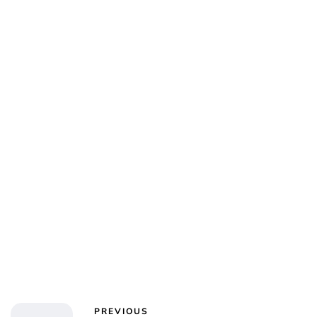
PREVIOUS