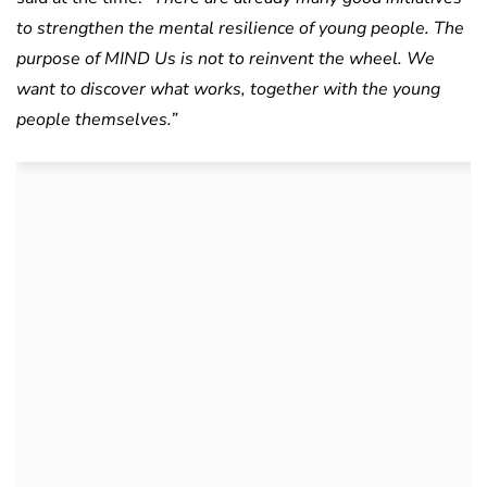
to strengthen the mental resilience of young people. The
purpose of MIND Us is not to reinvent the wheel. We
want to discover what works, together with the young
people themselves.”