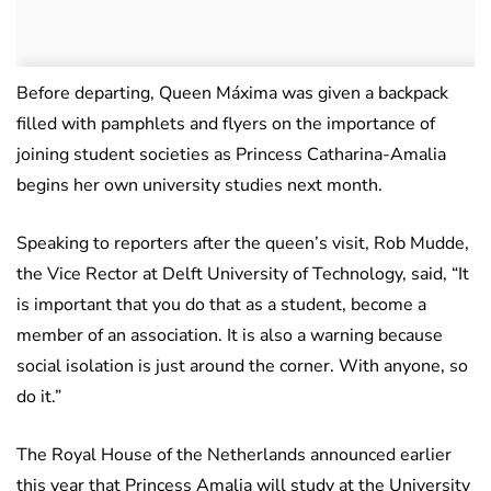
Before departing, Queen Máxima was given a backpack
filled with pamphlets and flyers on the importance of
joining student societies as Princess Catharina-Amalia
begins her own university studies next month.
Speaking to reporters after the queen’s visit, Rob Mudde,
the Vice Rector at Delft University of Technology, said, “It
is important that you do that as a student, become a
member of an association. It is also a warning because
social isolation is just around the corner. With anyone, so
do it.”
The Royal House of the Netherlands announced earlier
this year that Princess Amalia will study at the University