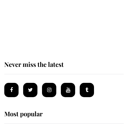
The remarkable story behind one
of the Royal Family's most beloved
homes
Never miss the latest
Most popular