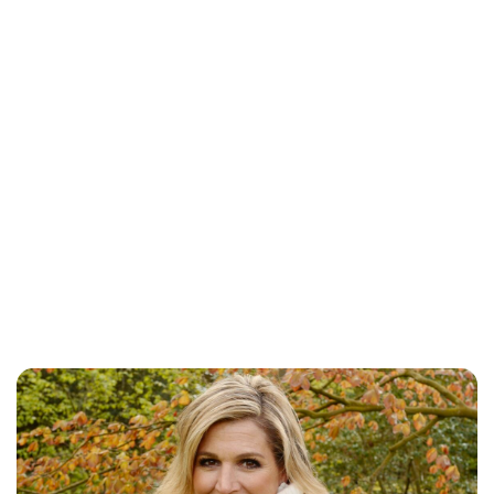
Jess Ilse