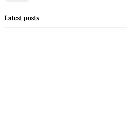
Latest posts
Andrew Mountbatten-Windsor
'chased by masked man' near
Sandringham
Why some staff refuse to go to the
top floor of King Charles' castle
Revealed: The extraordinary step
taken so the Queen Mother could
enjoy her afternoon nap