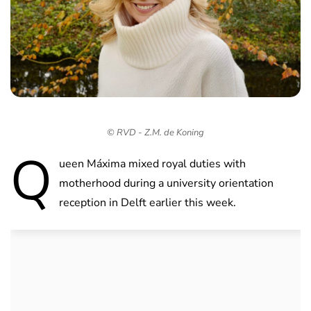
© RVD - Z.M. de Koning
Q
ueen Máxima mixed royal duties with
motherhood during a university orientation
reception in Delft earlier this week.