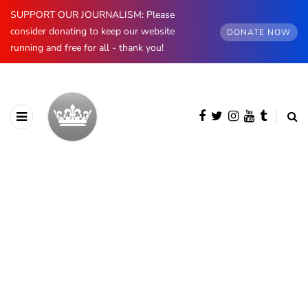
SUPPORT OUR JOURNALISM: Please
consider donating to keep our website
DONATE NOW
running and free for all - thank you!