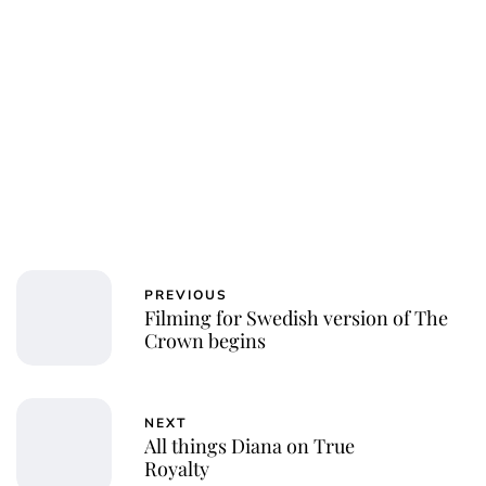
PREVIOUS
Filming for Swedish version of The
Crown begins
NEXT
All things Diana on True
Royalty