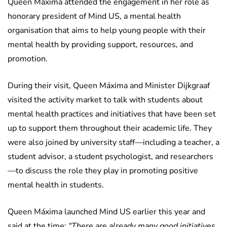
Queen Máxima attended the engagement in her role as
honorary president of Mind US, a mental health
organisation that aims to help young people with their
mental health by providing support, resources, and
promotion.
During their visit, Queen Máxima and Minister Dijkgraaf
visited the activity market to talk with students about
mental health practices and initiatives that have been set
up to support them throughout their academic life. They
were also joined by university staff—including a teacher, a
student advisor, a student psychologist, and researchers
—to discuss the role they play in promoting positive
mental health in students.
Queen Máxima launched Mind US earlier this year and
said at the time:
“There are already many good initiatives