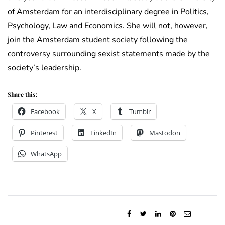
of Amsterdam for an interdisciplinary degree in Politics,
Psychology, Law and Economics. She will not, however,
join the Amsterdam student society following the
controversy surrounding sexist statements made by the
society’s leadership.
Share this:
Facebook
X
Tumblr
Pinterest
LinkedIn
Mastodon
WhatsApp