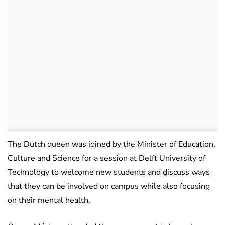
The Dutch queen was joined by the Minister of Education,
Culture and Science for a session at Delft University of
Technology to welcome new students and discuss ways
that they can be involved on campus while also focusing
on their mental health.