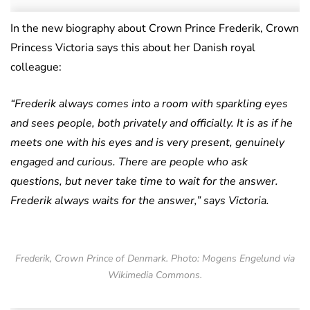
In the new biography about Crown Prince Frederik, Crown
Princess Victoria says this about her Danish royal
colleague:
“Frederik always comes into a room with sparkling eyes
and sees people, both privately and officially. It is as if he
meets one with his eyes and is very present, genuinely
engaged and curious. There are people who ask
questions, but never take time to wait for the answer.
Frederik always waits for the answer,” says Victoria.
Frederik, Crown Prince of Denmark. Photo: Mogens Engelund via
Wikimedia Commons.