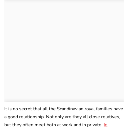
It is no secret that all the Scandinavian royal families have
a good relationship. Not only are they all close relatives,
but they often meet both at work and in private.
In