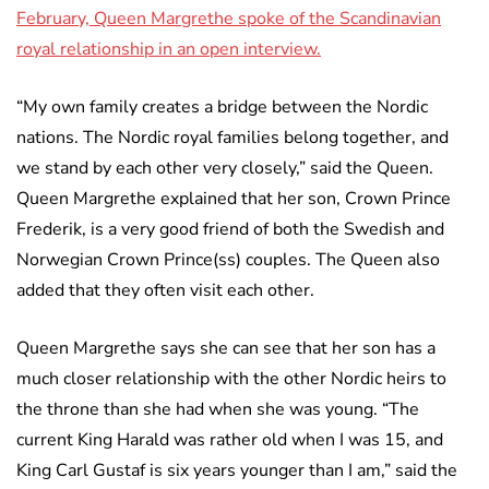
February, Queen Margrethe spoke of the Scandinavian
royal relationship in an open interview.
“My own family creates a bridge between the Nordic
nations. The Nordic royal families belong together, and
we stand by each other very closely,” said the Queen.
Queen Margrethe explained that her son, Crown Prince
Frederik, is a very good friend of both the Swedish and
Norwegian Crown Prince(ss) couples. The Queen also
added that they often visit each other.
Queen Margrethe says she can see that her son has a
much closer relationship with the other Nordic heirs to
the throne than she had when she was young. “The
current King Harald was rather old when I was 15, and
King Carl Gustaf is six years younger than I am,” said the