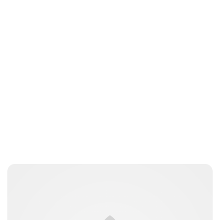
Oskar Aanmoen