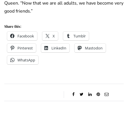
Queen. “Now that we are all adults, we have become very
good friends.”
Share this:
Facebook
X
Tumblr
Pinterest
LinkedIn
Mastodon
WhatsApp