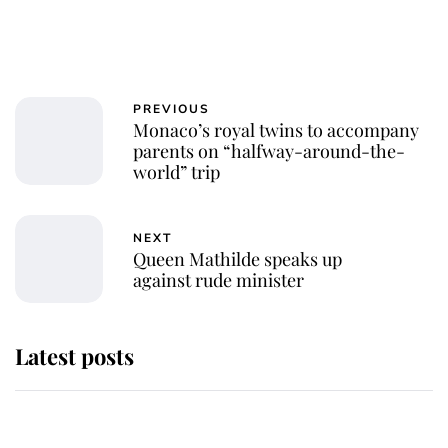
PREVIOUS
Monaco’s royal twins to accompany
parents on “halfway-around-the-
world” trip
NEXT
Queen Mathilde speaks up
against rude minister
Latest posts
Why some staff refuse to go to the