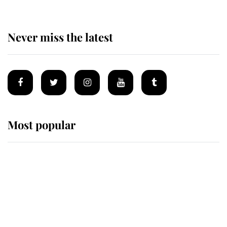
Never miss the latest
Most popular
Wimbledon’s Most Human
Moment: How The Duchess Of
Kent's Compassion Comforted A
Broken Champion