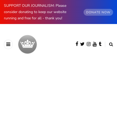
SUPPORT OUR JOURNALISM: Please
consider donating to keep our website
DONATE NOW
running and free for all - thank you!