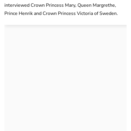
interviewed Crown Princess Mary, Queen Margrethe,
Prince Henrik and Crown Princess Victoria of Sweden.