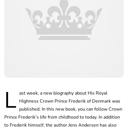
L
ast week, a new biography about His Royal
Highness Crown Prince Frederik of Denmark was
published. In this new book, you can follow Crown
Prince Frederik’s life from childhood to today. In addition
to Frederik himself, the author Jens Andersen has also