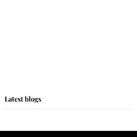
If ever a wedding dress summed up
its wearer, it was the gown worn by
Sophie, Duchess of Edinburgh
The Queen watches on with pride
as Lady Louise drives Prince
Philip’s carriages at Windsor Horse
Show
Latest blogs