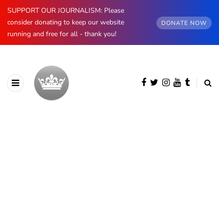
SUPPORT OUR JOURNALISM: Please
consider donating to keep our website
DONATE NOW
running and free for all - thank you!