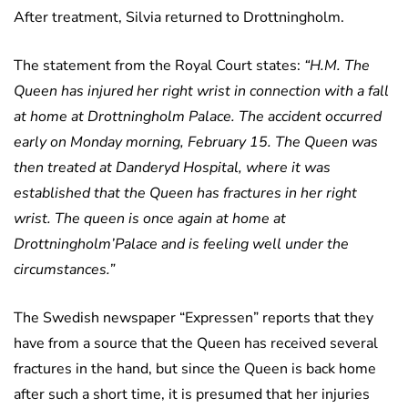
After treatment, Silvia returned to Drottningholm.
The statement from the Royal Court states:
“H.M. The
Queen has injured her right wrist in connection with a fall
at home at Drottningholm Palace. The accident occurred
early on Monday morning, February 15. The Queen was
then treated at Danderyd Hospital, where it was
established that the Queen has fractures in her right
wrist. The queen is once again at home at
Drottningholm’Palace and is feeling well under the
circumstances.”
The Swedish newspaper “Expressen” reports that they
have from a source that the Queen has received several
fractures in the hand, but since the Queen is back home
after such a short time, it is presumed that her injuries