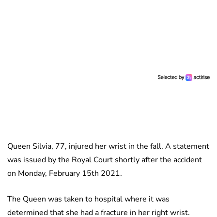
Queen Silvia, 77, injured her wrist in the fall. A statement
was issued by the Royal Court shortly after the accident
on Monday, February 15th 2021.
The Queen was taken to hospital where it was
determined that she had a fracture in her right wrist.