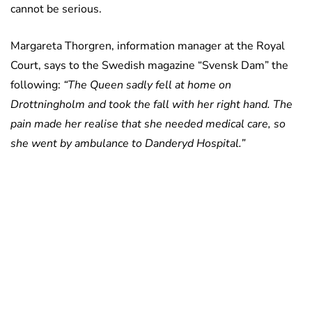
cannot be serious.
Margareta Thorgren, information manager at the Royal
Court, says to the Swedish magazine “Svensk Dam” the
following:
“The Queen sadly fell at home on
Drottningholm and took the fall with her right hand. The
pain made her realise that she needed medical care, so
she went by ambulance to Danderyd Hospital.”