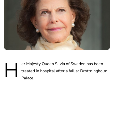
H
er Majesty Queen Silvia of Sweden has been
treated in hospital after a fall at Drottningholm
Palace.