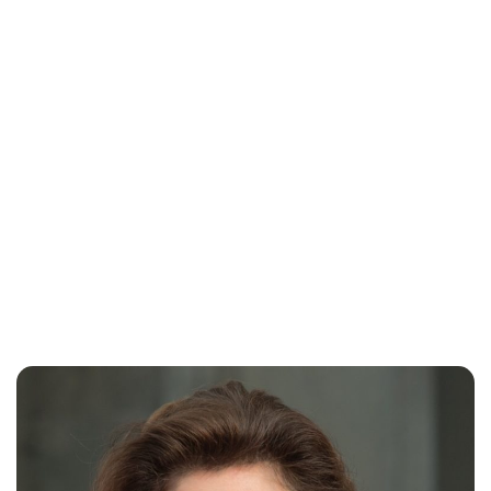
Oskar Aanmoen