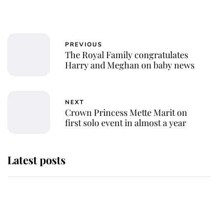
PREVIOUS
The Royal Family congratulates
Harry and Meghan on baby news
NEXT
Crown Princess Mette Marit on
first solo event in almost a year
Latest posts
Andrew Mountbatten-Windsor
'chased by masked man' near
Sandringham