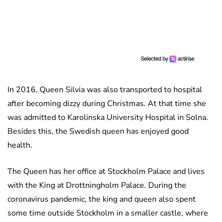
In 2016, Queen Silvia was also transported to hospital
after becoming dizzy during Christmas. At that time she
was admitted to Karolinska University Hospital in Solna.
Besides this, the Swedish queen has enjoyed good
health.
The Queen has her office at Stockholm Palace and lives
with the King at Drottningholm Palace. During the
coronavirus pandemic, the king and queen also spent
some time outside Stockholm in a smaller castle, where