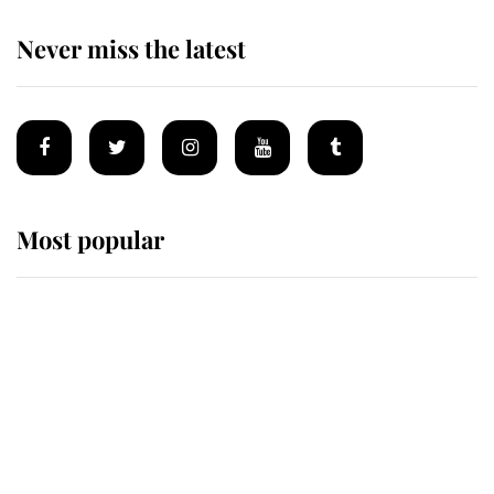
Never miss the latest
Most popular
Wimbledon’s Most Human
Moment: How The Duchess Of
Kent's Compassion Comforted A
Broken Champion