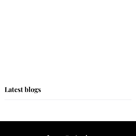
If ever a wedding dress summed up
its wearer, it was the gown worn by
Sophie, Duchess of Edinburgh
The Queen watches on with pride
as Lady Louise drives Prince
Philip’s carriages at Windsor Horse
Show
Latest blogs