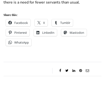
there is a need for fewer servants than usual.
Share this:
Facebook
X
Tumblr
Pinterest
LinkedIn
Mastodon
WhatsApp