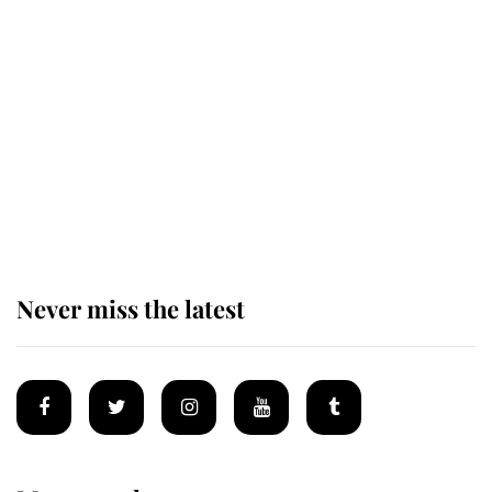
Revealed: The extraordinary step
taken so the Queen Mother could
enjoy her afternoon nap
The remarkable story behind one
of the Royal Family's most beloved
homes
Never miss the latest