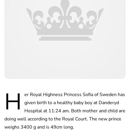
H
er Royal Highness Princess Sofia of Sweden has
given birth to a healthy baby boy at Danderyd
Hospital at 11:24 am. Both mother and child are
doing well according to the Royal Court. The new prince
weighs 3400 g and is 49cm long.