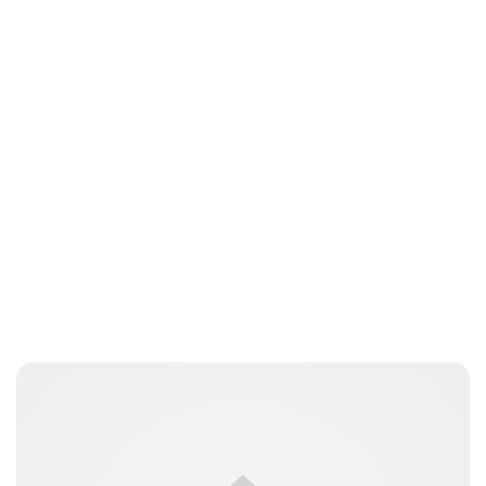
Brittani Barger