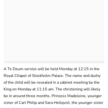
A Te Deum service will be held Monday at 12:15 in the
Royal Chapel of Stockholm Palace. The name and duchy
of the child will be revealed in a cabinet meeting by the
King on Monday at 11:15 am. The christening will likely
be in around three months. Princess Madeleine, younger
sister of Carl Philip and Sara Hellqvist, the younger sister