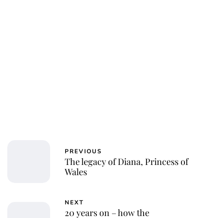
PREVIOUS
The legacy of Diana, Princess of
Wales
NEXT
20 years on – how the