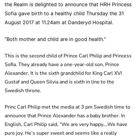
the Realm is delighted to announce that HRH Princess
Sofia gave birth to a healthy child Thursday the 31
August 2017 at 11.24am at Danderyd Hospital.
“Both mother and child are in good health.”
This is the second child of Prince Carl Philip and Princess
Sofia. They already have a one-year-old son, Prince
Alexander. It is the sixth grandchild for King Carl XVI
Gustaf and Queen Silvia and is sixth in line to the
Swedish throne.
Princ Carl Philip met the media at 3 pm Swedish time to
announce that Prince Alexander has a baby brother. In
English, Carl Philip said, “We are very happy….We have
pure joy. He’s super sweet and seems like a really