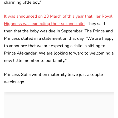
charming little boy.”
It was announced on 23 March of this year that Her Royal
Highness was expecting their second child
. They said
then that the baby was due in September. The Prince and
Princess stated in a statement on that day, “We are happy
to announce that we are expecting a child, a sibling to
Prince Alexander. We are looking forward to welcoming a
new little member to our family.”
Princess Sofia went on maternity leave just a couple
weeks ago.