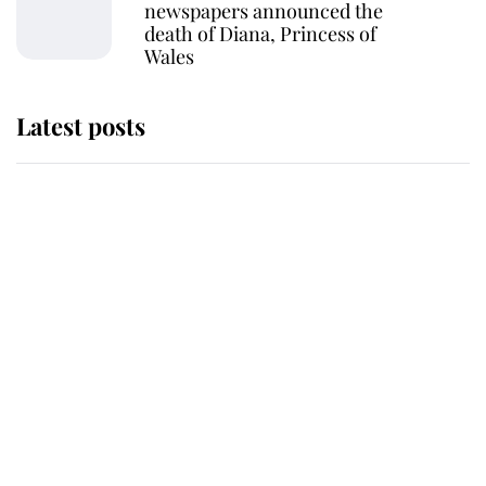
newspapers announced the
death of Diana, Princess of
Wales
Latest posts
Andrew Mountbatten-Windsor
'chased by masked man' near
Sandringham
Why some staff refuse to go to the
top floor of King Charles' castle