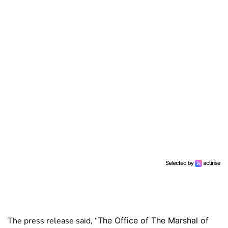
The press release said, “
The Office of The Marshal of