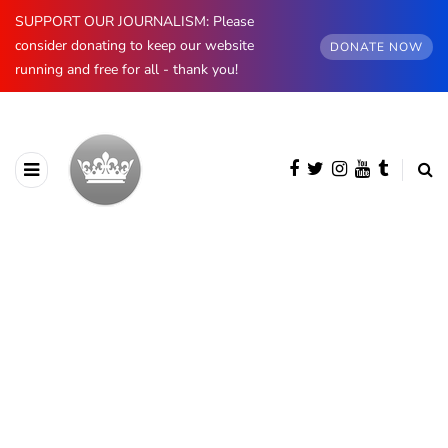
SUPPORT OUR JOURNALISM: Please
consider donating to keep our website
DONATE NOW
running and free for all - thank you!