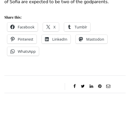
of Sofia are expected to be two of the godparents.
Share this:
Facebook
X
Tumblr
Pinterest
LinkedIn
Mastodon
WhatsApp