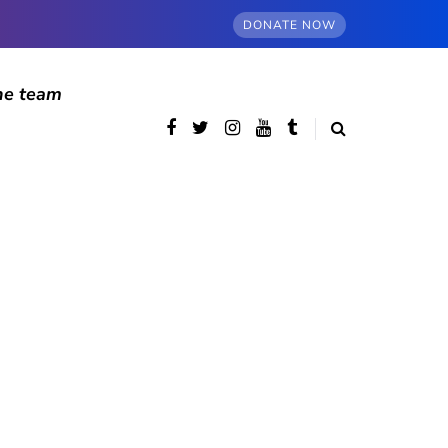
DONATE NOW
he team