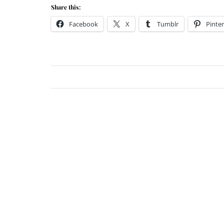
Share this:
Facebook
X
Tumblr
Pinter