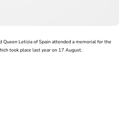
nd Queen Letizia of Spain attended a memorial for the
hich took place last year on 17 August.