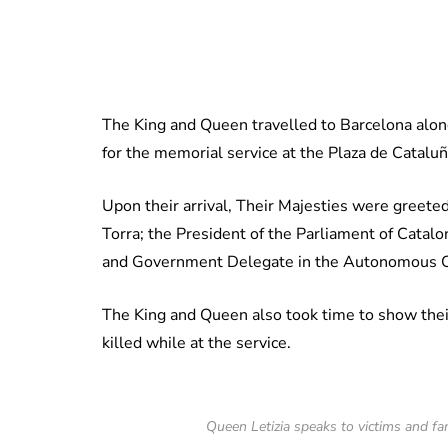
The King and Queen travelled to Barcelona alo
for the memorial service at the Plaza de Cataluñ
Upon their arrival, Their Majesties were greeted
Torra; the President of the Parliament of Catalo
and Government Delegate in the Autonomous C
The King and Queen also took time to show their 
killed while at the service.
Queen Letizia speaks to victims and f