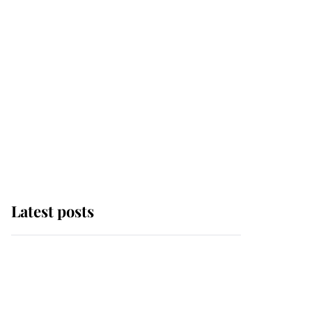
Latest posts
Andrew Mountbatten-
Windsor 'chased by
masked man' near
Sandringham