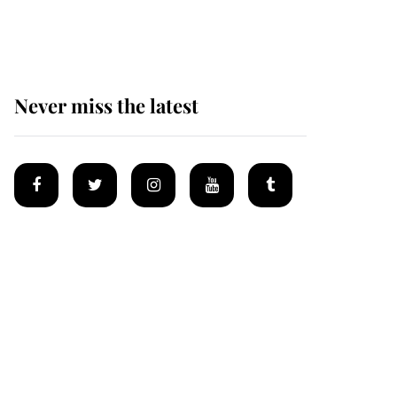
homes
Never miss the latest