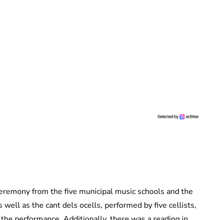
ceremony from the five municipal music schools and the
well as the cant dels ocells, performed by five cellists,
the performance. Additionally, there was a reading in