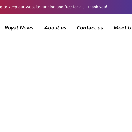
 keep our website running and free for all - thank you!
Royal News
About us
Contact us
Meet t