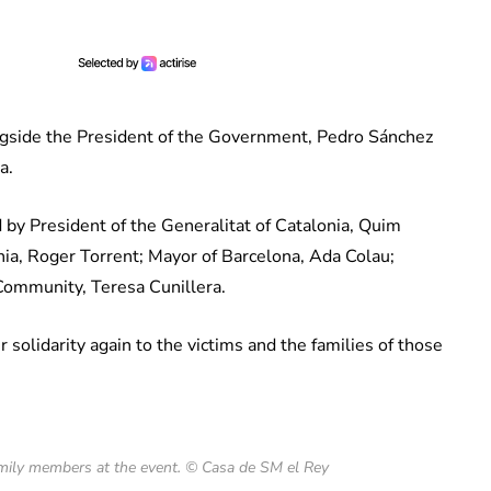
ngside the President of the Government, Pedro Sánchez
a.
 by President of the Generalitat of Catalonia, Quim
nia, Roger Torrent; Mayor of Barcelona, Ada Colau;
ommunity, Teresa Cunillera.
solidarity again to the victims and the families of those
amily members at the event. © Casa de SM el Rey