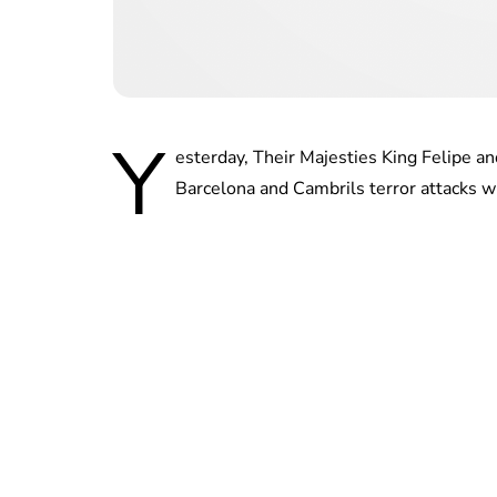
Y
esterday, Their Majesties King Felipe a
Barcelona and Cambrils terror attacks w