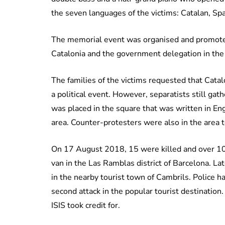
the seven languages of the victims: Catalan, Sp
The memorial event was organised and promoted
Catalonia and the government delegation in t
The families of the victims requested that Catal
a political event. However, separatists still gat
was placed in the square that was written in En
area. Counter-protesters were also in the area 
On 17 August 2018, 15 were killed and over 100 
van in the Las Ramblas district of Barcelona. La
in the nearby tourist town of Cambrils. Police h
second attack in the popular tourist destination.
ISIS took credit for.