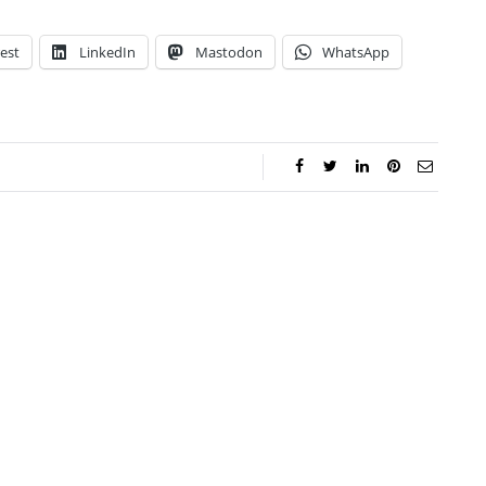
est
LinkedIn
Mastodon
WhatsApp