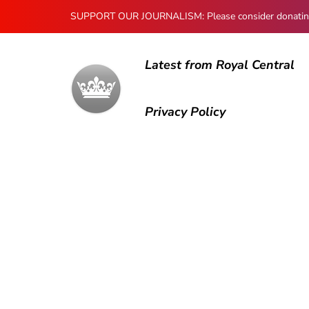
SUPPORT OUR JOURNALISM: Please consider donating to
Latest from Royal Central
Privacy Policy