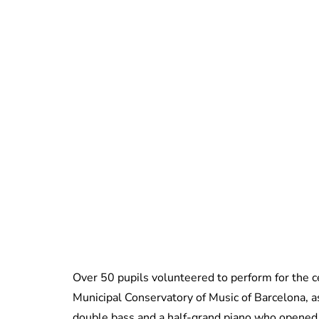
Over 50 pupils volunteered to perform for the 
Municipal Conservatory of Music of Barcelona, as 
double bass and a half-grand piano who opened 