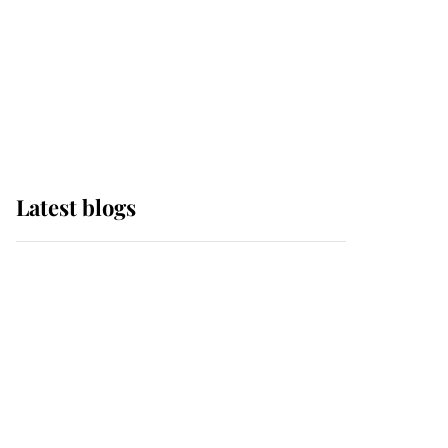
The Queen watches on
with pride as Lady
Louise drives Prince
Philip’s carriages at
Windsor Horse Show
Latest blogs