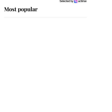
Most popular
Wimbledon’s Most
Human Moment: How
The Duchess Of Kent's
Compassion Comforted
A Broken Champion
If ever a wedding dress
summed up its wearer,
it was the gown worn by
Sophie, Duchess of
Edinburgh