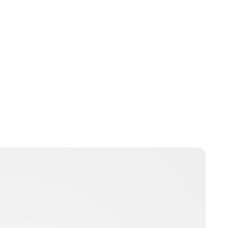
Brittani Barger