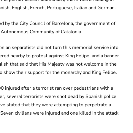
anish, English, French, Portuguese, Italian and German.
 by the City Council of Barcelona, the government of
he Autonomous Community of Catalonia.
onian separatists did not turn this memorial service into
hered nearby to protest against King Felipe, and a banner
glish that said that His Majesty was not welcome in the
to show their support for the monarchy and King Felipe.
injured after a terrorist ran over pedestrians with a
ter, several terrorists were shot dead by Spanish police
ave stated that they were attempting to perpetrate a
 Seven civilians were injured and one killed in the attack