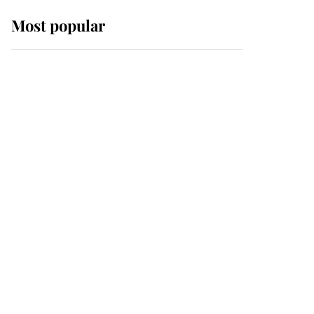
Most popular
Wimbledon’s Most
Human Moment: How
The Duchess Of Kent's
Compassion Comforted
A Broken Champion
If ever a wedding dress
summed up its wearer,
it was the gown worn by
Sophie, Duchess of
Edinburgh