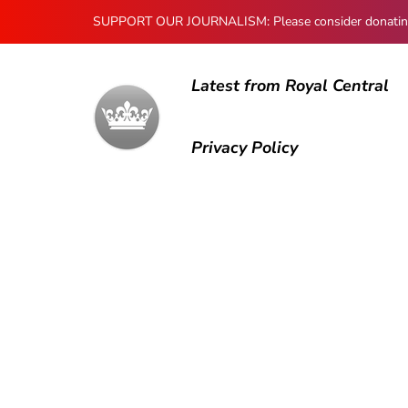
SUPPORT OUR JOURNALISM: Please consider donating to
Latest from Royal Central
Privacy Policy