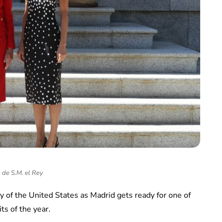
 de S.M. el Rey
y of the United States as Madrid gets ready for one of
ts of the year.