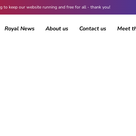
 keep our website running and free for all - thank you!
Royal News
About us
Contact us
Meet t