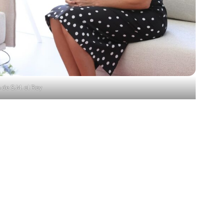
 de S.M. el Rey