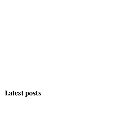
Latest posts
Andrew Mountbatten-
Windsor 'chased by
masked man' near
Sandringham