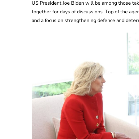
US President Joe Biden will be among those taki
together for days of discussions. Top of the age
and a focus on strengthening defence and deter