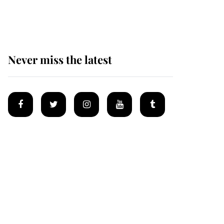
homes
Never miss the latest