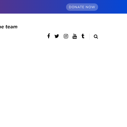
DONATE NOW
he team