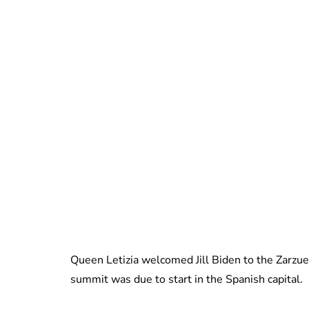
Queen Letizia welcomed Jill Biden to the Zarzu
summit was due to start in the Spanish capital.