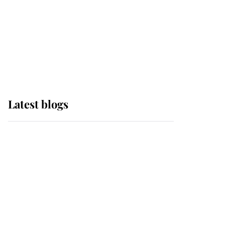
The Queen watches on
with pride as Lady
Louise drives Prince
Philip’s carriages at
Windsor Horse Show
Latest blogs