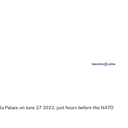
ela Palace on June 27 2022, just hours before the NATO