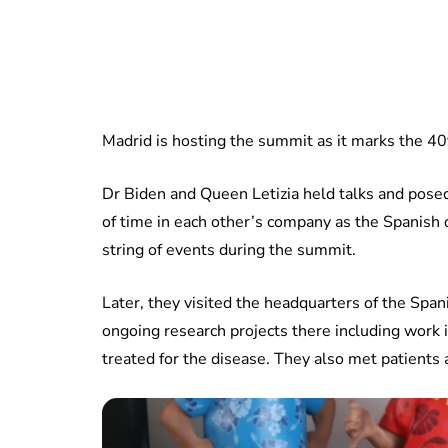
Madrid is hosting the summit as it marks the 40t
Dr Biden and Queen Letizia held talks and posed
of time in each other’s company as the Spanish q
string of events during the summit.
Later, they visited the headquarters of the Span
ongoing research projects there including work 
treated for the disease. They also met patients a