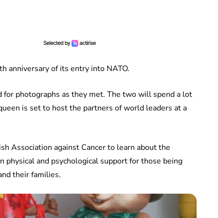
h anniversary of its entry into NATO.
 for photographs as they met. The two will spend a lot
ueen is set to host the partners of world leaders at a
ish Association against Cancer to learn about the
in physical and psychological support for those being
nd their families.