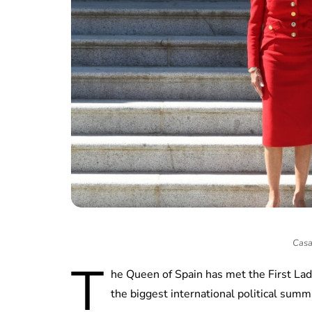
Casa
T
he Queen of Spain has met the First Lad
the biggest international political summi