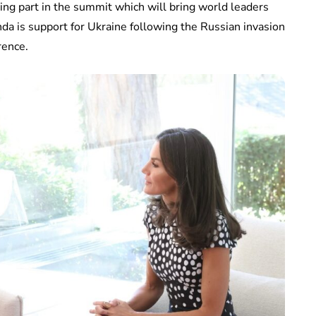
ng part in the summit which will bring world leaders
nda is support for Ukraine following the Russian invasion
rence.