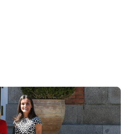
Lydia Starbuck