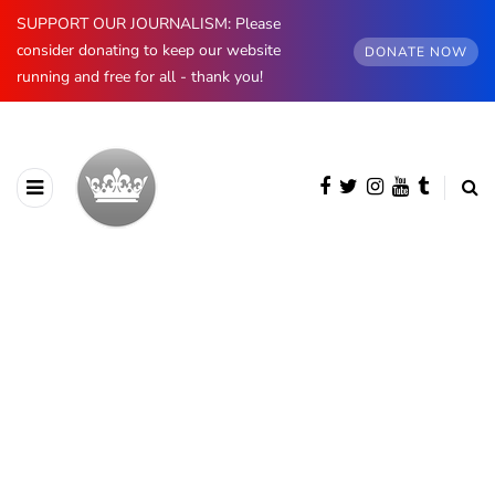
SUPPORT OUR JOURNALISM: Please
consider donating to keep our website
DONATE NOW
running and free for all - thank you!