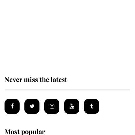
Revealed: The extraordinary step
taken so the Queen Mother could
enjoy her afternoon nap
The remarkable story behind one
of the Royal Family's most beloved
homes
Never miss the latest
Most popular