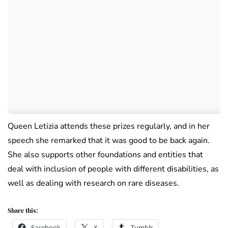
Queen Letizia attends these prizes regularly, and in her
speech she remarked that it was good to be back again.
She also supports other foundations and entities that
deal with inclusion of people with different disabilities, as
well as dealing with research on rare diseases.
Share this:
Facebook
X
Tumblr