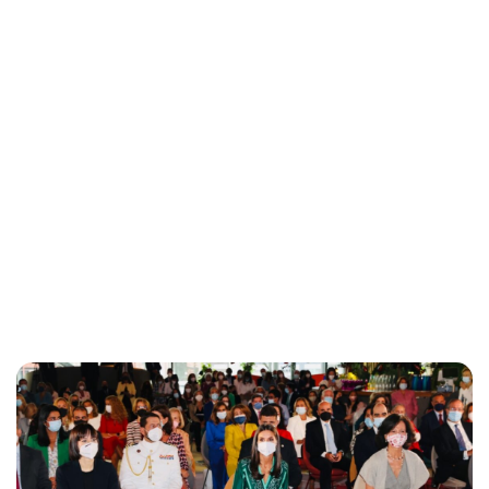
Maddalena Mastrostefano