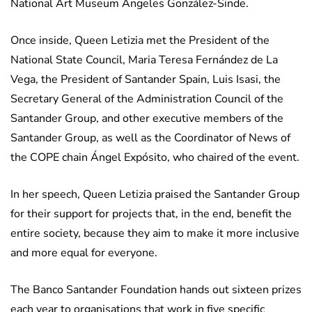
National Art Museum Ángeles González-Sinde.
Once inside, Queen Letizia met the President of the
National State Council, Maria Teresa Fernández de La
Vega, the President of Santander Spain, Luis Isasi, the
Secretary General of the Administration Council of the
Santander Group, and other executive members of the
Santander Group, as well as the Coordinator of News of
the COPE chain Ángel Expósito, who chaired of the event.
In her speech, Queen Letizia praised the Santander Group
for their support for projects that, in the end, benefit the
entire society, because they aim to make it more inclusive
and more equal for everyone.
The Banco Santander Foundation hands out sixteen prizes
each year to organisations that work in five specific