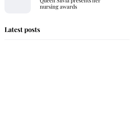
Queen Silvia presents her
nursing awards
Latest posts
Andrew Mountbatten-Windsor
'chased by masked man' near
Sandringham
Why some staff refuse to go to the
top floor of King Charles' castle