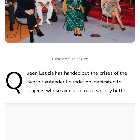
Casa de S.M. el Rey
Q
ueen Letizia has handed out the prizes of the
Banco Santander Foundation, dedicated to
projects whose aim is to make society better.