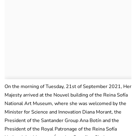
On the morning of Tuesday, 21st of September 2021, Her
Majesty arrived at the Nouvel building of the Reina Sofía
National Art Museum, where she was welcomed by the
Minister for Science and Innovation Diana Morant, the
President of the Santander Group Ana Botín and the
President of the Royal Patronage of the Reina Sofía