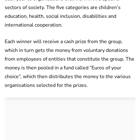
sectors of society. The five categories are children’s
education, health, social inclusion, disabilities and
international cooperation.
Each winner will receive a cash prize from the group,
which in turn gets the money from voluntary donations
from employees of entities that constitute the group. The
money is then pooled in a fund called “Euros of your
choice”, which then distributes the money to the various
organisations selected for the prizes.