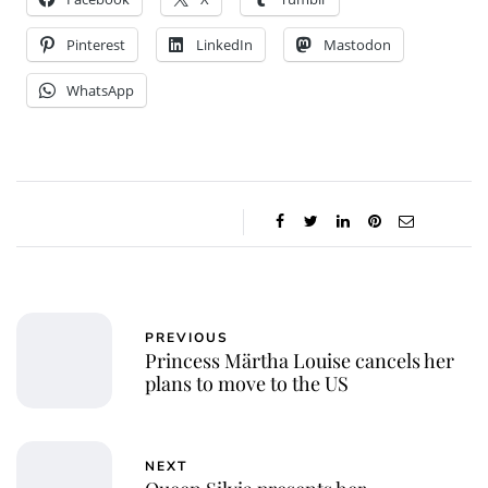
Pinterest
LinkedIn
Mastodon
WhatsApp
PREVIOUS
Princess Märtha Louise cancels her
plans to move to the US
NEXT