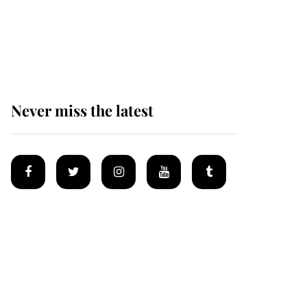
Prince William issues
emotional statement
after climbing tragedy
Never miss the latest