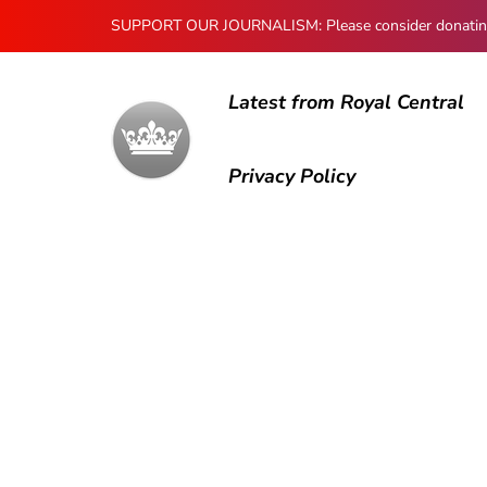
SUPPORT OUR JOURNALISM: Please consider donating to
Latest from Royal Central
Privacy Policy