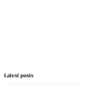
Latest posts
This is where Princess
Eugenie's daughter sits
in the line of succession
and she's ahead of two