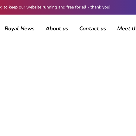
 keep our website running and free for all - thank you!
Royal News
About us
Contact us
Meet t