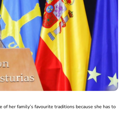
e of her family’s favourite traditions because she has to