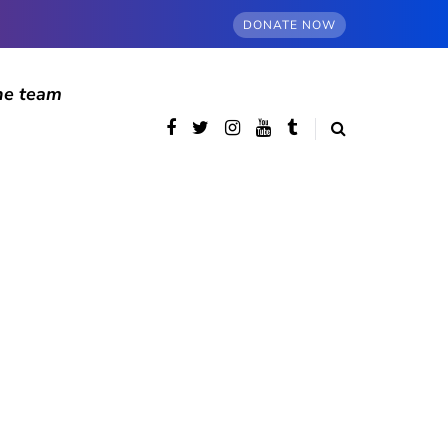
DONATE NOW
he team