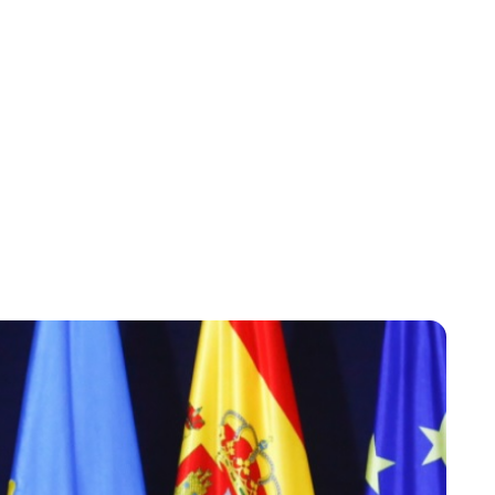
Lydia Starbuck