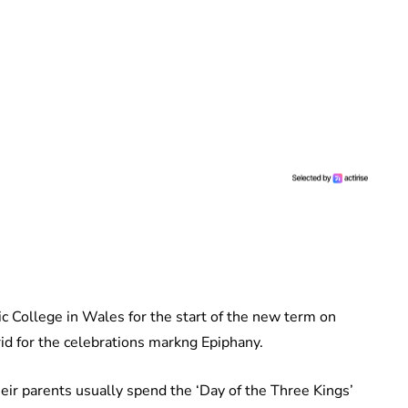
c College in Wales for the start of the new term on
d for the celebrations markng Epiphany.
their parents usually spend the ‘Day of the Three Kings’