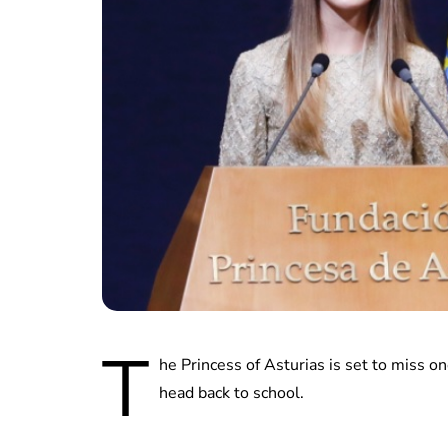
T
he Princess of Asturias is set to miss on
head back to school.