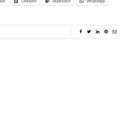
est
LinkedIn
Mastodon
WhatsApp