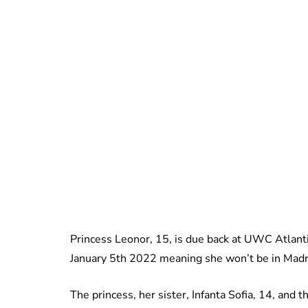
Princess Leonor, 15, is due back at UWC Atlanti
January 5th 2022 meaning she won’t be in Madri
The princess, her sister, Infanta Sofia, 14, and 