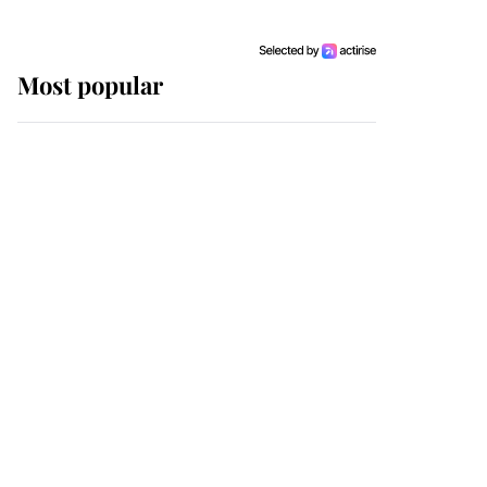
Most popular
Wimbledon’s Most
Human Moment: How
The Duchess Of Kent's
Compassion Comforted
A Broken Champion
If ever a wedding dress
summed up its wearer,
it was the gown worn by
Sophie, Duchess of
Edinburgh