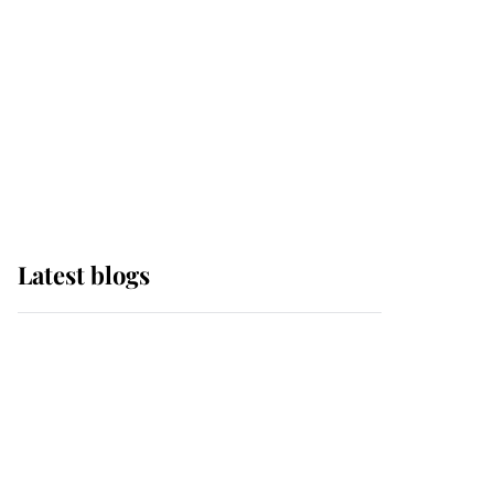
The Queen watches on
with pride as Lady
Louise drives Prince
Philip’s carriages at
Windsor Horse Show
Latest blogs