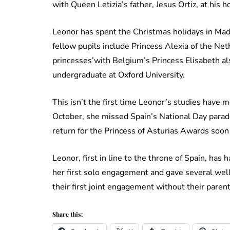
with Queen Letizia’s father, Jesus Ortiz, at his 
Leonor has spent the Christmas holidays in Mad
fellow pupils include Princess Alexia of the Ne
princesses’with Belgium’s Princess Elisabeth al
undergraduate at Oxford University.
This isn’t the first time Leonor’s studies have m
October, she missed Spain’s National Day parade
return for the Princess of Asturias Awards soon
Leonor, first in line to the throne of Spain, has 
her first solo engagement and gave several well
their first joint engagement without their parent
Share this: