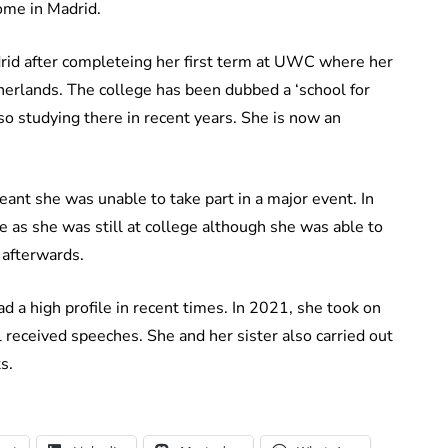
home in Madrid.
rid after completeing her first term at UWC where her
therlands. The college has been dubbed a ‘school for
so studying there in recent years. She is now an
eant she was unable to take part in a major event. In
 as she was still at college although she was able to
 afterwards.
had a high profile in recent times. In 2021, she took on
 received speeches. She and her sister also carried out
s.