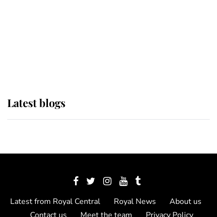
The Queen watches on with pride
as Lady Louise drives Prince
Philip’s carriages at Windsor Horse
Show
Latest blogs
Latest from Royal Central
Royal News
About us
Contact us
Meet the team
Privacy Policy