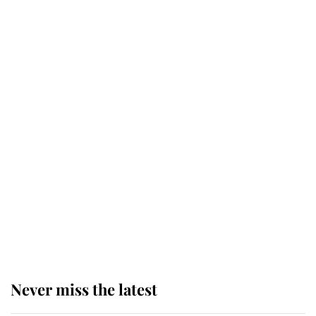
Why some staff refuse to go to the
top floor of King Charles' castle
Revealed: The extraordinary step
taken so the Queen Mother could
enjoy her afternoon nap
The remarkable story behind one
of the Royal Family's most beloved
homes
Never miss the latest