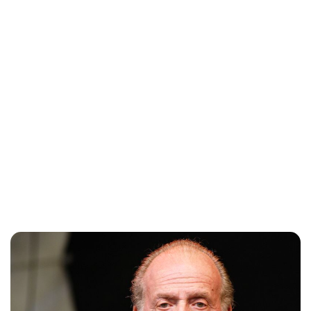
Lydia Starbuck