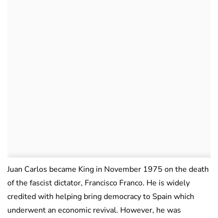
Juan Carlos became King in November 1975 on the death
of the fascist dictator, Francisco Franco. He is widely
credited with helping bring democracy to Spain which
underwent an economic revival. However, he was