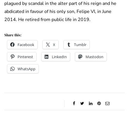
plagued by scandal in the alter part of his reign and he
abdicated in favour of his only son, Felipe VI, in June
2014. He retired from public life in 2019.
Share this:
Facebook
X
Tumblr
Pinterest
LinkedIn
Mastodon
WhatsApp