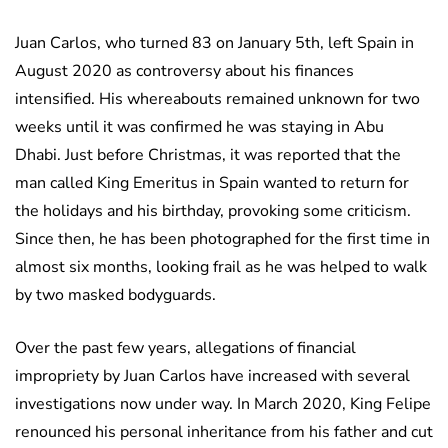
Juan Carlos, who turned 83 on January 5th, left Spain in
August 2020 as controversy about his finances
intensified. His whereabouts remained unknown for two
weeks until it was confirmed he was staying in Abu
Dhabi. Just before Christmas, it was reported that the
man called King Emeritus in Spain wanted to return for
the holidays and his birthday, provoking some criticism.
Since then, he has been photographed for the first time in
almost six months, looking frail as he was helped to walk
by two masked bodyguards.
Over the past few years, allegations of financial
impropriety by Juan Carlos have increased with several
investigations now under way. In March 2020, King Felipe
renounced his personal inheritance from his father and cut