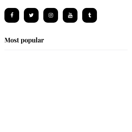
Most popular
Wimbledon’s Most Human
Moment: How The Duchess Of
Kent's Compassion Comforted A
Broken Champion
If ever a wedding dress summed up
its wearer, it was the gown worn by
Sophie, Duchess of Edinburgh