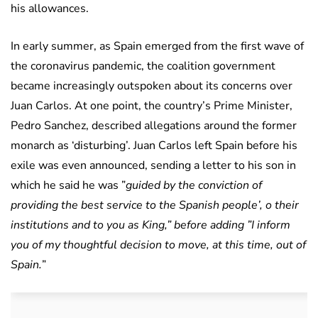
his allowances.
In early summer, as Spain emerged from the first wave of
the coronavirus pandemic, the coalition government
became increasingly outspoken about its concerns over
Juan Carlos. At one point, the country’s Prime Minister,
Pedro Sanchez, described allegations around the former
monarch as ‘disturbing’. Juan Carlos left Spain before his
exile was even announced, sending a letter to his son in
which he said he was ”
guided by the conviction of
providing the best service to the Spanish people’, o their
institutions and to you as King,” before adding ”I inform
you of my thoughtful decision to move, at this time, out of
Spain.
”