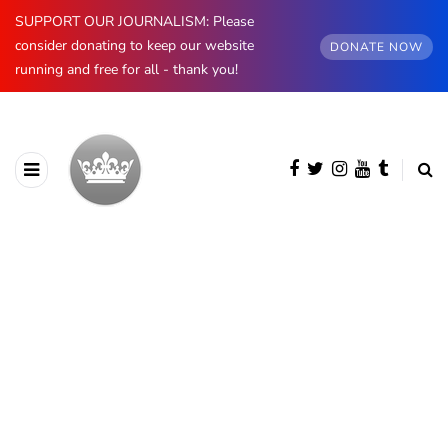
SUPPORT OUR JOURNALISM: Please
consider donating to keep our website
DONATE NOW
running and free for all - thank you!