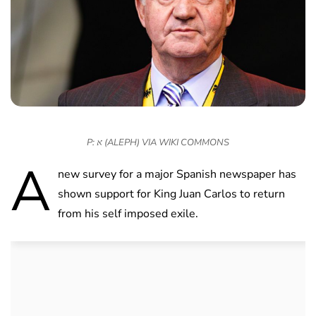
P: א (ALEPH) VIA WIKI COMMONS
A
new survey for a major Spanish newspaper has
shown support for King Juan Carlos to return
from his self imposed exile.