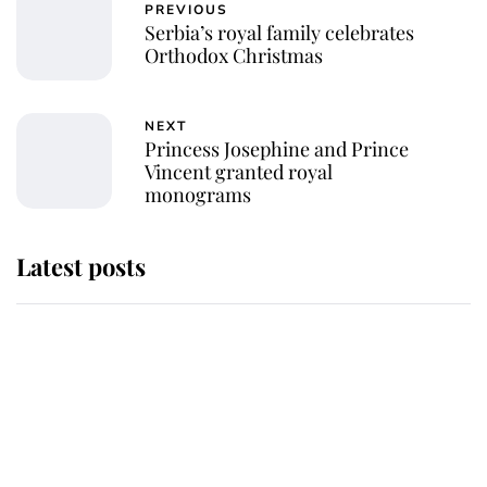
PREVIOUS
Serbia’s royal family celebrates
Orthodox Christmas
NEXT
Princess Josephine and Prince
Vincent granted royal
monograms
Latest posts
Andrew Mountbatten-Windsor
'chased by masked man' near
Sandringham