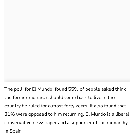
The poll, for El Mundo, found 55% of people asked think
the former monarch should come back to live in the
country he ruled for almost forty years. It also found that
31% were opposed to him returning. El Mundo is a liberal
conservative newspaper and a supporter of the monarchy
in Spain.