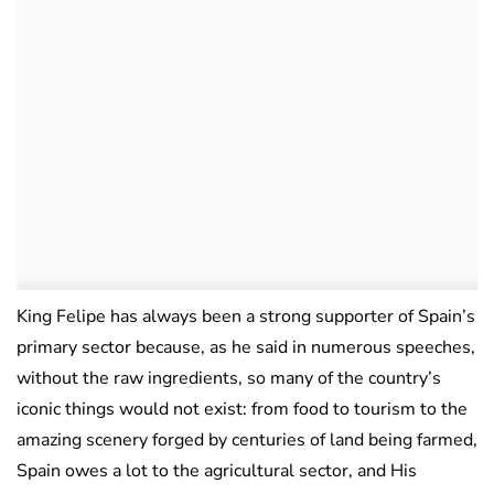
King Felipe has always been a strong supporter of Spain’s
primary sector because, as he said in numerous speeches,
without the raw ingredients, so many of the country’s
iconic things would not exist: from food to tourism to the
amazing scenery forged by centuries of land being farmed,
Spain owes a lot to the agricultural sector, and His