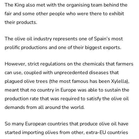
The King also met with the organising team behind the
fair and some other people who were there to exhibit
their products.
The olive oil industry represents one of Spain’s most
prolific productions and one of their biggest exports.
However, strict regulations on the chemicals that farmers
can use, coupled with unprecedented diseases that
plagued olive trees (the most famous has been Xylella),
meant that no country in Europe was able to sustain the
production rate that was required to satisfy the olive oil
demands from all around the world.
So many European countries that produce olive oil have
started importing olives from other, extra-EU countries