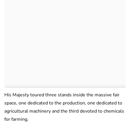
His Majesty toured three stands inside the massive fair
space, one dedicated to the production, one dedicated to
agricultural machinery and the third devoted to chemicals
for farming.