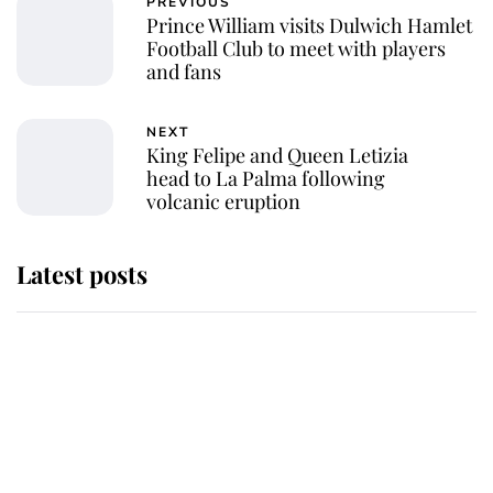
PREVIOUS
Prince William visits Dulwich Hamlet
Football Club to meet with players
and fans
NEXT
King Felipe and Queen Letizia
head to La Palma following
volcanic eruption
Latest posts
Andrew Mountbatten-Windsor
'chased by masked man' near
Sandringham