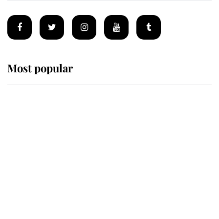
Most popular
Wimbledon’s Most Human
Moment: How The Duchess Of
Kent's Compassion Comforted A
Broken Champion
If ever a wedding dress summed up
its wearer, it was the gown worn by
Sophie, Duchess of Edinburgh