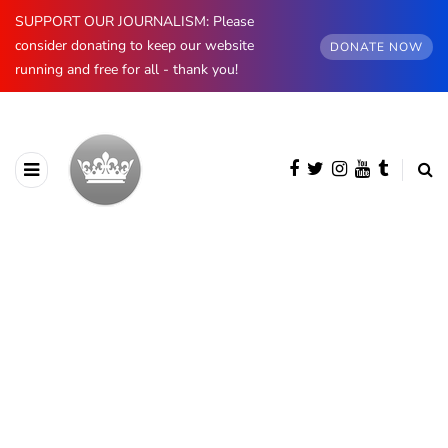
SUPPORT OUR JOURNALISM: Please
consider donating to keep our website
DONATE NOW
running and free for all - thank you!