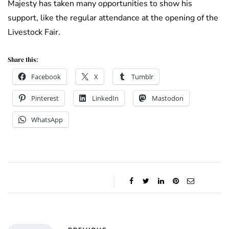
Majesty has taken many opportunities to show his
support, like the regular attendance at the opening of the
Livestock Fair.
Share this:
Facebook
X
Tumblr
Pinterest
LinkedIn
Mastodon
WhatsApp