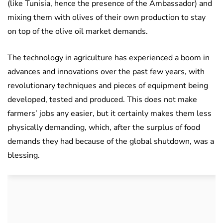
(like Tunisia, hence the presence of the Ambassador) and
mixing them with olives of their own production to stay
on top of the olive oil market demands.
The technology in agriculture has experienced a boom in
advances and innovations over the past few years, with
revolutionary techniques and pieces of equipment being
developed, tested and produced. This does not make
farmers’ jobs any easier, but it certainly makes them less
physically demanding, which, after the surplus of food
demands they had because of the global shutdown, was a
blessing.