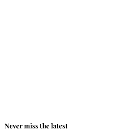
Why some staff refuse to go to the
top floor of King Charles' castle
Revealed: The extraordinary step
taken so the Queen Mother could
enjoy her afternoon nap
The remarkable story behind one
of the Royal Family's most beloved
homes
Never miss the latest