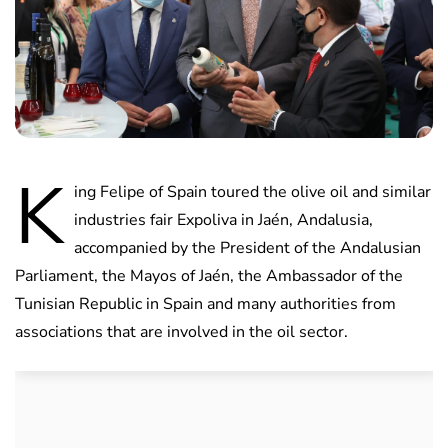
K
ing Felipe of Spain toured the olive oil and similar
industries fair Expoliva in Jaén, Andalusia,
accompanied by the President of the Andalusian
Parliament, the Mayos of Jaén, the Ambassador of the
Tunisian Republic in Spain and many authorities from
associations that are involved in the oil sector.