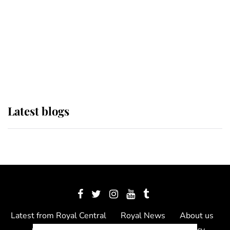
The Queen watches on with pride
as Lady Louise drives Prince
Philip’s carriages at Windsor Horse
Show
Latest blogs
Latest from Royal Central
Royal News
About us