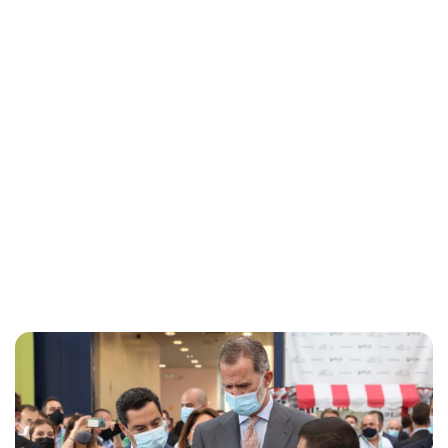
Maddalena Mastrostefano