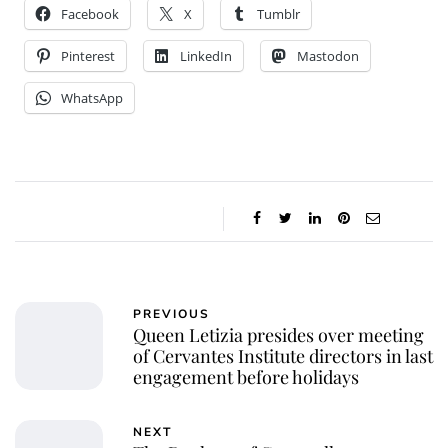
Facebook
X
Tumblr
Pinterest
LinkedIn
Mastodon
WhatsApp
PREVIOUS
Queen Letizia presides over meeting
of Cervantes Institute directors in last
engagement before holidays
NEXT