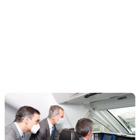
Maddalena Mastrostefano