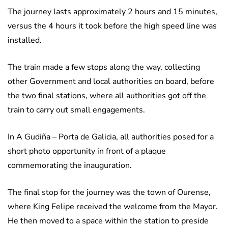
The journey lasts approximately 2 hours and 15 minutes,
versus the 4 hours it took before the high speed line was
installed.
The train made a few stops along the way, collecting
other Government and local authorities on board, before
the two final stations, where all authorities got off the
train to carry out small engagements.
In A Gudiña – Porta de Galicia, all authorities posed for a
short photo opportunity in front of a plaque
commemorating the inauguration.
The final stop for the journey was the town of Ourense,
where King Felipe received the welcome from the Mayor.
He then moved to a space within the station to preside