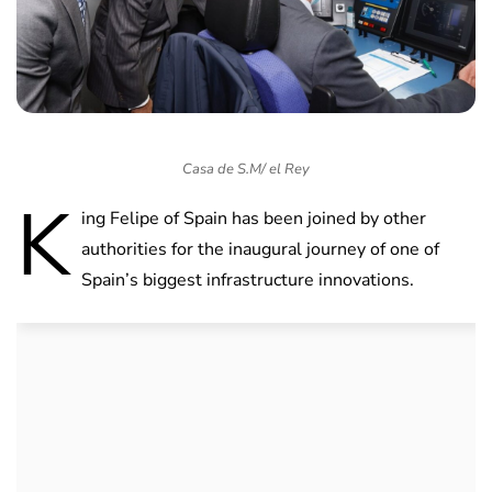
Casa de S.M/ el Rey
K
ing Felipe of Spain has been joined by other
authorities for the inaugural journey of one of
Spain’s biggest infrastructure innovations.