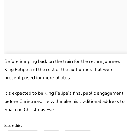
Before jumping back on the train for the return journey,
King Felipe and the rest of the authorities that were
present posed for more photos.
It’s expected to be King Felipe’s final public engagement
before Christmas. He will make his traditional address to
Spain on Christmas Eve.
Share this: