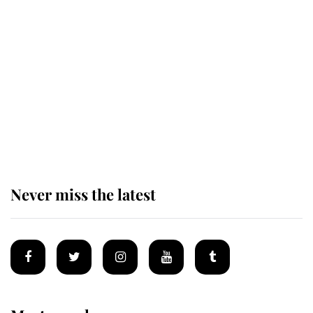
Revealed: The extraordinary step
taken so the Queen Mother could
enjoy her afternoon nap
The remarkable story behind one
of the Royal Family's most beloved
homes
Never miss the latest