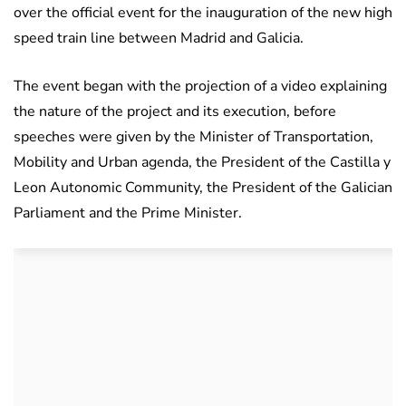
over the official event for the inauguration of the new high
speed train line between Madrid and Galicia.
The event began with the projection of a video explaining
the nature of the project and its execution, before
speeches were given by the Minister of Transportation,
Mobility and Urban agenda, the President of the Castilla y
Leon Autonomic Community, the President of the Galician
Parliament and the Prime Minister.