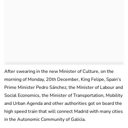
After swearing in the new Minister of Culture, on the
morning of Monday, 20th December, King Felipe, Spain’s
Prime Minister Pedro Sánchez, the Minister of Labour and
Social Economics, the Minister of Transportation, Mobility
and Urban Agenda and other authorities got on board the
high speed train that will connect Madrid with many cities
in the Autonomic Community of Galicia.