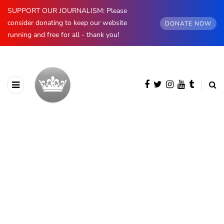
SUPPORT OUR JOURNALISM: Please
consider donating to keep our website
DONATE NOW
running and free for all - thank you!