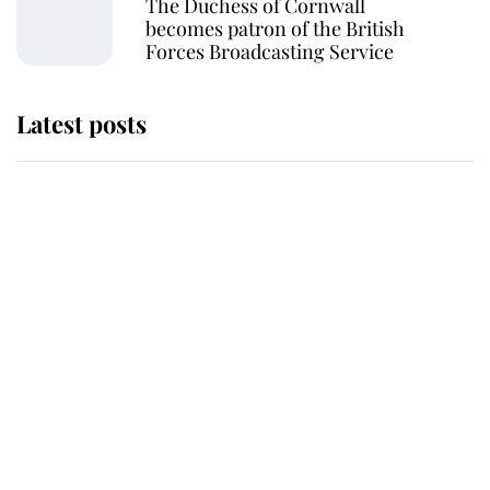
The Duchess of Cornwall
becomes patron of the British
Forces Broadcasting Service
Latest posts
Andrew Mountbatten-Windsor
'chased by masked man' near
Sandringham
Why some staff refuse to go to the
top floor of King Charles' castle