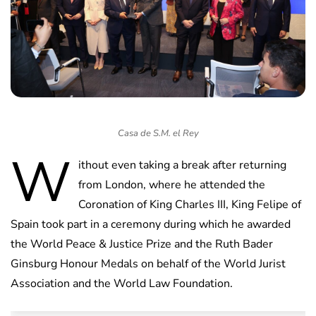
Casa de S.M. el Rey
W
ithout even taking a break after returning
from London, where he attended the
Coronation of King Charles III, King Felipe of
Spain took part in a ceremony during which he awarded
the World Peace & Justice Prize and the Ruth Bader
Ginsburg Honour Medals on behalf of the World Jurist
Association and the World Law Foundation.