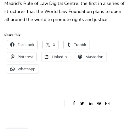
Madrid’s Rule of Law Digital Centre, the first in a series of
structures that the World Law Foundation plans to open
all around the world to promote rights and justice.
Share this:
Facebook
X
Tumblr
Pinterest
LinkedIn
Mastodon
WhatsApp