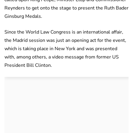
Reynders to get onto the stage to present the Ruth Bader
Ginsburg Medals.
Since the World Law Congress is an international affair,
the Madrid session was just an opening act for the event,
which is taking place in New York and was presented
with, among others, a video message from former US
President Bill Clinton.