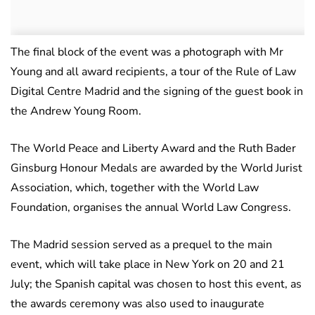
The final block of the event was a photograph with Mr
Young and all award recipients, a tour of the Rule of Law
Digital Centre Madrid and the signing of the guest book in
the Andrew Young Room.
The World Peace and Liberty Award and the Ruth Bader
Ginsburg Honour Medals are awarded by the World Jurist
Association, which, together with the World Law
Foundation, organises the annual World Law Congress.
The Madrid session served as a prequel to the main
event, which will take place in New York on 20 and 21
July; the Spanish capital was chosen to host this event, as
the awards ceremony was also used to inaugurate