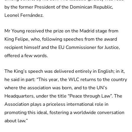
by the former President of the Dominican Republic,
Leonel Fernández.
Mr Young received the prize on the Madrid stage from
King Felipe, who, following speeches from the award
recipient himself and the EU Commissioner for Justice,
offered a few words.
The King’s speech was delivered entirely in English; in it,
he said in part: “This year, the WLC returns to the country
where the association was born, and to the UN’s
Headquarters, under the title “Peace through Law”. The
Association plays a priceless international role in
promoting this ideal, fostering a worldwide conversation
about law.”