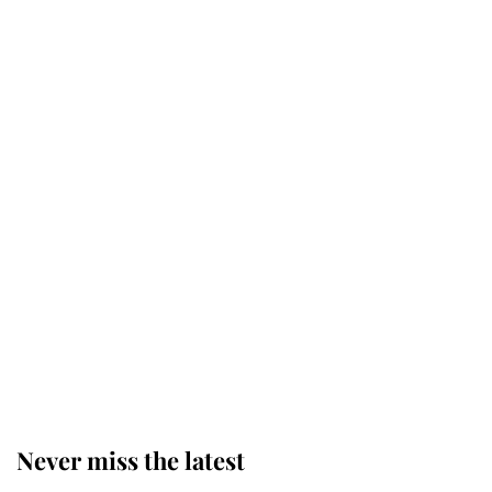
Why some staff refuse to go to the
top floor of King Charles' castle
Revealed: The extraordinary step
taken so the Queen Mother could
enjoy her afternoon nap
The remarkable story behind one
of the Royal Family's most beloved
homes
Never miss the latest