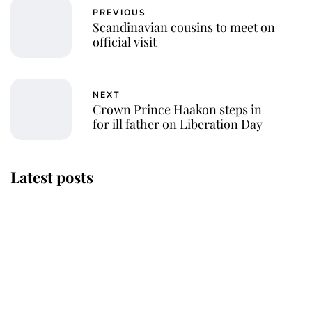
PREVIOUS
Scandinavian cousins to meet on
official visit
NEXT
Crown Prince Haakon steps in
for ill father on Liberation Day
Latest posts
Andrew Mountbatten-Windsor
'chased by masked man' near
Sandringham