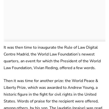
It was then time to inaugurate the Rule of Law Digital
Centre Madrid, the World Law Foundation’s newest
quarters, an event for which the President of the World
Law Foundation, Vivian Reding, offered a few words.
Then it was time for another prize: the World Peace &
Liberty Prize, which was awarded to Andrew Young, a
historic figure in the fight for civil rights in the United
States. Words of praise for the recipient were offered,
among others, by his son. The laudatio (praise) was read