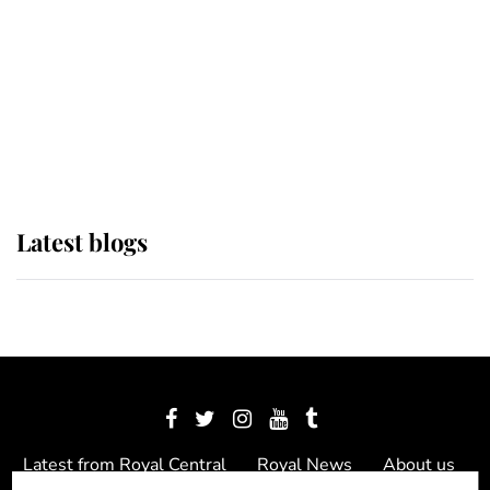
The Queen watches on with pride
as Lady Louise drives Prince
Philip’s carriages at Windsor Horse
Show
Latest blogs
Latest from Royal Central
Royal News
About us