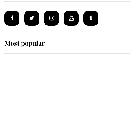
Most popular
Wimbledon’s Most Human
Moment: How The Duchess Of
Kent's Compassion Comforted A
Broken Champion
If ever a wedding dress summed up
its wearer, it was the gown worn by
Sophie, Duchess of Edinburgh