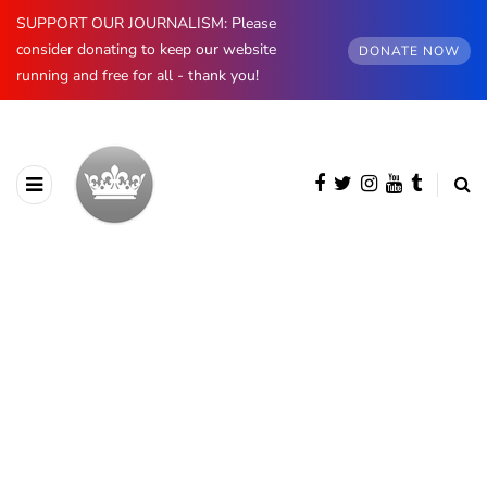
SUPPORT OUR JOURNALISM: Please
consider donating to keep our website
DONATE NOW
running and free for all - thank you!