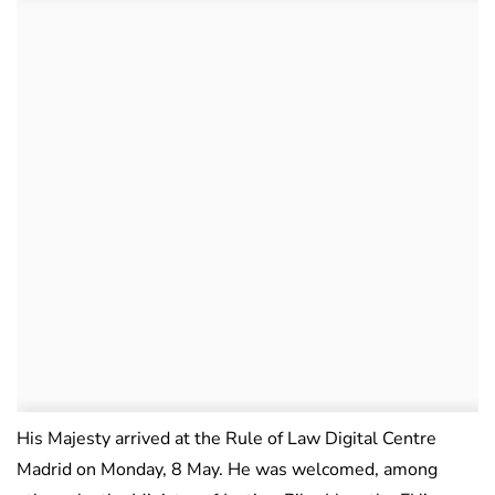
His Majesty arrived at the Rule of Law Digital Centre
Madrid on Monday, 8 May. He was welcomed, among