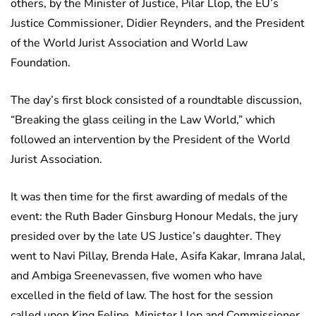
others, by the Minister of Justice, Pilar Llop, the EU’s
Justice Commissioner, Didier Reynders, and the President
of the World Jurist Association and World Law
Foundation.
The day’s first block consisted of a roundtable discussion,
“Breaking the glass ceiling in the Law World,” which
followed an intervention by the President of the World
Jurist Association.
It was then time for the first awarding of medals of the
event: the Ruth Bader Ginsburg Honour Medals, the jury
presided over by the late US Justice’s daughter. They
went to Navi Pillay, Brenda Hale, Asifa Kakar, Imrana Jalal,
and Ambiga Sreenevassen, five women who have
excelled in the field of law. The host for the session
called upon King Felipe, Minister Llop and Commissioner