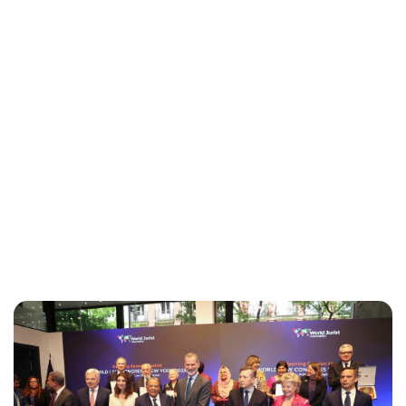
Maddalena Mastrostefano