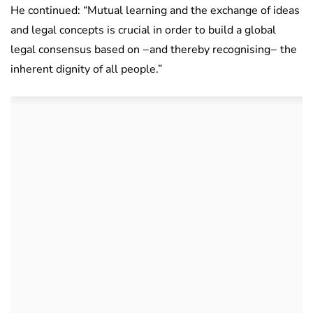
He continued: “Mutual learning and the exchange of ideas
and legal concepts is crucial in order to build a global
legal consensus based on −and thereby recognising− the
inherent dignity of all people.”