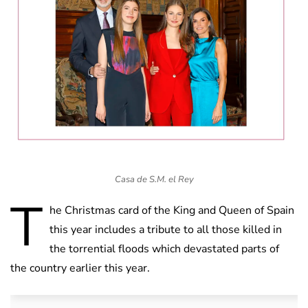
Casa de S.M. el Rey
T
he Christmas card of the King and Queen of Spain
this year includes a tribute to all those killed in
the torrential floods which devastated parts of
the country earlier this year.