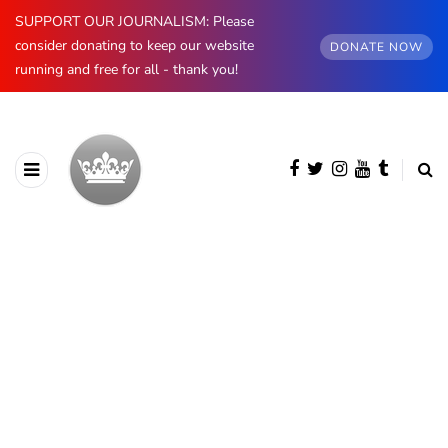
SUPPORT OUR JOURNALISM: Please
consider donating to keep our website
DONATE NOW
running and free for all - thank you!