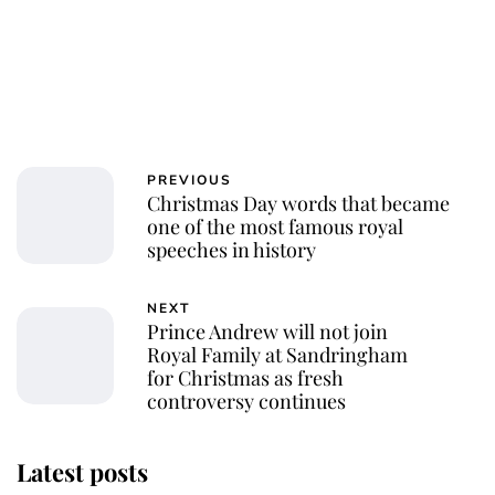
PREVIOUS
Christmas Day words that became
one of the most famous royal
speeches in history
NEXT
Prince Andrew will not join
Royal Family at Sandringham
for Christmas as fresh
controversy continues
Latest posts