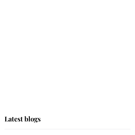
Broken Champion
If ever a wedding dress summed up
its wearer, it was the gown worn by
Sophie, Duchess of Edinburgh
The Queen watches on with pride
as Lady Louise drives Prince
Philip’s carriages at Windsor Horse
Show
Latest blogs