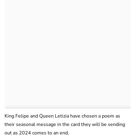
King Felipe and Queen Letizia have chosen a poem as
their seasonal message in the card they will be sending
out as 2024 comes to an end.