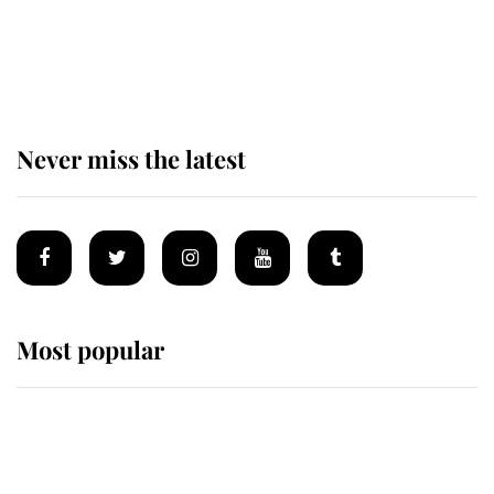
The remarkable story behind one
of the Royal Family's most beloved
homes
Never miss the latest
Most popular
Wimbledon’s Most Human
Moment: How The Duchess Of
Kent's Compassion Comforted A