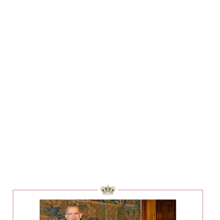
Lydia Starbuck