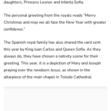
daughters, Princess Leonor and Infanta Sofia.
The personal greeting from the royals reads ”Merry
Christmas and may we all face the New Year with greater
confidence.”
The Spanish royal family has also shared the card sent
this year by King Juan Carlos and Queen Sofia. As they
always do, they have chosen a nativity scene for their
greeting. This year, it is a depiction of Mary and Joseph
praying over the newborn Jesus, as shown in the
altarpiece of the main chapel in Toledo Cathedral.