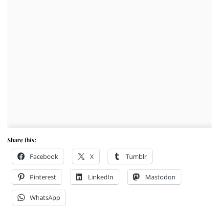
Share this:
Facebook
X
Tumblr
Pinterest
LinkedIn
Mastodon
WhatsApp