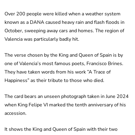
Over 200 people were killed when a weather system
known as a DANA caused heavy rain and flash floods in
October, sweeping away cars and homes. The region of
Valencia was particularly badly hit.
The verse chosen by the King and Queen of Spain is by
one of Valencia’s most famous poets, Francisco Brines.
They have taken words from his work ”A Trace of
Happiness” as their tribute to those who died.
The card bears an unseen photograph taken in June 2024
when King Felipe VI marked the tenth anniversary of his
accession.
It shows the King and Queen of Spain with their two