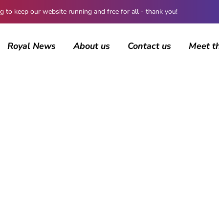
 keep our website running and free for all - thank you!
Royal News
About us
Contact us
Meet t