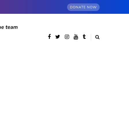
DONATE NOW
he team