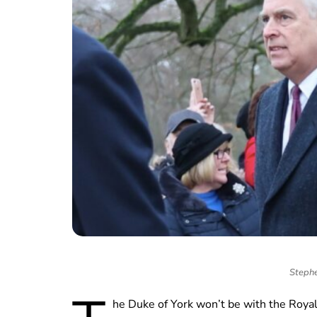
Stephe
he Duke of York won’t be with the Royal