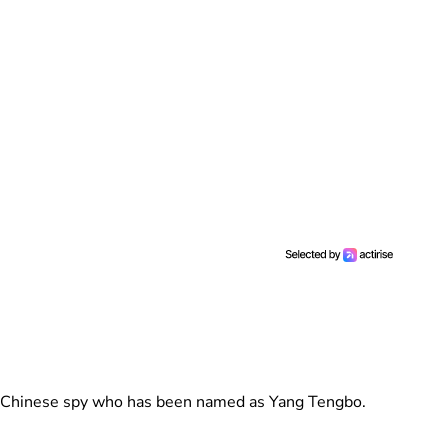
ged Chinese spy who has been named as Yang Tengbo.