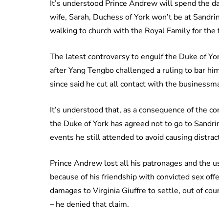
It’s understood Prince Andrew will spend the d
wife, Sarah, Duchess of York won’t be at Sandr
walking to church with the Royal Family for the f
The latest controversy to engulf the Duke of Yo
after Yang Tengbo challenged a ruling to bar hi
since said he cut all contact with the businessm
It’s understood that, as a consequence of the co
the Duke of York has agreed not to go to Sandri
events he still attended to avoid causing distrac
Prince Andrew lost all his patronages and the us
because of his friendship with convicted sex off
damages to Virginia Giuffre to settle, out of cou
– he denied that claim.