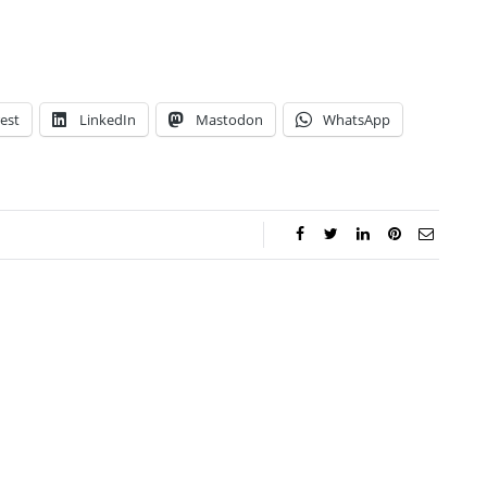
est
LinkedIn
Mastodon
WhatsApp