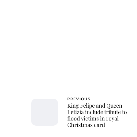
Roy
PREVIOUS
King Felipe and Queen
Letizia include tribute to
flood victims in royal
Christmas card