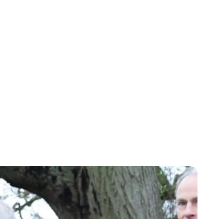
Royal Central