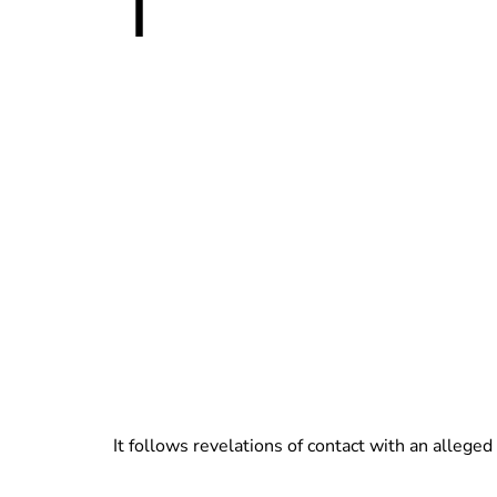
T
It follows revelations of contact with an alle