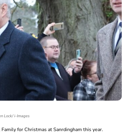
n Lock/ i-Images
 Family for Christmas at Sanrdingham this year.