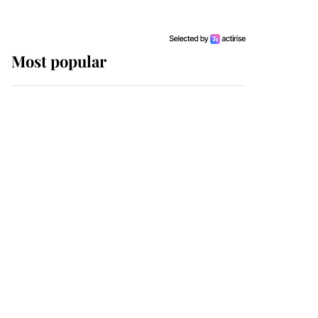
Most popular
Wimbledon’s Most
Human Moment: How
The Duchess Of Kent's
Compassion Comforted
A Broken Champion
If ever a wedding dress
summed up its wearer,
it was the gown worn by
Sophie, Duchess of
Edinburgh