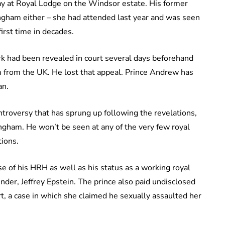
ay at Royal Lodge on the Windsor estate. His former
ingham either – she had attended last year and was seen
irst time in decades.
rk had been revealed in court several days beforehand
m from the UK. He lost that appeal. Prince Andrew has
an.
ntroversy that has sprung up following the revelations,
ngham. He won’t be seen at any of the very few royal
tions.
e of his HRH as well as his status as a working royal
ender, Jeffrey Epstein. The prince also paid undisclosed
rt, a case in which she claimed he sexually assaulted her