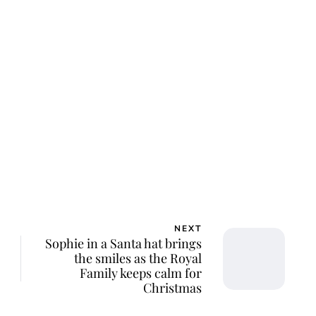
al Central
NEXT
Sophie in a Santa hat brings
the smiles as the Royal
Family keeps calm for
Christmas