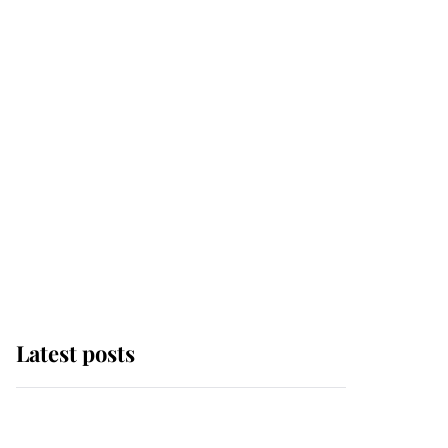
Latest posts
Andrew Mountbatten-