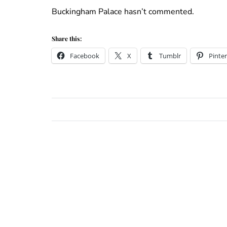
Buckingham Palace hasn’t commented.
Share this:
Facebook
X
Tumblr
Pinter