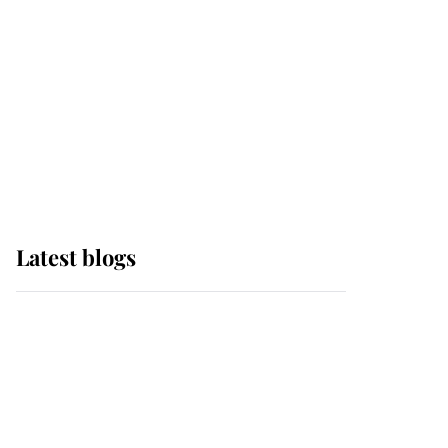
The Queen watches on
with pride as Lady
Louise drives Prince
Philip’s carriages at
Windsor Horse Show
Latest blogs