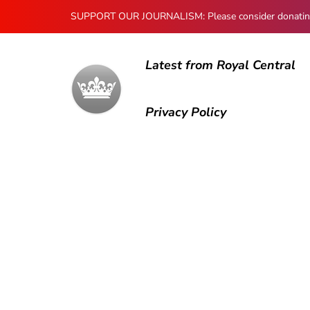
SUPPORT OUR JOURNALISM: Please consider donating to
Latest from Royal Central
Privacy Policy