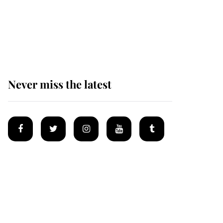
The remarkable story
behind one of the Royal
Family's most beloved
homes
Never miss the latest