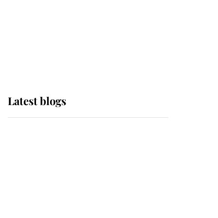
The Queen watches on
with pride as Lady
Louise drives Prince
Philip’s carriages at
Windsor Horse Show
Latest blogs