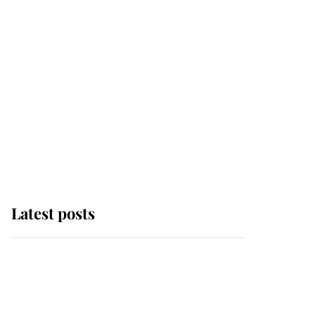
Latest posts
Andrew Mountbatten-
Windsor 'chased by
masked man' near
Sandringham