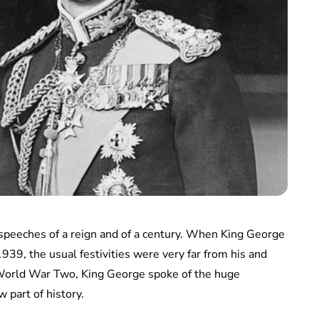
speeches of a reign and of a century. When King George
39, the usual festivities were very far from his and
f World War Two, King George spoke of the huge
 part of history.