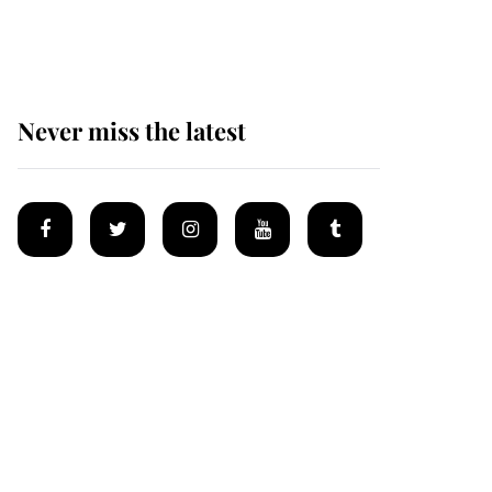
homes
Never miss the latest