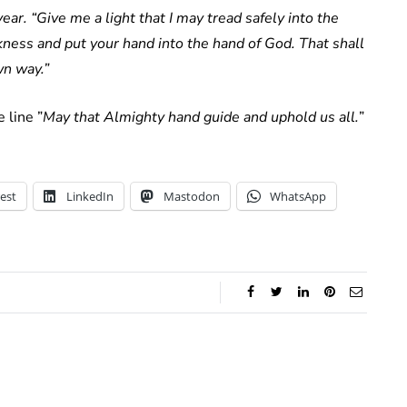
ear. “Give me a light that I may tread safely into the
kness and put your hand into the hand of God. That shall
wn way.”
 line ”
May that Almighty hand guide and uphold us all.
”
est
LinkedIn
Mastodon
WhatsApp