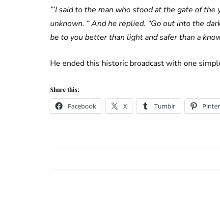
”’I said to the man who stood at the gate of the y
unknown. “ And he replied. “Go out into the dar
be to you better than light and safer than a kno
He ended this historic broadcast with one simple
Share this:
Facebook
X
Tumblr
Pinter