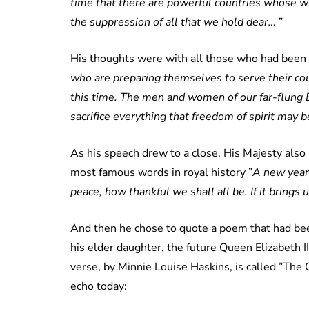
time that there are powerful countries whose w
the suppression of all that we hold dear…
”
His thoughts were with all those who had been c
who are preparing themselves to serve their count
this time. The men and women of our far-flung 
sacrifice everything that freedom of spirit may 
As his speech drew to a close, His Majesty als
most famous words in royal history ”
A new year i
peace, how thankful we shall all be. If it bring
And then he chose to quote a poem that had bee
his elder daughter, the future Queen Elizabeth II
verse, by Minnie Louise Haskins, is called ”The 
echo today: