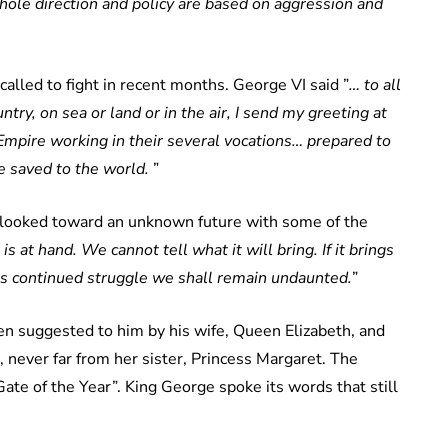
hole direction and policy are based on aggression and
alled to fight in recent months. George VI said ”
… to all
ry, on sea or land or in the air, I send my greeting at
Empire working in their several vocations… prepared to
be saved to the world.
”
o looked toward an unknown future with some of the
s at hand. We cannot tell what it will bring. If it brings
s us continued struggle we shall remain undaunted.
”
n suggested to him by his wife, Queen Elizabeth, and
, never far from her sister, Princess Margaret. The
Gate of the Year”. King George spoke its words that still