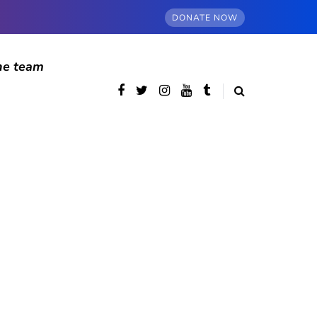
DONATE NOW
he team