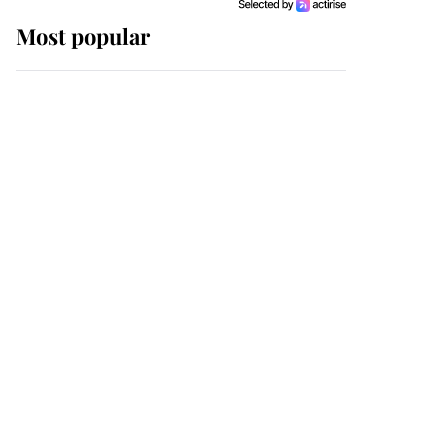
Most popular
Wimbledon’s Most
Human Moment: How
The Duchess Of Kent's
Compassion Comforted
A Broken Champion
If ever a wedding dress
summed up its wearer,
it was the gown worn by
Sophie, Duchess of
Edinburgh