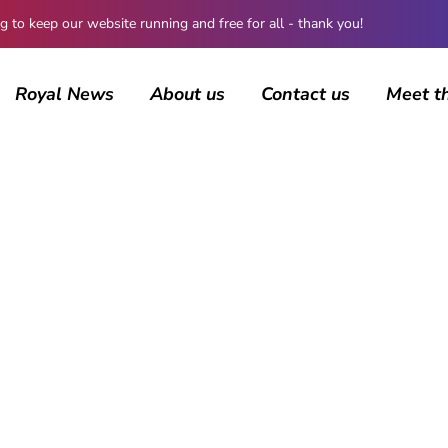
 keep our website running and free for all - thank you!
Royal News
About us
Contact us
Meet t