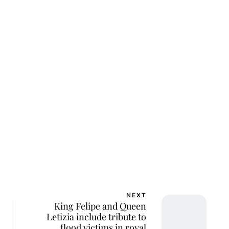
ca Storoschuk
NEXT
King Felipe and Queen
Letizia include tribute to
flood victims in royal