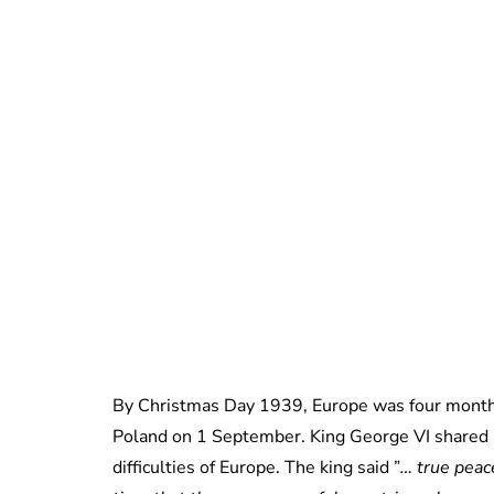
By Christmas Day 1939, Europe was four month
Poland on 1 September. King George VI shared 
difficulties of Europe. The king said ”
… true peace