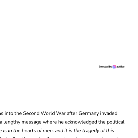
s into the Second World War after Germany invaded
a lengthy message where he acknowledged the political
 is in the hearts of men, and it is the tragedy of this