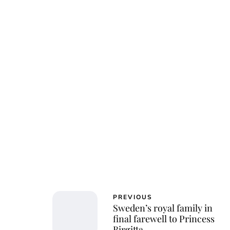
Jessi
PREVIOUS
Sweden’s royal family in
final farewell to Princess
Birgitta