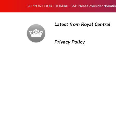
SUPPORT OUR JOURNALISM: Please consider donating to
Latest from Royal Central
Privacy Policy