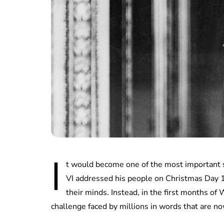
I
t would become one of the most important 
VI addressed his people on Christmas Day 19
their minds. Instead, in the first months o
challenge faced by millions in words that are now