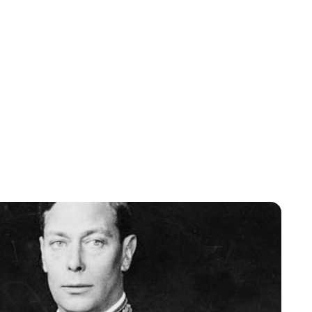
Jessica Storoschuk