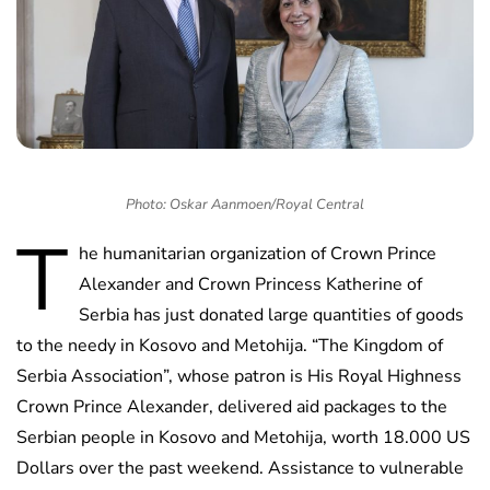
Photo: Oskar Aanmoen/Royal Central
T
he humanitarian organization of Crown Prince
Alexander and Crown Princess Katherine of
Serbia has just donated large quantities of goods
to the needy in Kosovo and Metohija. “The Kingdom of
Serbia Association”, whose patron is His Royal Highness
Crown Prince Alexander, delivered aid packages to the
Serbian people in Kosovo and Metohija, worth 18.000 US
Dollars over the past weekend. Assistance to vulnerable