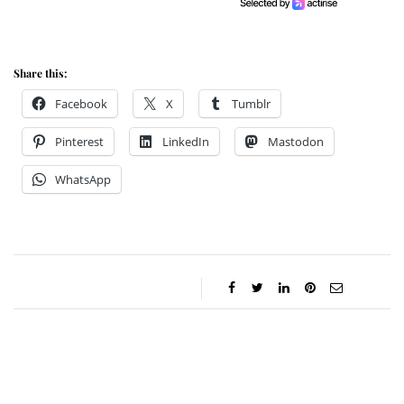
Share this:
Facebook
X
Tumblr
Pinterest
LinkedIn
Mastodon
WhatsApp