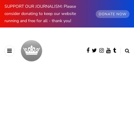
SUPPORT OUR JOURNALISM: Please
consider donating to keep our website
DONATE NOW
running and free for all - thank you!