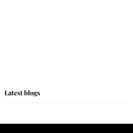
If ever a wedding dress summed up
its wearer, it was the gown worn by
Sophie, Duchess of Edinburgh
The Queen watches on with pride
as Lady Louise drives Prince
Philip’s carriages at Windsor Horse
Show
Latest blogs