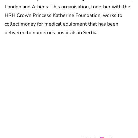
London and Athens. This organisation, together with the
HRH Crown Princess Katherine Foundation, works to
collect money for medical equipment that has been
delivered to numerous hospitals in Serbia.