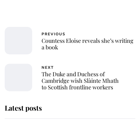
PREVIOUS
Countess Eloise reveals she’s writing
a book
NEXT
The Duke and Duchess of
Cambridge wish Slàinte Mhath
to Scottish frontline workers
Latest posts
Andrew Mountbatten-Windsor