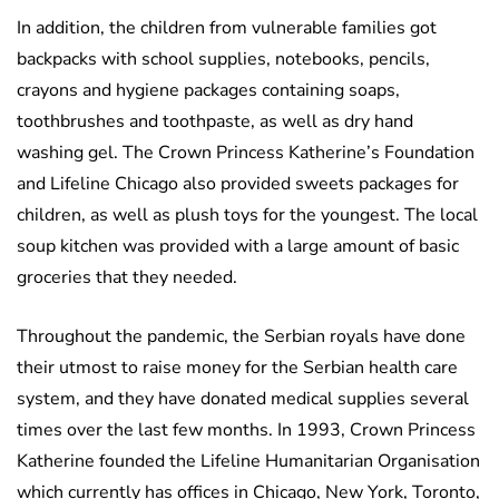
In addition, the children from vulnerable families got
backpacks with school supplies, notebooks, pencils,
crayons and hygiene packages containing soaps,
toothbrushes and toothpaste, as well as dry hand
washing gel. The Crown Princess Katherine’s Foundation
and Lifeline Chicago also provided sweets packages for
children, as well as plush toys for the youngest. The local
soup kitchen was provided with a large amount of basic
groceries that they needed.
Throughout the pandemic, the Serbian royals have done
their utmost to raise money for the Serbian health care
system, and they have donated medical supplies several
times over the last few months. In 1993, Crown Princess
Katherine founded the Lifeline Humanitarian Organisation
which currently has offices in Chicago, New York, Toronto,