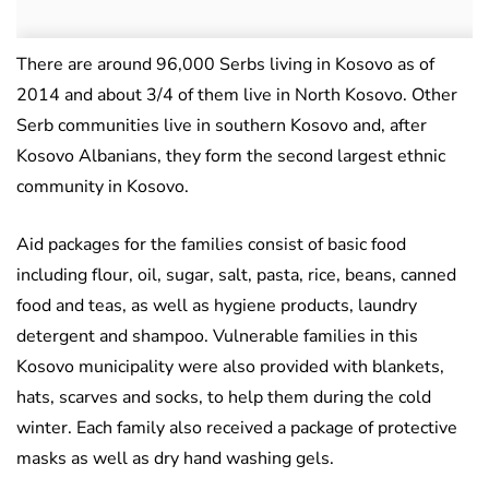
There are around 96,000 Serbs living in Kosovo as of
2014 and about 3/4 of them live in North Kosovo. Other
Serb communities live in southern Kosovo and, after
Kosovo Albanians, they form the second largest ethnic
community in Kosovo.
Aid packages for the families consist of basic food
including flour, oil, sugar, salt, pasta, rice, beans, canned
food and teas, as well as hygiene products, laundry
detergent and shampoo. Vulnerable families in this
Kosovo municipality were also provided with blankets,
hats, scarves and socks, to help them during the cold
winter. Each family also received a package of protective
masks as well as dry hand washing gels.