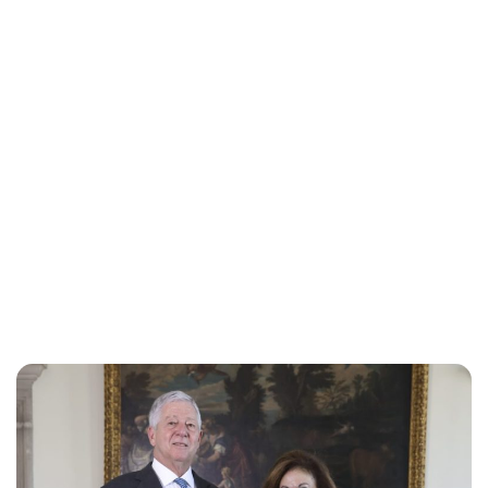
Oskar Aanmoen