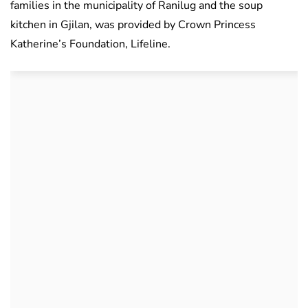
families in the municipality of Ranilug and the soup
kitchen in Gjilan, was provided by Crown Princess
Katherine’s Foundation, Lifeline.