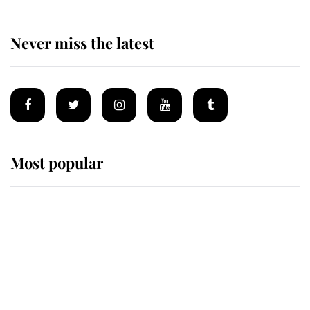
Never miss the latest
Most popular
Wimbledon’s Most Human
Moment: How The Duchess Of
Kent's Compassion Comforted A
Broken Champion