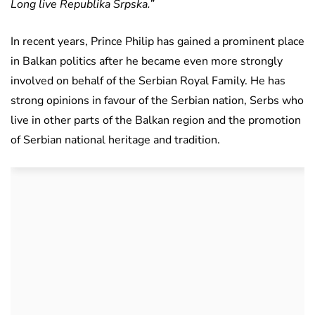
Long live Republika Srpska.”
In recent years, Prince Philip has gained a prominent place
in Balkan politics after he became even more strongly
involved on behalf of the Serbian Royal Family. He has
strong opinions in favour of the Serbian nation, Serbs who
live in other parts of the Balkan region and the promotion
of Serbian national heritage and tradition.