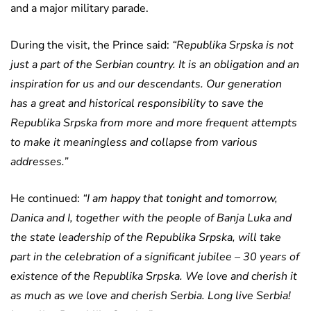
and a major military parade.
During the visit, the Prince said:
“Republika Srpska is not
just a part of the Serbian country. It is an obligation and an
inspiration for us and our descendants. Our generation
has a great and historical responsibility to save the
Republika Srpska from more and more frequent attempts
to make it meaningless and collapse from various
addresses.”
He continued:
“I am happy that tonight and tomorrow,
Danica and I, together with the people of Banja Luka and
the state leadership of the Republika Srpska, will take
part in the celebration of a significant jubilee – 30 years of
existence of the Republika Srpska. We love and cherish it
as much as we love and cherish Serbia. Long live Serbia!