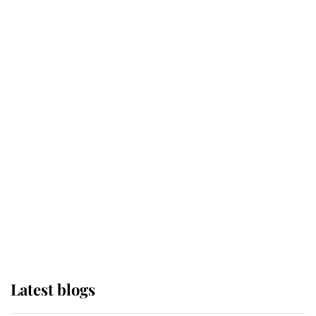
Kent's Compassion Comforted A
Broken Champion
If ever a wedding dress summed up
its wearer, it was the gown worn by
Sophie, Duchess of Edinburgh
The Queen watches on with pride
as Lady Louise drives Prince
Philip’s carriages at Windsor Horse
Show
Latest blogs