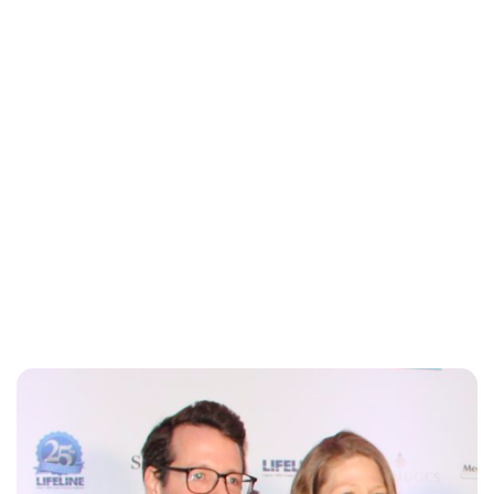
Oskar Aanmoen