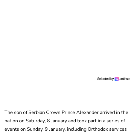
The son of Serbian Crown Prince Alexander arrived in the
nation on Saturday, 8 January and took part in a series of
events on Sunday, 9 January, including Orthodox services