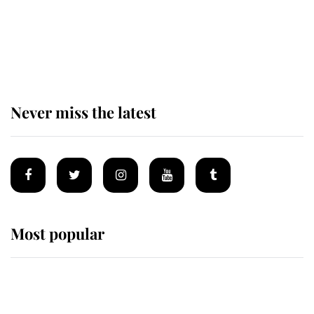
Prince William issues emotional
statement after climbing tragedy
Never miss the latest
Most popular
Wimbledon’s Most Human
Moment: How The Duchess Of