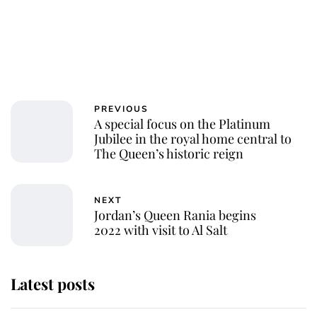
PREVIOUS
A special focus on the Platinum
Jubilee in the royal home central to
The Queen’s historic reign
NEXT
Jordan’s Queen Rania begins
2022 with visit to Al Salt
Latest posts