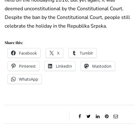
held on the holidaying 2016, but yet again, it was
deemed unconstitutional by the Constitutional Court.
Despite the ban by the Constitutional Court, people still
celebrate the holiday in the Republika Srpska.
Share this:
Facebook
X
Tumblr
Pinterest
LinkedIn
Mastodon
WhatsApp