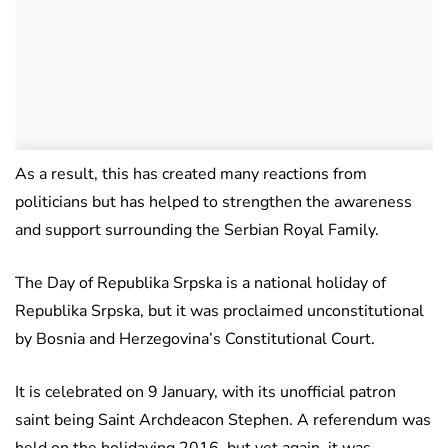
As a result, this has created many reactions from
politicians but has helped to strengthen the awareness
and support surrounding the Serbian Royal Family.
The Day of Republika Srpska is a national holiday of
Republika Srpska, but it was proclaimed unconstitutional
by Bosnia and Herzegovina’s Constitutional Court.
It is celebrated on 9 January, with its unofficial patron
saint being Saint Archdeacon Stephen. A referendum was