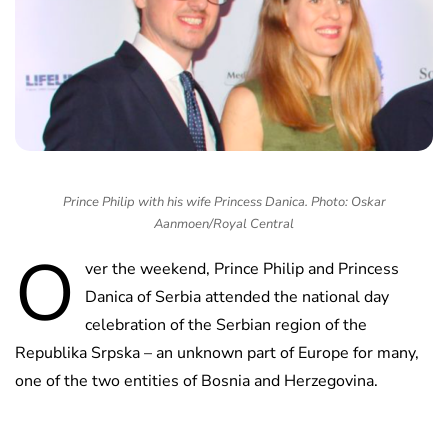
Prince Philip with his wife Princess Danica. Photo: Oskar
Aanmoen/Royal Central
O
ver the weekend, Prince Philip and Princess
Danica of Serbia attended the national day
celebration of the Serbian region of the
Republika Srpska – an unknown part of Europe for many,
one of the two entities of Bosnia and Herzegovina.