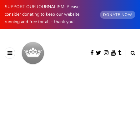
SUPPORT OUR JOURNALISM: Please
consider donating to keep our website
DONATE NOW
running and free for all - thank you!