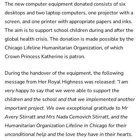
The new computer equipment donated consists of six
desktops and two laptop computers, one projector with a
screen, and one printer with appropriate papers and inks.
The aim is to support school children during and after the
global health crisis. The donation is made possible by the
Chicago Lifeline Humanitarian Organization, of which
Crown Princess Katherine is patron.
During the handover of the equipment, the following
message from Her Royal Highness was released:
“I am
very happy to say that we were able to support the
children and the school and that we implemented another
important project. We owe exceptional gratitude to Mr
Avery Stirratt and Mrs Nada Cemovich Stirratt, and the
Humanitarian Organization Lifeline in Chicago for their
unconditional help and the love they have in their hearts.