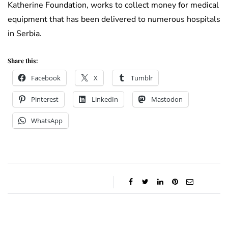
Katherine Foundation, works to collect money for medical
equipment that has been delivered to numerous hospitals
in Serbia.
Share this:
Facebook
X
Tumblr
Pinterest
LinkedIn
Mastodon
WhatsApp