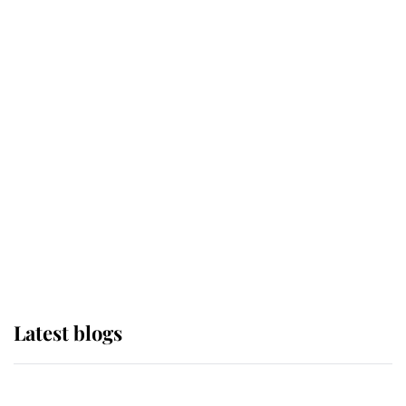
If ever a wedding dress summed up
its wearer, it was the gown worn by
Sophie, Duchess of Edinburgh
The Queen watches on with pride
as Lady Louise drives Prince
Philip’s carriages at Windsor Horse
Show
Latest blogs