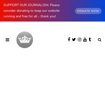
SUPPORT OUR JOURNALISM: Please
consider donating to keep our website
DONATE NOW
running and free for all - thank you!