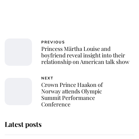
PREVIOUS
Princess Märtha Louise and
boyfriend reveal insight into their
relationship on American talk show
NEXT
Crown Prince Haakon of
Norway attends Olympic
Summit Performance
Conference
Latest posts