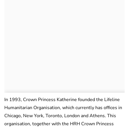
In 1993, Crown Princess Katherine founded the Lifeline
Humanitarian Organisation, which currently has offices in
Chicago, New York, Toronto, London and Athens. This
organisation, together with the HRH Crown Princess