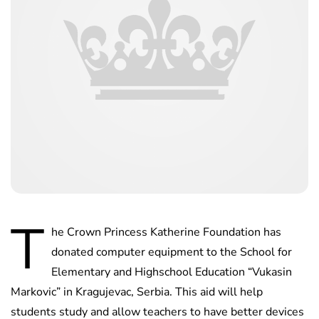
T
he Crown Princess Katherine Foundation has
donated computer equipment to the School for
Elementary and Highschool Education “Vukasin
Markovic” in Kragujevac, Serbia. This aid will help
students study and allow teachers to have better devices