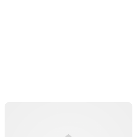
Oskar Aanmoen