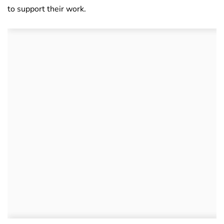
to support their work.