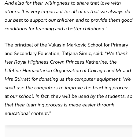
And also for their willingness to share that love with
others. It is very important for all of us that we always do
our best to support our children and to provide them good
conditions for learning and a better childhood.”
The principal of the Vukasin Markovic School for Primary
and Secondary Education, Tatjana Simic, said:
“We thank
Her Royal Highness Crown Princess Katherine, the
Lifeline Humanitarian Organization of Chicago and Mr and
Mrs Stirratt for donating us the computer equipment. We
shall use the computers to improve the teaching process
at our school. In fact, they will be used by the students, so
that their learning process is made easier through
educational content.”