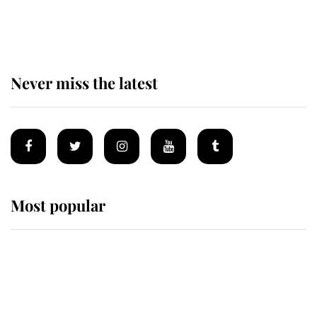
of the Royal Family's most beloved
homes
Never miss the latest
Most popular
Wimbledon’s Most Human
Moment: How The Duchess Of
Kent's Compassion Comforted A
Broken Champion