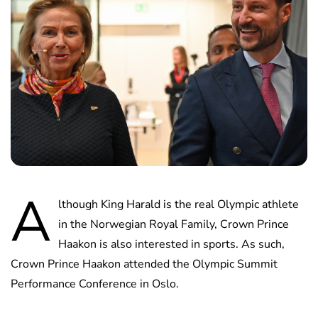
A
lthough King Harald is the real Olympic athlete
in the Norwegian Royal Family, Crown Prince
Haakon is also interested in sports. As such,
Crown Prince Haakon attended the Olympic Summit
Performance Conference in Oslo.