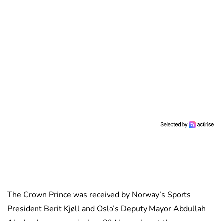
The Crown Prince was received by Norway’s Sports
President Berit Kjøll and Oslo’s Deputy Mayor Abdullah