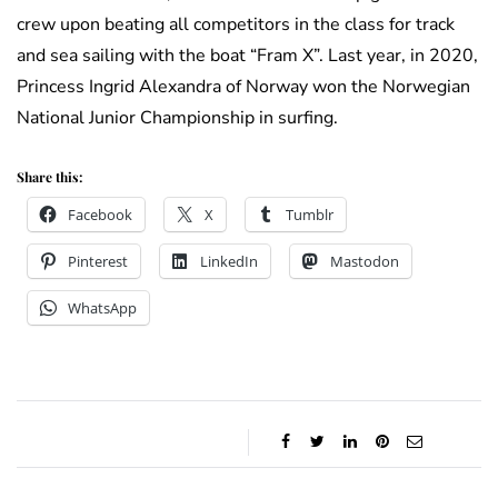
crew upon beating all competitors in the class for track
and sea sailing with the boat “Fram X”. Last year, in 2020,
Princess Ingrid Alexandra of Norway won the Norwegian
National Junior Championship in surfing.
Share this:
Facebook
X
Tumblr
Pinterest
LinkedIn
Mastodon
WhatsApp