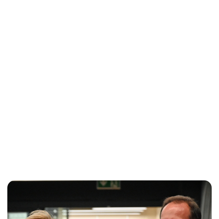
Oskar Aanmoen