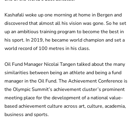
Kashafali woke up one morning at home in Bergen and
discovered that almost all his vision was gone. So he set
up an ambitious training program to become the best in
his sport. In 2019, he became world champion and set a
world record of 100 metres in his class.
Oil Fund Manager Nicolai Tangen talked about the many
similarities between being an athlete and being a fund
manager in the Oil Fund. The Achievement Conference is
the Olympic Summit’s achievement cluster’s prominent
meeting place for the development of a national value-
based achievement culture across art, culture, academia,
business and sports.