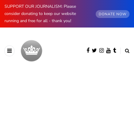
SUPPORT OUR JOURNALISM: Please
consider donating to keep our website
DONATE NOW
running and free for all - thank you!