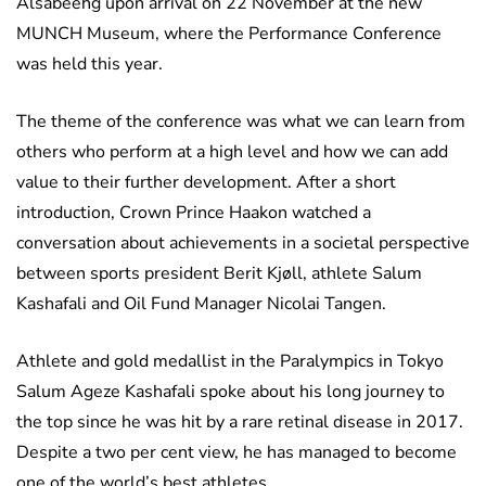
Alsabeehg upon arrival on 22 November at the new
MUNCH Museum, where the Performance Conference
was held this year.
The theme of the conference was what we can learn from
others who perform at a high level and how we can add
value to their further development. After a short
introduction, Crown Prince Haakon watched a
conversation about achievements in a societal perspective
between sports president Berit Kjøll, athlete Salum
Kashafali and Oil Fund Manager Nicolai Tangen.
Athlete and gold medallist in the Paralympics in Tokyo
Salum Ageze Kashafali spoke about his long journey to
the top since he was hit by a rare retinal disease in 2017.
Despite a two per cent view, he has managed to become
one of the world’s best athletes.