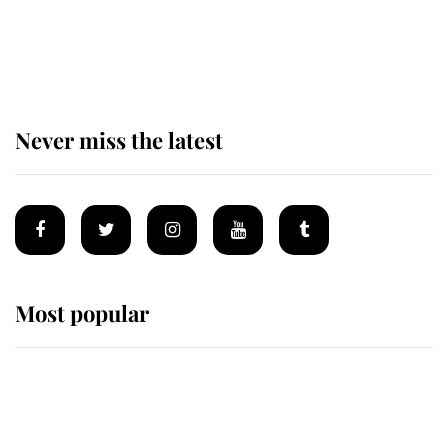
The remarkable story behind one
of the Royal Family's most beloved
homes
Never miss the latest
Most popular
Wimbledon’s Most Human
Moment: How The Duchess Of
Kent's Compassion Comforted A
Broken Champion