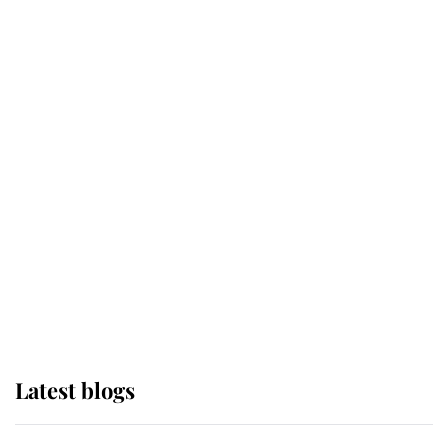
If ever a wedding dress summed up
its wearer, it was the gown worn by
Sophie, Duchess of Edinburgh
The Queen watches on with pride
as Lady Louise drives Prince
Philip’s carriages at Windsor Horse
Show
Latest blogs