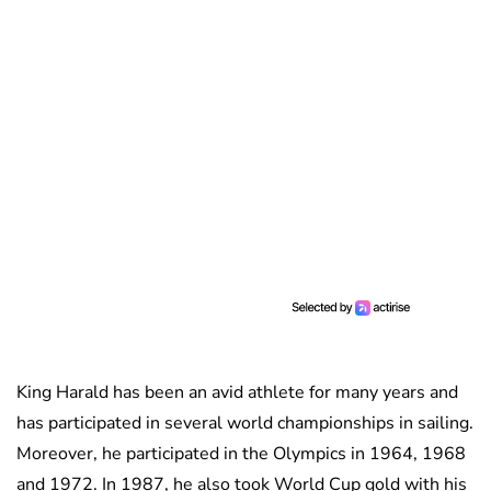
King Harald has been an avid athlete for many years and
has participated in several world championships in sailing.
Moreover, he participated in the Olympics in 1964, 1968
and 1972. In 1987, he also took World Cup gold with his