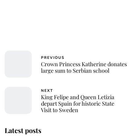
PREVIOUS
Crown Princess Katherine donates
large sum to Serbian school
NEXT
King Felipe and Queen Letizia
depart Spain for historic State
Visit to Sweden
Latest posts