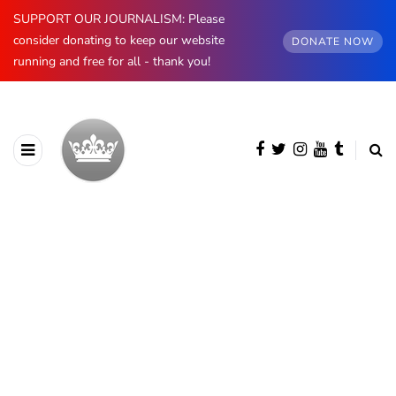
SUPPORT OUR JOURNALISM: Please
consider donating to keep our website
DONATE NOW
running and free for all - thank you!