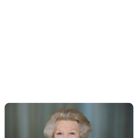
Jess Ilse