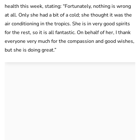
health this week, stating: “Fortunately, nothing is wrong
at all. Only she had a bit of a cold; she thought it was the
air conditioning in the tropics. She is in very good spirits
for the rest, so it is all fantastic. On behalf of her, I thank
everyone very much for the compassion and good wishes,
but she is doing great.”