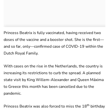
Princess Beatrix is fully vaccinated, having received two
doses of the vaccine and a booster shot. She is the first—
and so far, only—confirmed case of COVID-19 within the
Dutch Royal Family.
With cases on the rise in the Netherlands, the country is
increasing its restrictions to curb the spread. A planned
state visit by King Willem-Alexander and Queen Máxima
to Greece this month has been cancelled due to the
pandemic.
th
Princess Beatrix was also forced to miss the 18
birthday