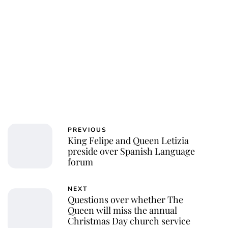
PREVIOUS
King Felipe and Queen Letizia
preside over Spanish Language
forum
NEXT
Questions over whether The
Queen will miss the annual
Christmas Day church service