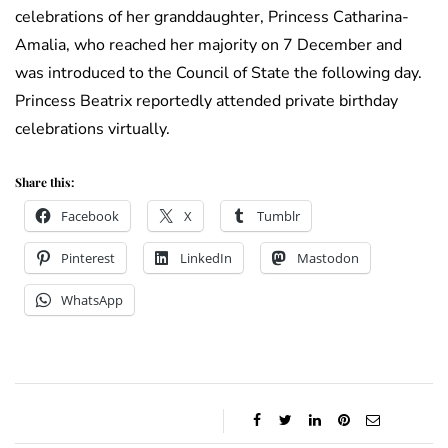
celebrations of her granddaughter, Princess Catharina-
Amalia, who reached her majority on 7 December and
was introduced to the Council of State the following day.
Princess Beatrix reportedly attended private birthday
celebrations virtually.
Share this:
Facebook
X
Tumblr
Pinterest
LinkedIn
Mastodon
WhatsApp