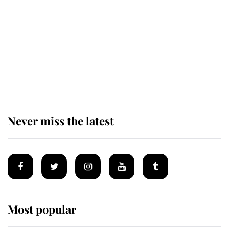
enjoy her afternoon nap
The remarkable story behind one
of the Royal Family's most beloved
homes
Never miss the latest
Most popular