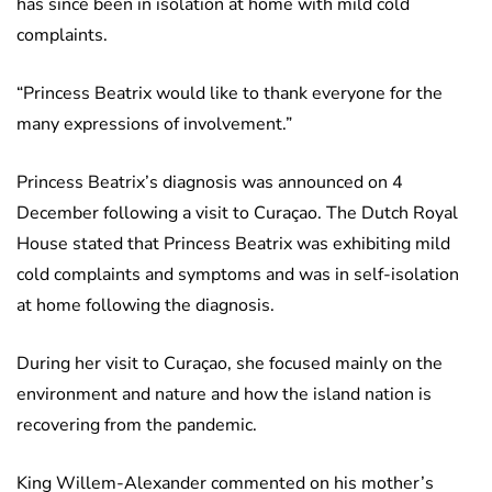
has since been in isolation at home with mild cold
complaints.
“Princess Beatrix would like to thank everyone for the
many expressions of involvement.”
Princess Beatrix’s diagnosis was announced on 4
December following a visit to Curaçao. The Dutch Royal
House stated that Princess Beatrix was exhibiting mild
cold complaints and symptoms and was in self-isolation
at home following the diagnosis.
During her visit to Curaçao, she focused mainly on the
environment and nature and how the island nation is
recovering from the pandemic.
King Willem-Alexander commented on his mother’s