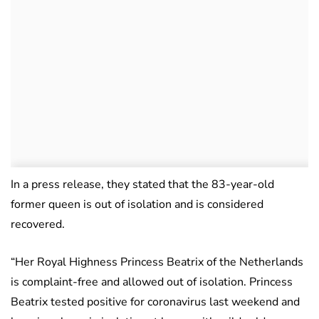
In a press release, they stated that the 83-year-old
former queen is out of isolation and is considered
recovered.
“Her Royal Highness Princess Beatrix of the Netherlands
is complaint-free and allowed out of isolation. Princess
Beatrix tested positive for coronavirus last weekend and