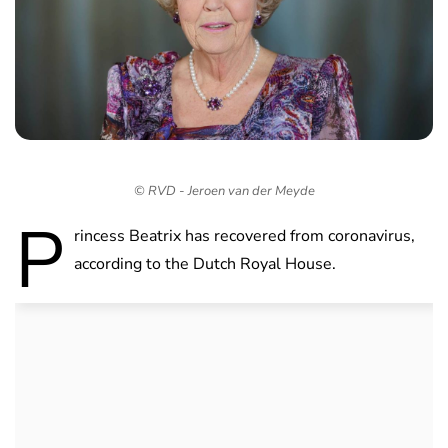
© RVD - Jeroen van der Meyde
P
rincess Beatrix has recovered from coronavirus,
according to the Dutch Royal House.