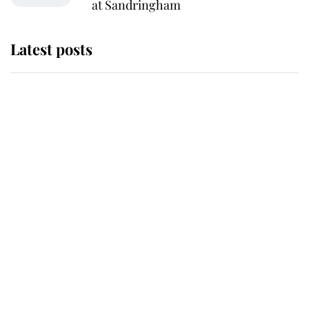
at Sandringham
Latest posts
Andrew Mountbatten-Windsor
'chased by masked man' near
Sandringham
Why some staff refuse to go to the
top floor of King Charles' castle
Revealed: The extraordinary step
taken so the Queen Mother could