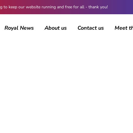
 keep our website running and free for all - thank you!
Royal News
About us
Contact us
Meet t