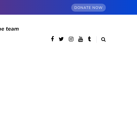
DONATE NOW
he team