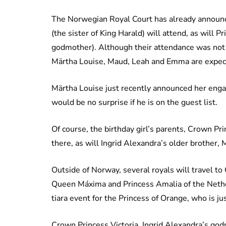
The Norwegian Royal Court has already announc
(the sister of King Harald) will attend, as will 
godmother). Although their attendance was not 
Märtha Louise, Maud, Leah and Emma are expecte
Märtha Louise just recently announced her eng
would be no surprise if he is on the guest list.
Of course, the birthday girl’s parents, Crown P
there, as will Ingrid Alexandra’s older brother,
Outside of Norway, several royals will travel t
Queen Máxima and Princess Amalia of the Netherl
tiara event for the Princess of Orange, who is j
Crown Princess Victoria, Ingrid Alexandra’s god