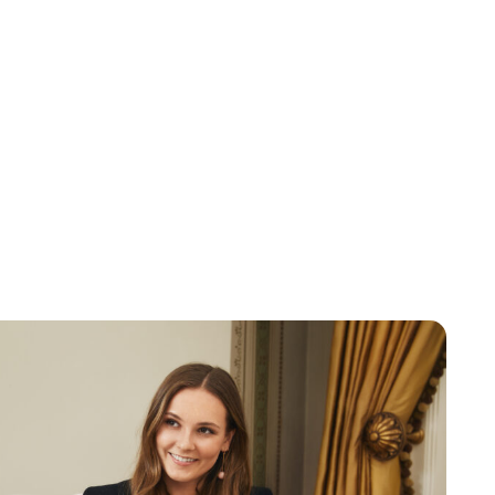
Brittani Barger