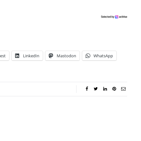
est
LinkedIn
Mastodon
WhatsApp