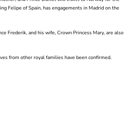
ing Felipe of Spain, has engagements in Madrid on the
e Frederik, and his wife, Crown Princess Mary, are also
ives from other royal families have been confirmed.