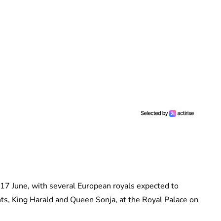
17 June, with several European royals expected to
ts, King Harald and Queen Sonja, at the Royal Palace on