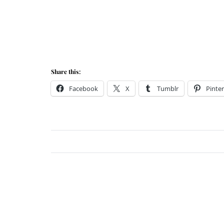
Share this:
Facebook
X
Tumblr
Pinter