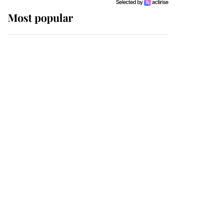
Most popular
Wimbledon’s Most
Human Moment: How
The Duchess Of Kent's
Compassion Comforted
A Broken Champion
If ever a wedding dress
summed up its wearer,
it was the gown worn by
Sophie, Duchess of
Edinburgh