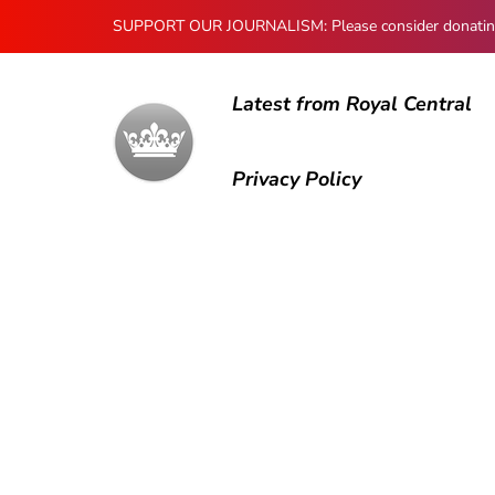
SUPPORT OUR JOURNALISM: Please consider donating to
Latest from Royal Central
Privacy Policy