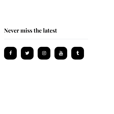
Mey
Never miss the latest