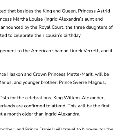
ed that besides the King and Queen, Princess Astrid
Princess Märtha Louise (Ingrid Alexandra’s aunt and
announced by the Royal Court, the three daughters of
d to celebrate their cousin’s birthday.
agement to the American shaman Durek Verrett, and it
rince Haakon and Crown Princess Mette-Marit, will be
 Marius, and younger brother, Prince Sverre Magnus.
o Oslo for the celebrations. King Willem-Alexander,
ands are confirmed to attend. This will be the first
ust a month older than Ingrid Alexandra.
mother, and Prince Daniel will travel to Norway for the