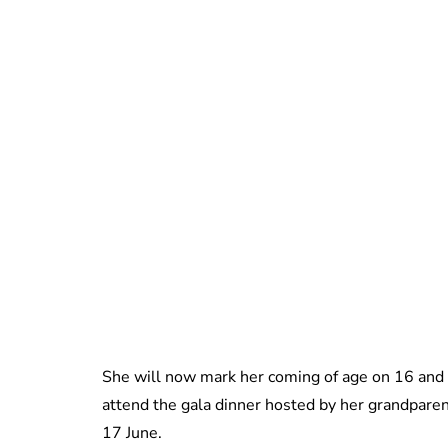
She will now mark her coming of age on 16 and 
attend the gala dinner hosted by her grandparen
17 June.