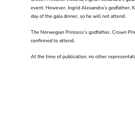
event. However, Ingrid Alexandra’s godfather, K
day of the gala dinner, so he will not attend.
The Norwegian Princess’s godfather, Crown Princ
confirmed to attend.
At the time of publication, no other representat