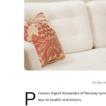
Ida Bjørvi
P
rincess Ingrid Alexandra of Norway turn
due to health restrictions.