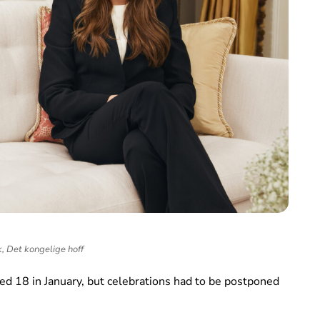
k, Det kongelige hoff
ed 18 in January, but celebrations had to be postponed