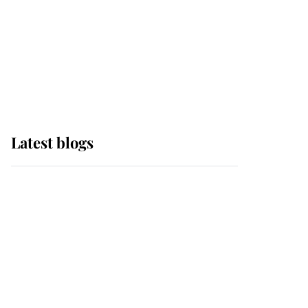
The Queen watches on
with pride as Lady
Louise drives Prince
Philip’s carriages at
Windsor Horse Show
Latest blogs