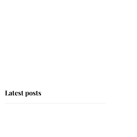
Latest posts
Why some staff refuse
to go to the top floor of
King Charles' castle