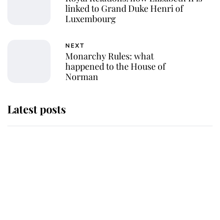
linked to Grand Duke Henri of
Luxembourg
NEXT
Monarchy Rules: what
happened to the House of
Norman
Latest posts
Andrew Mountbatten-Windsor
'chased by masked man' near
Sandringham
Why some staff refuse to go to the