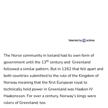
The Norse community in Iceland had its own form of
th
government until the 13
century and Greenland
followed a similar pattern. But in 1262 that fell apart and
both countries submitted to the rule of the Kingdom of
Norway meaning that the first European royal to
technically hold power in Greenland was Haakon IV
Haakonsson. For over a century, Norway’s kings were
rulers of Greenland, too.