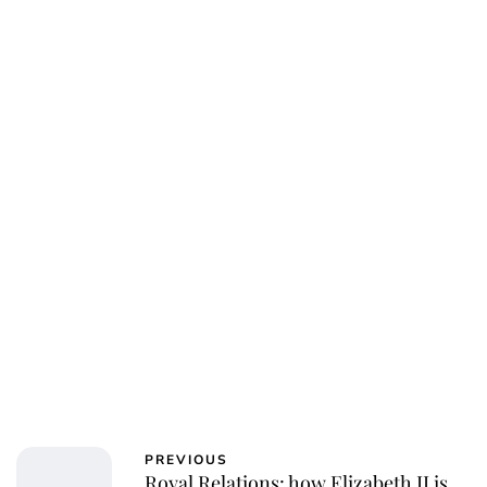
PREVIOUS
Royal Relations: how Elizabeth II is