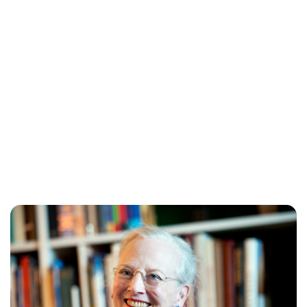
Lydia Starbuck