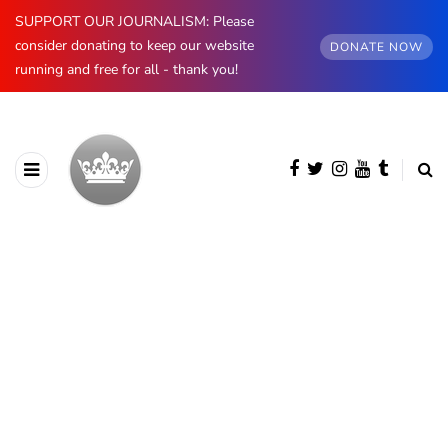
SUPPORT OUR JOURNALISM: Please
consider donating to keep our website
DONATE NOW
running and free for all - thank you!