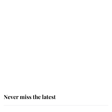
top floor of King Charles' castle
Revealed: The extraordinary step
taken so the Queen Mother could
enjoy her afternoon nap
The remarkable story behind one
of the Royal Family's most beloved
homes
Never miss the latest