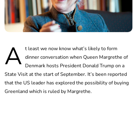
A
t least we now know what’s likely to form
dinner conversation when Queen Margrethe of
Denmark hosts President Donald Trump on a
State Visit at the start of September. It’s been reported
that the US leader has explored the possibility of buying
Greenland which is ruled by Margrethe.