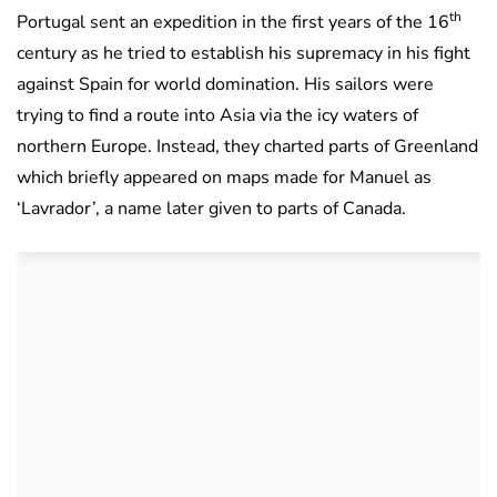
th
Portugal sent an expedition in the first years of the 16
century as he tried to establish his supremacy in his fight
against Spain for world domination. His sailors were
trying to find a route into Asia via the icy waters of
northern Europe. Instead, they charted parts of Greenland
which briefly appeared on maps made for Manuel as
‘Lavrador’, a name later given to parts of Canada.