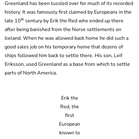
Greenland has been tussled over for much of its recorded
history. It was famously first claimed by Europeans in the
th
late 10
century by Erik the Red who ended up there
after being banished from the Norse settlements on
Iceland. When he was allowed back home he did such a
good sales job on his temporary home that dozens of
ships followed him back to settle there. His son, Leif
Eriksson, used Greenland as a base from which to settle
parts of North America.
Erik the
Red, the
first
European
known to