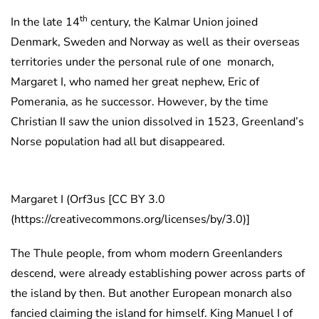
th
In the late 14
century, the Kalmar Union joined
Denmark, Sweden and Norway as well as their overseas
territories under the personal rule of one monarch,
Margaret I, who named her great nephew, Eric of
Pomerania, as he successor. However, by the time
Christian II saw the union dissolved in 1523, Greenland’s
Norse population had all but disappeared.
Margaret I (Orf3us [CC BY 3.0
(https://creativecommons.org/licenses/by/3.0)]
The Thule people, from whom modern Greenlanders
descend, were already establishing power across parts of
the island by then. But another European monarch also
fancied claiming the island for himself. King Manuel I of