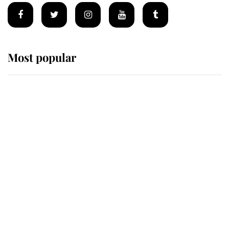
Most popular
Wimbledon’s Most Human
Moment: How The Duchess Of
Kent's Compassion Comforted A
Broken Champion
If ever a wedding dress summed up
its wearer, it was the gown worn by
Sophie, Duchess of Edinburgh