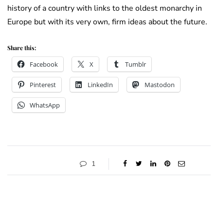
history of a country with links to the oldest monarchy in
Europe but with its very own, firm ideas about the future.
Share this:
Facebook
X
Tumblr
Pinterest
LinkedIn
Mastodon
WhatsApp
1