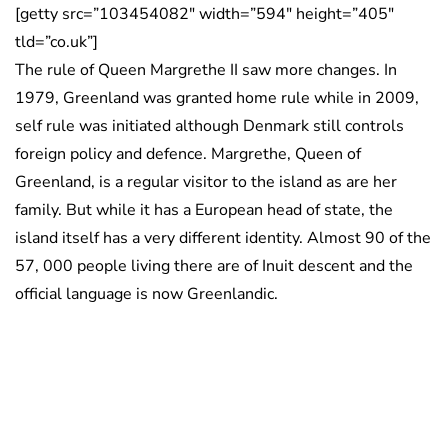
[getty src=”103454082″ width=”594″ height=”405″
tld=”co.uk”]
The rule of Queen Margrethe II saw more changes. In
1979, Greenland was granted home rule while in 2009,
self rule was initiated although Denmark still controls
foreign policy and defence. Margrethe, Queen of
Greenland, is a regular visitor to the island as are her
family. But while it has a European head of state, the
island itself has a very different identity. Almost 90 of the
57, 000 people living there are of Inuit descent and the
official language is now Greenlandic.