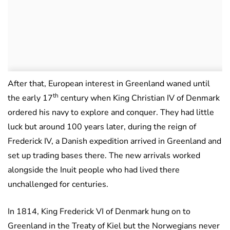
After that, European interest in Greenland waned until
th
the early 17
century when King Christian IV of Denmark
ordered his navy to explore and conquer. They had little
luck but around 100 years later, during the reign of
Frederick IV, a Danish expedition arrived in Greenland and
set up trading bases there. The new arrivals worked
alongside the Inuit people who had lived there
unchallenged for centuries.
In 1814, King Frederick VI of Denmark hung on to
Greenland in the Treaty of Kiel but the Norwegians never