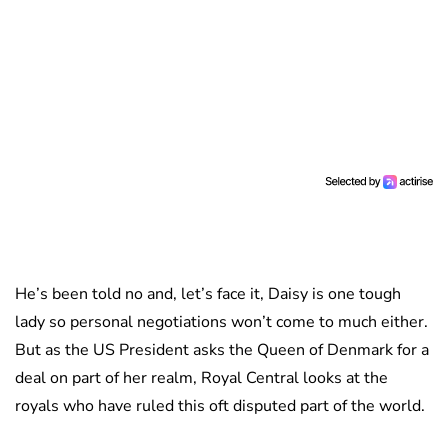
He’s been told no and, let’s face it, Daisy is one tough
lady so personal negotiations won’t come to much either.
But as the US President asks the Queen of Denmark for a
deal on part of her realm, Royal Central looks at the
royals who have ruled this oft disputed part of the world.