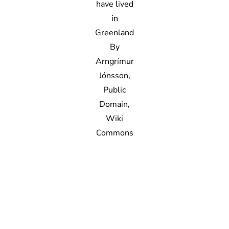
have lived
in
Greenland
By
Arngrímur
Jónsson,
Public
Domain,
Wiki
Commons