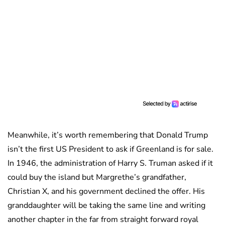
Meanwhile, it’s worth remembering that Donald Trump
isn’t the first US President to ask if Greenland is for sale.
In 1946, the administration of Harry S. Truman asked if it
could buy the island but Margrethe’s grandfather,
Christian X, and his government declined the offer. His
granddaughter will be taking the same line and writing
another chapter in the far from straight forward royal