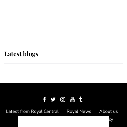
The Queen watches on with pride
as Lady Louise drives Prince
Philip’s carriages at Windsor Horse
Show
Latest blogs
Latest from Royal Central
Royal News
About us
Contact us
Meet the team
Privacy Policy