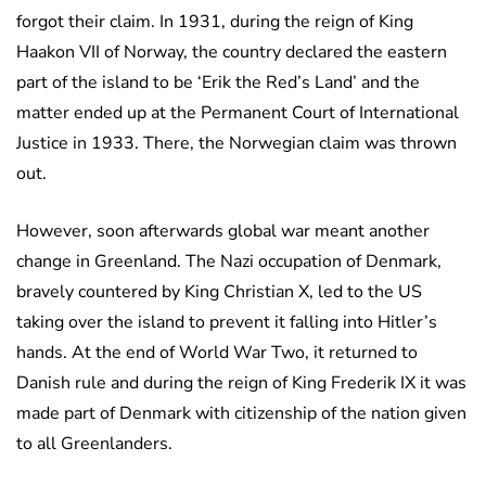
forgot their claim. In 1931, during the reign of King
Haakon VII of Norway, the country declared the eastern
part of the island to be ‘Erik the Red’s Land’ and the
matter ended up at the Permanent Court of International
Justice in 1933. There, the Norwegian claim was thrown
out.
However, soon afterwards global war meant another
change in Greenland. The Nazi occupation of Denmark,
bravely countered by King Christian X, led to the US
taking over the island to prevent it falling into Hitler’s
hands. At the end of World War Two, it returned to
Danish rule and during the reign of King Frederik IX it was
made part of Denmark with citizenship of the nation given
to all Greenlanders.