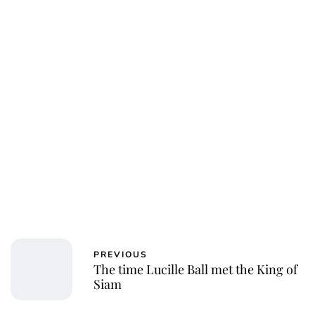
Oskar Aanmoen
PREVIOUS
The time Lucille Ball met the King of
Siam