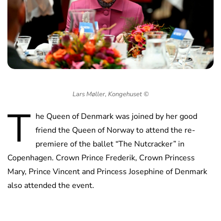
Lars Møller, Kongehuset ©️
T
he Queen of Denmark was joined by her good
friend the Queen of Norway to attend the re-
premiere of the ballet “The Nutcracker” in
Copenhagen. Crown Prince Frederik, Crown Princess
Mary, Prince Vincent and Princess Josephine of Denmark
also attended the event.