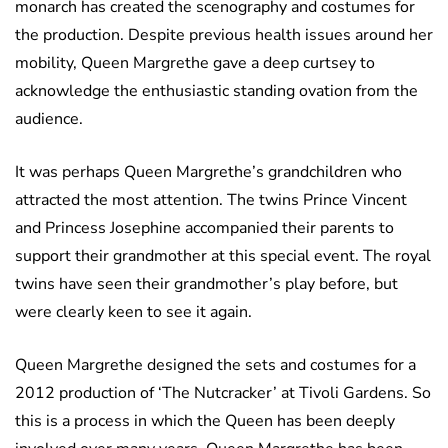
monarch has created the scenography and costumes for
the production. Despite previous health issues around her
mobility, Queen Margrethe gave a deep curtsey to
acknowledge the enthusiastic standing ovation from the
audience.
It was perhaps Queen Margrethe’s grandchildren who
attracted the most attention. The twins Prince Vincent
and Princess Josephine accompanied their parents to
support their grandmother at this special event. The royal
twins have seen their grandmother’s play before, but
were clearly keen to see it again.
Queen Margrethe designed the sets and costumes for a
2012 production of ‘The Nutcracker’ at Tivoli Gardens. So
this is a process in which the Queen has been deeply