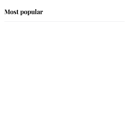
Most popular
Wimbledon’s Most Human
Moment: How The Duchess Of
Kent's Compassion Comforted A
Broken Champion
If ever a wedding dress summed up
its wearer, it was the gown worn by
Sophie, Duchess of Edinburgh
The Queen watches on with pride
as Lady Louise drives Prince