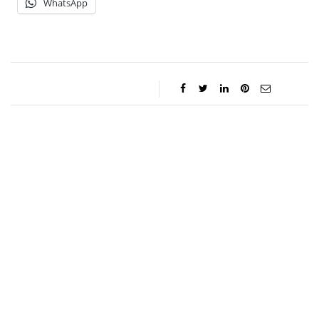
WhatsApp