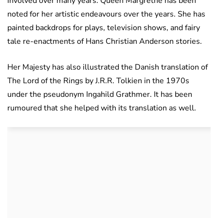
involved over many years. Queen Margrethe has been
noted for her artistic endeavours over the years. She has
painted backdrops for plays, television shows, and fairy
tale re-enactments of Hans Christian Anderson stories.
Her Majesty has also illustrated the Danish translation of
The Lord of the Rings by J.R.R. Tolkien in the 1970s
under the pseudonym Ingahild Grathmer. It has been
rumoured that she helped with its translation as well.