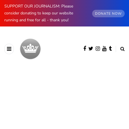
SUPPORT OUR JOURNALISM: Please
consider donating to keep our website
DONATE NOW
running and free for all - thank you!