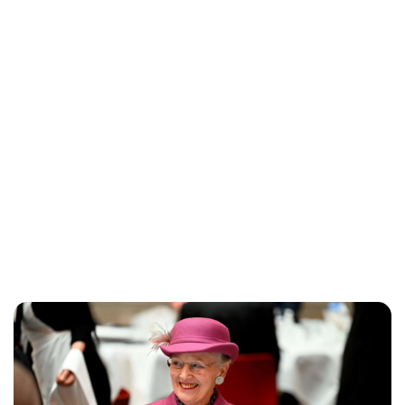
Oskar Aanmoen