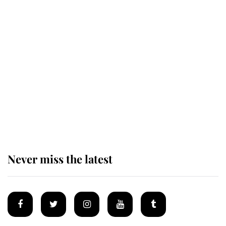
Revealed: The extraordinary step
taken so the Queen Mother could
enjoy her afternoon nap
The remarkable story behind one
of the Royal Family's most beloved
homes
Never miss the latest