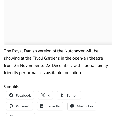
The Royal Danish version of the Nutcracker will be
showing at the Tivoli Gardens in the open-air theatre
from 26 November to 23 December, with special family-
friendly performances available for children.
Share this:
Facebook
X
Tumblr
Pinterest
LinkedIn
Mastodon