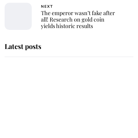
NEXT
The emperor wasn’t fake after
all! Research on gold coin
yields historic results
Latest posts
Andrew Mountbatten-Windsor
'chased by masked man' near
Sandringham
Why some staff refuse to go to the
top floor of King Charles' castle