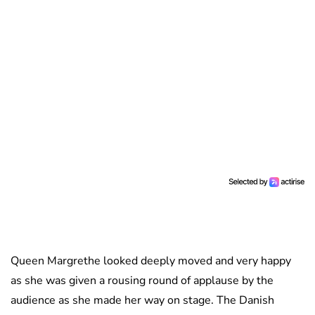
Queen Margrethe looked deeply moved and very happy
as she was given a rousing round of applause by the
audience as she made her way on stage. The Danish