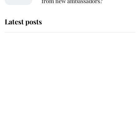
from new ambassadors?
Latest posts
Andrew Mountbatten-Windsor
'chased by masked man' near
Sandringham
Why some staff refuse to go to the
top floor of King Charles' castle
Revealed: The extraordinary step
taken so the Queen Mother could