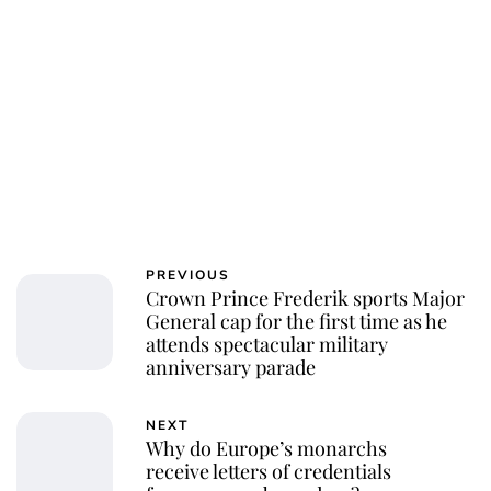
PREVIOUS
Crown Prince Frederik sports Major
General cap for the first time as he
attends spectacular military
anniversary parade
NEXT
Why do Europe’s monarchs
receive letters of credentials