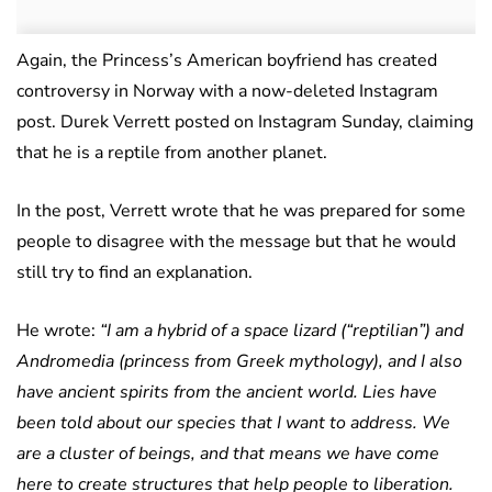
Again, the Princess’s American boyfriend has created
controversy in Norway with a now-deleted Instagram
post. Durek Verrett posted on Instagram Sunday, claiming
that he is a reptile from another planet.
In the post, Verrett wrote that he was prepared for some
people to disagree with the message but that he would
still try to find an explanation.
He wrote:
“I am a hybrid of a space lizard (“reptilian”) and
Andromedia (princess from Greek mythology), and I also
have ancient spirits from the ancient world. Lies have
been told about our species that I want to address. We
are a cluster of beings, and that means we have come
here to create structures that help people to liberation.