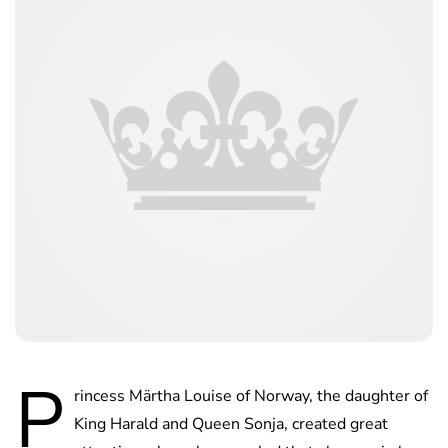
P
rincess Märtha Louise of Norway, the daughter of
King Harald and Queen Sonja, created great