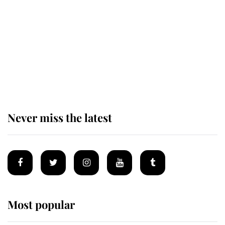
enjoy her afternoon nap
The remarkable story behind one
of the Royal Family's most beloved
homes
Never miss the latest
Most popular