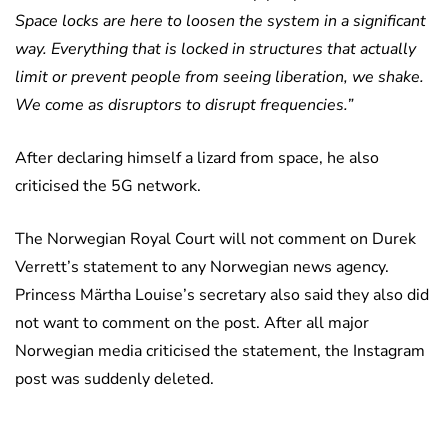
Space locks are here to loosen the system in a significant
way. Everything that is locked in structures that actually
limit or prevent people from seeing liberation, we shake.
We come as disruptors to disrupt frequencies.”
After declaring himself a lizard from space, he also
criticised the 5G network.
The Norwegian Royal Court will not comment on Durek
Verrett’s statement to any Norwegian news agency.
Princess Märtha Louise’s secretary also said they also did
not want to comment on the post. After all major
Norwegian media criticised the statement, the Instagram
post was suddenly deleted.