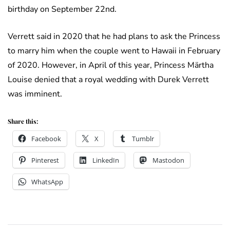
birthday on September 22nd.
Verrett said in 2020 that he had plans to ask the Princess
to marry him when the couple went to Hawaii in February
of 2020. However, in April of this year, Princess Märtha
Louise denied that a royal wedding with Durek Verrett
was imminent.
Share this:
Facebook
X
Tumblr
Pinterest
LinkedIn
Mastodon
WhatsApp