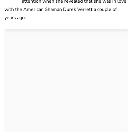
attention when she revealed that she was in love
with the American Shaman Durek Verrett a couple of
years ago.