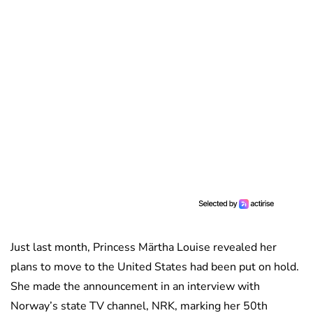
Just last month, Princess Märtha Louise revealed her
plans to move to the United States had been put on hold.
She made the announcement in an interview with
Norway’s state TV channel, NRK, marking her 50th