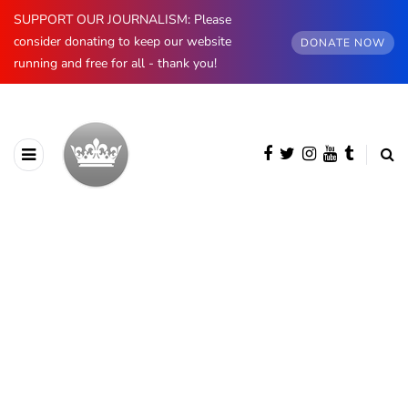
SUPPORT OUR JOURNALISM: Please
consider donating to keep our website
DONATE NOW
running and free for all - thank you!