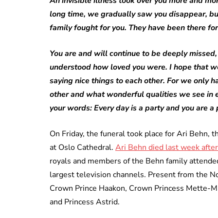
An invisible illness took over you more and mo
long time, we gradually saw you disappear, but
family fought for you. They have been there for
You are and will continue to be deeply missed, A
understood how loved you were. I hope that we
saying nice things to each other. For we only h
other and what wonderful qualities we see in e
your words: Every day is a party and you are a 
On Friday, the funeral took place for Ari Behn,
at Oslo Cathedral.
Ari Behn died last week after
royals and members of the Behn family attended
largest television channels. Present from the 
Crown Prince Haakon, Crown Princess Mette-Mar
and Princess Astrid.