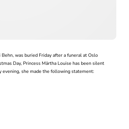
 Behn, was buried Friday after a funeral at Oslo
ristmas Day, Princess Märtha Louise has been silent
y evening, she made the following statement: