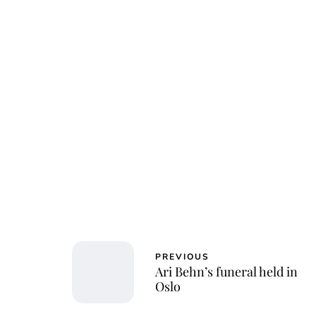
Osk
PREVIOUS
Ari Behn’s funeral held in
Oslo