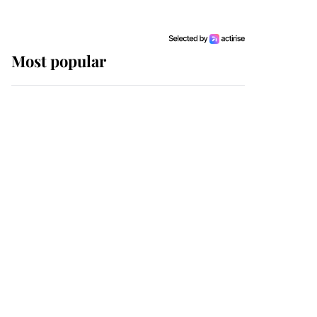
Most popular
Wimbledon’s Most
Human Moment: How
The Duchess Of Kent's
Compassion Comforted
A Broken Champion
If ever a wedding dress
summed up its wearer,
it was the gown worn by
Sophie, Duchess of
Edinburgh