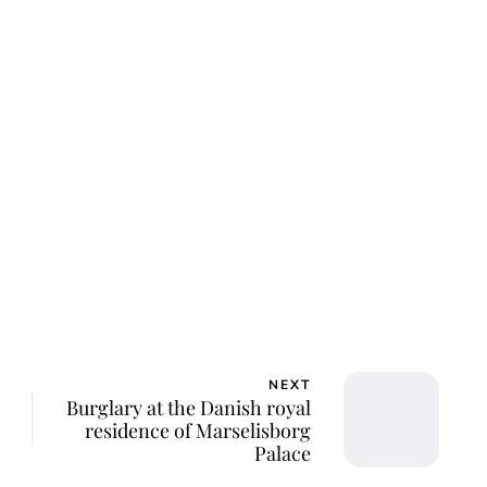
ar Aanmoen
NEXT
Burglary at the Danish royal
residence of Marselisborg
Palace