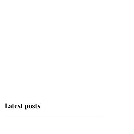
Latest posts
Why some staff refuse