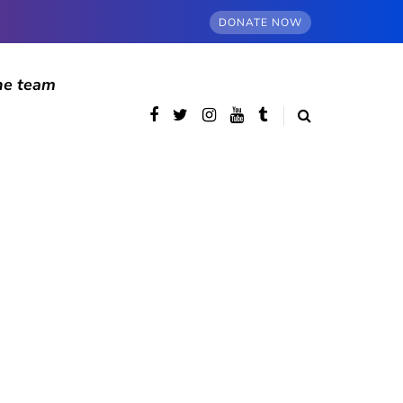
DONATE NOW
he team