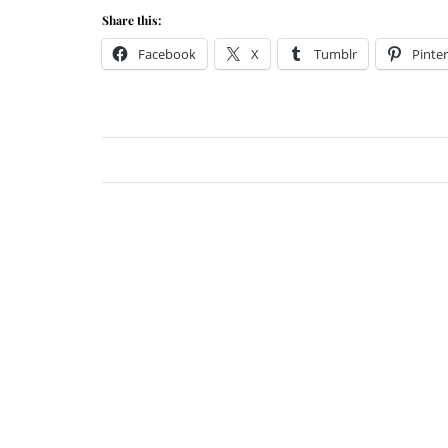
Share this:
Facebook
X
Tumblr
Pinter