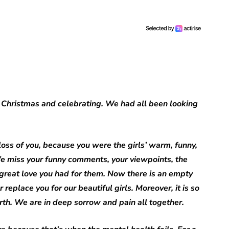
 Christmas and celebrating. We had all been looking
 loss of you, because you were the girls’ warm, funny,
e miss your funny comments, your viewpoints, the
 great love you had for them. Now there is an empty
place you for our beautiful girls. Moreover, it is so
arth. We are in deep sorrow and pain all together.