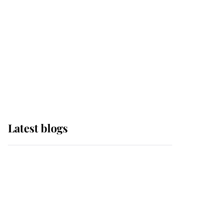
The Queen watches on
with pride as Lady
Louise drives Prince
Philip’s carriages at
Windsor Horse Show
Latest blogs