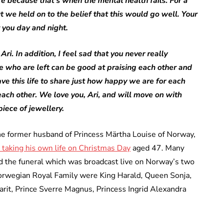
re because that’s when the mental health fails. For a
 we held on to the belief that this would go well. Your
 you day and night.
ri. In addition, I feel sad that you never really
 who are left can be good at praising each other and
ave this life to share just how happy we are for each
ach other. We love you, Ari, and will move on with
piece of jewellery.
 the former husband of Princess Märtha Louise of Norway,
 taking his own life on Christmas Day
aged 47. Many
 the funeral which was broadcast live on Norway’s two
Norwegian Royal Family were King Harald, Queen Sonja,
it, Prince Sverre Magnus, Princess Ingrid Alexandra