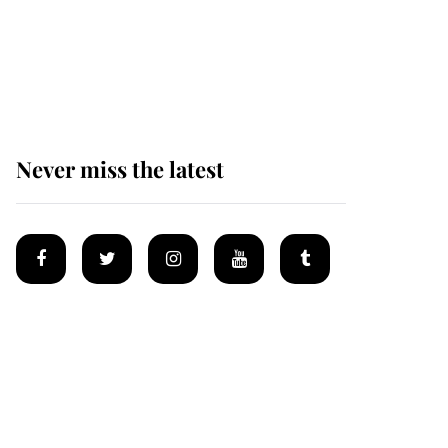
King Charles begins
summer holiday as he
arrives at the Castle of
Mey
Never miss the latest