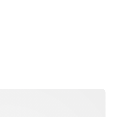
Oskar Aanmoen