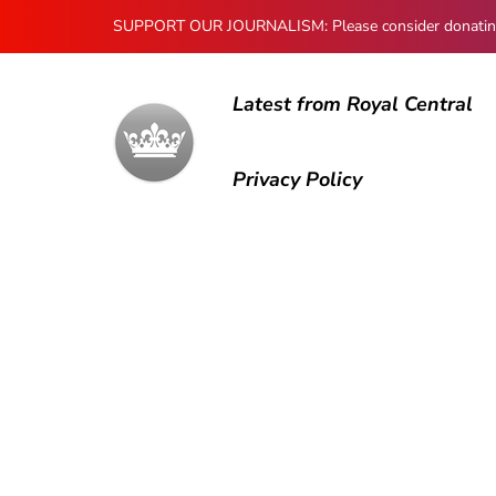
SUPPORT OUR JOURNALISM: Please consider donating to
Latest from Royal Central
Privacy Policy