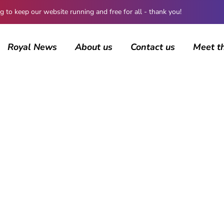
 keep our website running and free for all - thank you!
Royal News
About us
Contact us
Meet t