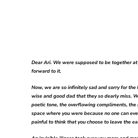
Dear Ari. We were supposed to be together at
forward to it.
Now, we are so infinitely sad and sorry for the
wise and good dad that they so dearly miss. W
poetic tone, the overflowing compliments, the
space where you were because no one can ever re
painful to think that you choose to leave the e