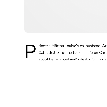
P
rincess Märtha Louise’s ex-husband, Ari
Cathedral. Since he took his life on Ch
about her ex-husband’s death. On Frida