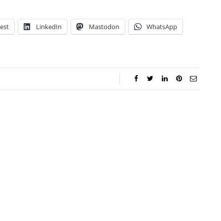
est
LinkedIn
Mastodon
WhatsApp