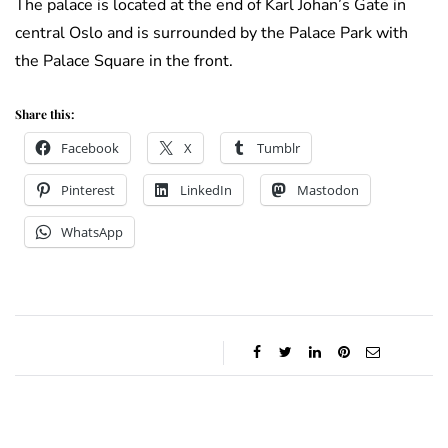
The palace is located at the end of Karl Johan’s Gate in
central Oslo and is surrounded by the Palace Park with
the Palace Square in the front.
Share this:
Facebook
X
Tumblr
Pinterest
LinkedIn
Mastodon
WhatsApp