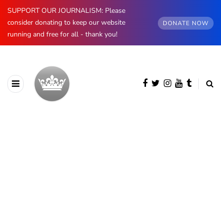
SUPPORT OUR JOURNALISM: Please
consider donating to keep our website
DONATE NOW
running and free for all - thank you!