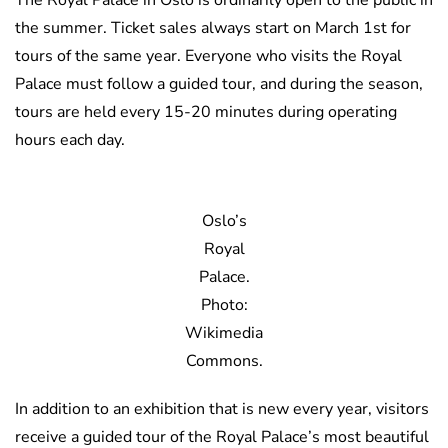
the summer. Ticket sales always start on March 1st for
tours of the same year. Everyone who visits the Royal
Palace must follow a guided tour, and during the season,
tours are held every 15-20 minutes during operating
hours each day.
Oslo’s
Royal
Palace.
Photo:
Wikimedia
Commons.
In addition to an exhibition that is new every year, visitors
receive a guided tour of the Royal Palace’s most beautiful