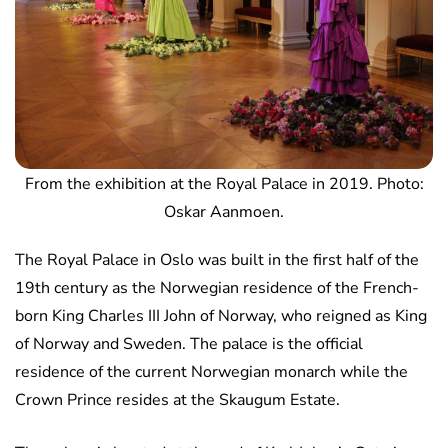
From the exhibition at the Royal Palace in 2019. Photo:
Oskar Aanmoen.
The Royal Palace in Oslo was built in the first half of the
19th century as the Norwegian residence of the French-
born King Charles III John of Norway, who reigned as King
of Norway and Sweden. The palace is the official
residence of the current Norwegian monarch while the
Crown Prince resides at the Skaugum Estate.