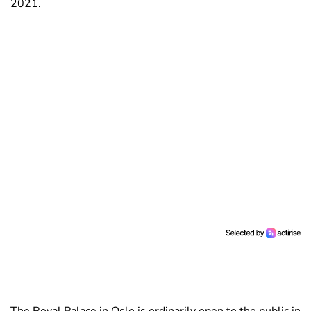
2021.
The Royal Palace in Oslo is ordinarily open to the public in