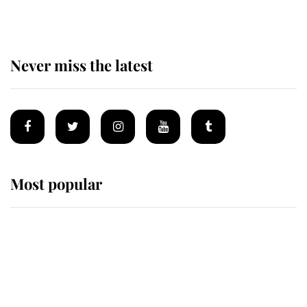
Never miss the latest
Most popular
Wimbledon’s Most Human
Moment: How The Duchess Of
Kent's Compassion Comforted A
Broken Champion