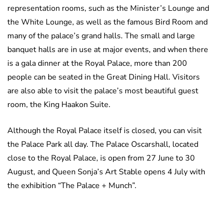
representation rooms, such as the Minister’s Lounge and
the White Lounge, as well as the famous Bird Room and
many of the palace’s grand halls. The small and large
banquet halls are in use at major events, and when there
is a gala dinner at the Royal Palace, more than 200
people can be seated in the Great Dining Hall. Visitors
are also able to visit the palace’s most beautiful guest
room, the King Haakon Suite.
Although the Royal Palace itself is closed, you can visit
the Palace Park all day. The Palace Oscarshall, located
close to the Royal Palace, is open from 27 June to 30
August, and Queen Sonja’s Art Stable opens 4 July with
the exhibition “The Palace + Munch”.