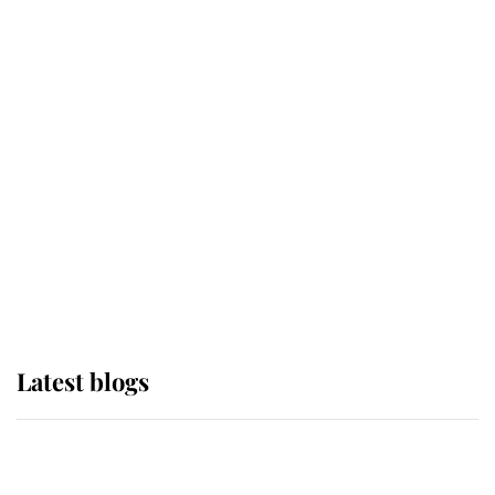
If ever a wedding dress summed up
its wearer, it was the gown worn by
Sophie, Duchess of Edinburgh
The Queen watches on with pride
as Lady Louise drives Prince
Philip’s carriages at Windsor Horse
Show
Latest blogs