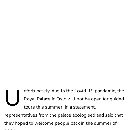
Oskar Aanmoen
U
nfortunately, due to the Covid-19 pandemic, the
Royal Palace in Oslo will not be open for guided
tours this summer. In a statement,
representatives from the palace apologised and said that
they hoped to welcome people back in the summer of