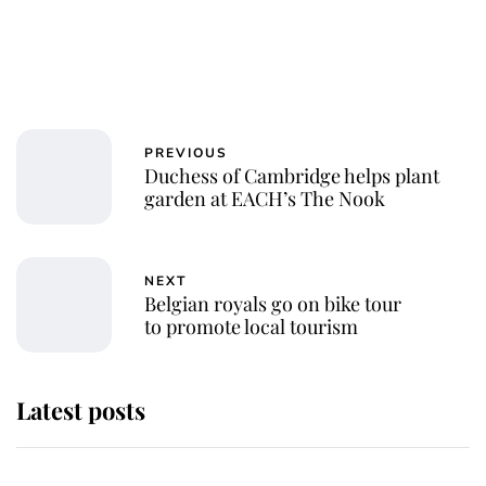
PREVIOUS
Duchess of Cambridge helps plant
garden at EACH’s The Nook
NEXT
Belgian royals go on bike tour
to promote local tourism
Latest posts