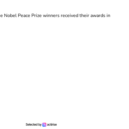
e Nobel Peace Prize winners received their awards in