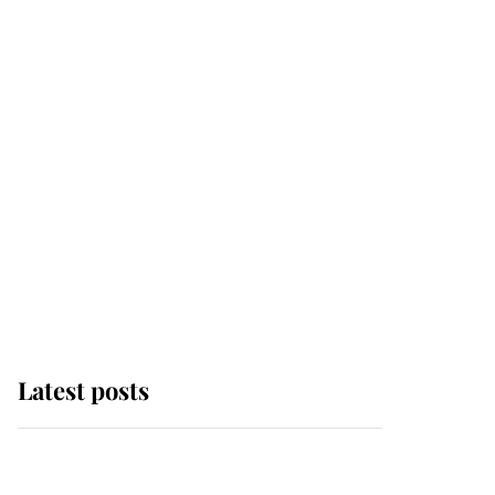
Latest posts
Andrew Mountbatten-