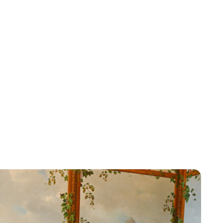
Brittani Barger