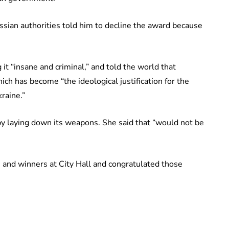
ssian authorities told him to decline the award because
 it “insane and criminal,” and told the world that
ich has become “the ideological justification for the
raine.”
by laying down its weapons. She said that “would not be
and winners at City Hall and congratulated those