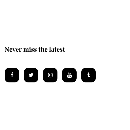
The remarkable story
behind one of the Royal
Family's most beloved
homes
Never miss the latest