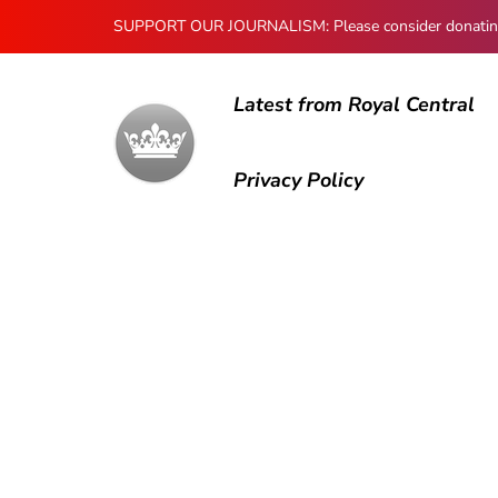
SUPPORT OUR JOURNALISM: Please consider donating to
Latest from Royal Central
Privacy Policy