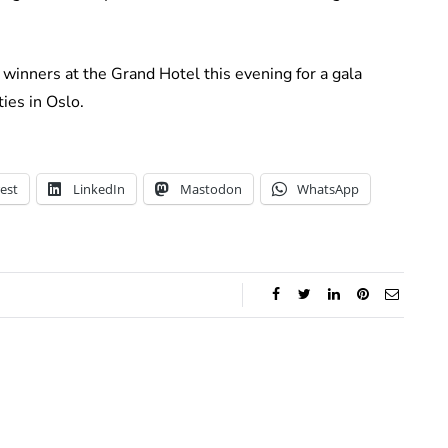
winners at the Grand Hotel this evening for a gala
ies in Oslo.
est
LinkedIn
Mastodon
WhatsApp