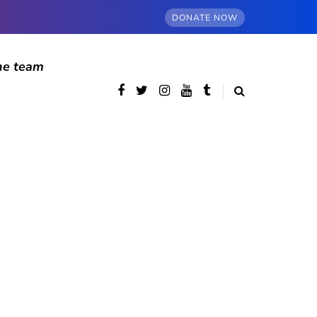
DONATE NOW
he team