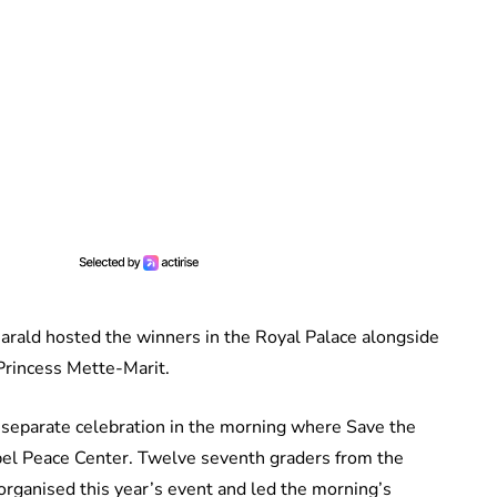
arald hosted the winners in the Royal Palace alongside
rincess Mette-Marit.
 separate celebration in the morning where Save the
obel Peace Center. Twelve seventh graders from the
rganised this year’s event and led the morning’s