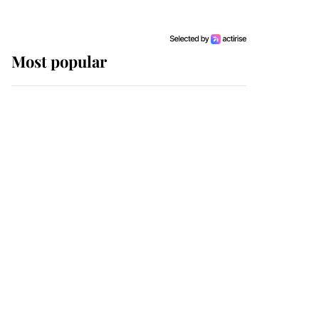
Most popular
Wimbledon’s Most
Human Moment: How
The Duchess Of Kent's
Compassion Comforted
A Broken Champion
If ever a wedding dress
summed up its wearer,
it was the gown worn by
Sophie, Duchess of
Edinburgh