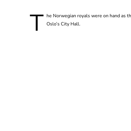
T
he Norwegian royals were on hand as th
Oslo’s City Hall.