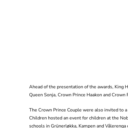
Ahead of the presentation of the awards, King H
Queen Sonja, Crown Prince Haakon and Crown P
The Crown Prince Couple were also invited to a
Children hosted an event for children at the N
schools in Grünerløkka, Kampen and Vålerenga o