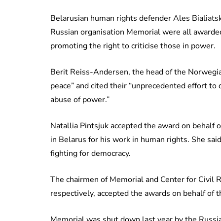
Belarusian human rights defender Ales Bialiatski
Russian organisation Memorial were all awarded
promoting the right to criticise those in power.
Berit Reiss-Andersen, the head of the Norwegi
peace” and cited their “unprecedented effort to
abuse of power.”
Natallia Pintsjuk accepted the award on behalf 
in Belarus for his work in human rights. She sai
fighting for democracy.
The chairmen of Memorial and Center for Civil R
respectively, accepted the awards on behalf of t
Memorial was shut down last year by the Russ