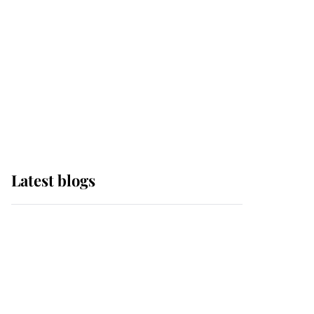
The Queen watches on
with pride as Lady
Louise drives Prince
Philip’s carriages at
Windsor Horse Show
Latest blogs