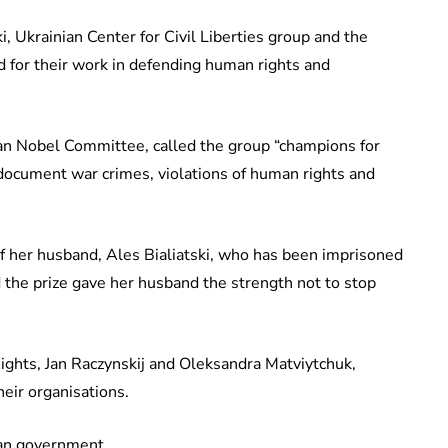
, Ukrainian Center for Civil Liberties group and the
 for their work in defending human rights and
an Nobel Committee, called the group “champions for
 document war crimes, violations of human rights and
of her husband, Ales Bialiatski, who has been imprisoned
d the prize gave her husband the strength not to stop
ights, Jan Raczynskij and Oleksandra Matviytchuk,
heir organisations.
ian government.