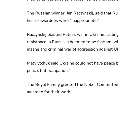
The Russian winner, Jan Raczynskij, said that Ru
his co-awardees were “inappropriate.”
Raczynskij blasted Putin’s war in Ukraine, calling
resistance in Russia is deemed to be fascism, wh
insane and criminal war of aggression against Uk
Matviytchuk said Ukraine could not have peace 
peace, but occupation.”
The Royal Family greeted the Nobel Committee 
awarded for their work.