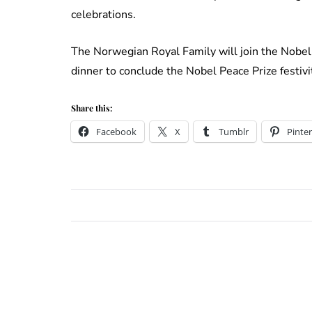
celebrations.
The Norwegian Royal Family will join the Nobel 
dinner to conclude the Nobel Peace Prize festivit
Share this:
Facebook
X
Tumblr
Pinter