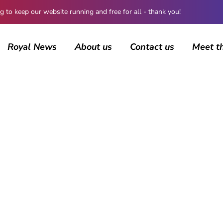
 keep our website running and free for all - thank you!
Royal News
About us
Contact us
Meet t