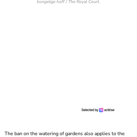
kongelige hoff / The Royal Court.
The ban on the watering of gardens also applies to the