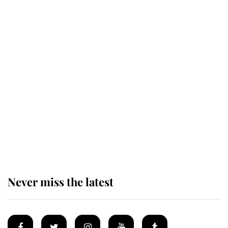
Revealed: The extraordinary step
taken so the Queen Mother could
enjoy her afternoon nap
The remarkable story behind one
of the Royal Family's most beloved
homes
Never miss the latest