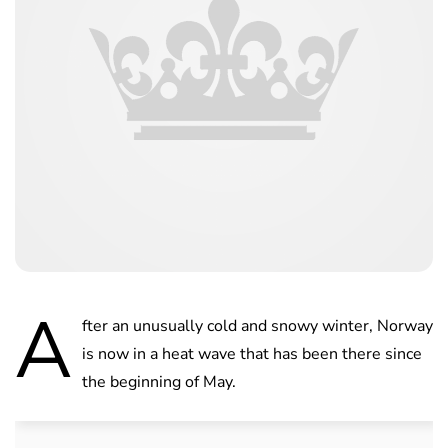
A
fter an unusually cold and snowy winter, Norway
is now in a heat wave that has been there since
the beginning of May.