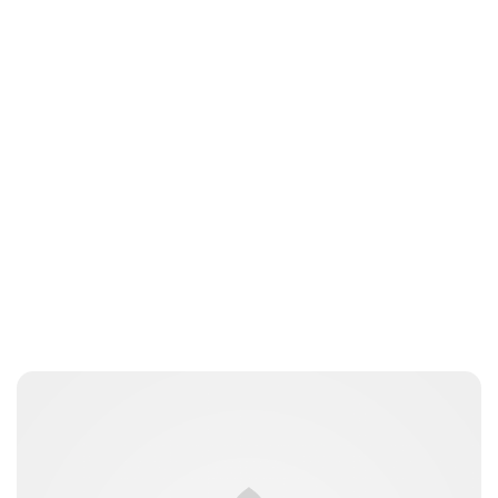
Oskar Aanmoen