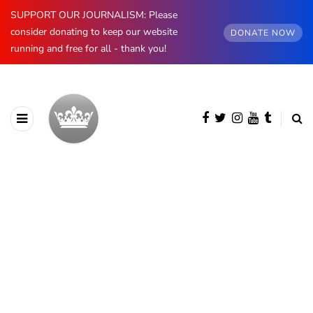
SUPPORT OUR JOURNALISM: Please
consider donating to keep our website
DONATE NOW
running and free for all - thank you!