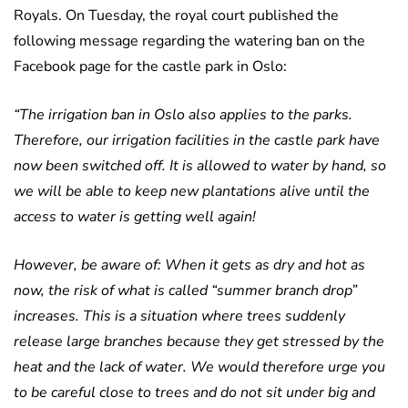
Royals. On Tuesday, the royal court published the
following message regarding the watering ban on the
Facebook page for the castle park in Oslo:
“The irrigation ban in Oslo also applies to the parks.
Therefore, our irrigation facilities in the castle park have
now been switched off. It is allowed to water by hand, so
we will be able to keep new plantations alive until the
access to water is getting well again!
However, be aware of: When it gets as dry and hot as
now, the risk of what is called “summer branch drop”
increases. This is a situation where trees suddenly
release large branches because they get stressed by the
heat and the lack of water. We would therefore urge you
to be careful close to trees and do not sit under big and