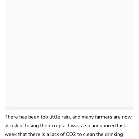
There has been too little rain, and many farmers are now
at risk of losing their crops. It was also announced last
week that there is a lack of CO2 to clean the drinking