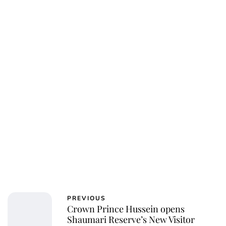
Oskar Aanmoen
PREVIOUS
Crown Prince Hussein opens
Shaumari Reserve’s New Visitor