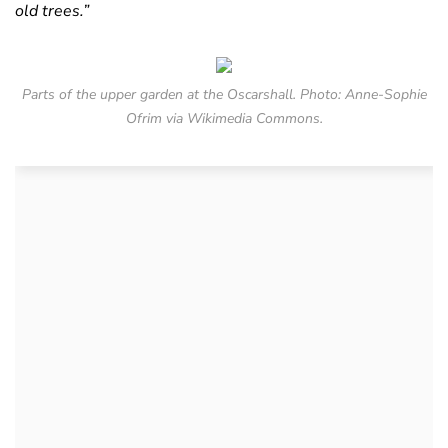
old trees.”
Parts of the upper garden at the Oscarshall. Photo: Anne-Sophie
Ofrim via Wikimedia Commons.