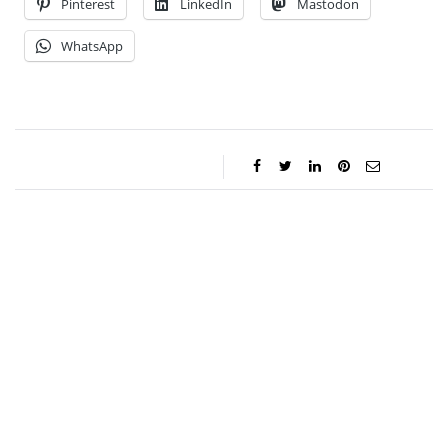
Pinterest
LinkedIn
Mastodon
WhatsApp