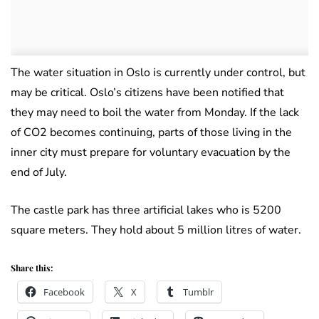
The water situation in Oslo is currently under control, but
may be critical. Oslo’s citizens have been notified that
they may need to boil the water from Monday. If the lack
of CO2 becomes continuing, parts of those living in the
inner city must prepare for voluntary evacuation by the
end of July.
The castle park has three artificial lakes who is 5200
square meters. They hold about 5 million litres of water.
Share this:
Facebook
X
Tumblr