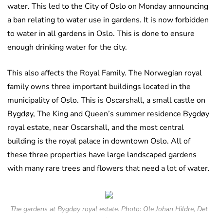
water. This led to the City of Oslo on Monday announcing
a ban relating to water use in gardens. It is now forbidden
to water in all gardens in Oslo. This is done to ensure
enough drinking water for the city.
This also affects the Royal Family. The Norwegian royal
family owns three important buildings located in the
municipality of Oslo. This is Oscarshall, a small castle on
Bygdøy, The King and Queen’s summer residence Bygdøy
royal estate, near Oscarshall, and the most central
building is the royal palace in downtown Oslo. All of
these three properties have large landscaped gardens
with many rare trees and flowers that need a lot of water.
The gardens at Bygdøy royal estate. Photo: Ole Johan Hildre, Det