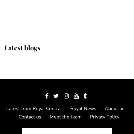
The Queen watches on with pride
as Lady Louise drives Prince
Philip’s carriages at Windsor Horse
Show
Latest blogs
Latest from Royal Central
Royal News
About us
Contact us
Meet the team
Privacy Policy
© 2012 - 2026 Royal Central