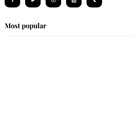
Most popular
Wimbledon’s Most Human
Moment: How The Duchess Of
Kent's Compassion Comforted A
Broken Champion
If ever a wedding dress summed up
its wearer, it was the gown worn by
Sophie, Duchess of Edinburgh