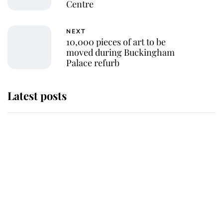
Centre
NEXT
10,000 pieces of art to be
moved during Buckingham
Palace refurb
Latest posts
Andrew Mountbatten-Windsor
'chased by masked man' near
Sandringham
Why some staff refuse to go to the
top floor of King Charles' castle