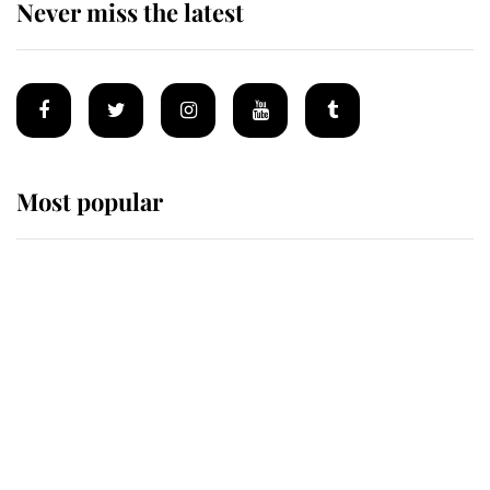
Never miss the latest
Most popular
Wimbledon’s Most Human
Moment: How The Duchess Of
Kent's Compassion Comforted A
Broken Champion
If ever a wedding dress summed up
its wearer, it was the gown worn by