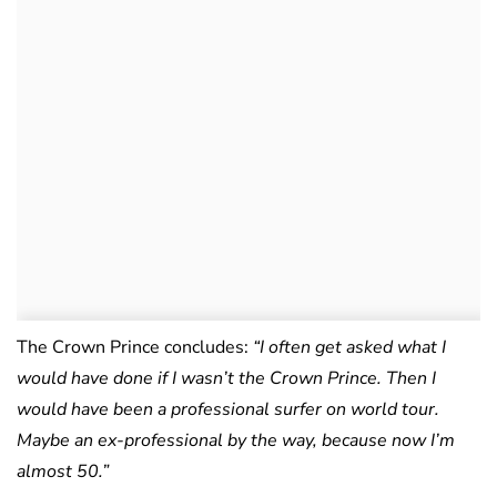
The Crown Prince concludes:
“I often get asked what I
would have done if I wasn’t the Crown Prince. Then I
would have been a professional surfer on world tour.
Maybe an ex-professional by the way, because now I’m
almost 50.”