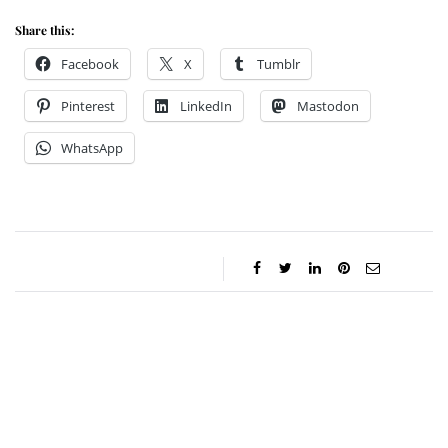
Share this:
Facebook
X
Tumblr
Pinterest
LinkedIn
Mastodon
WhatsApp