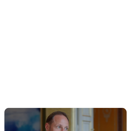
Oskar Aanmoen