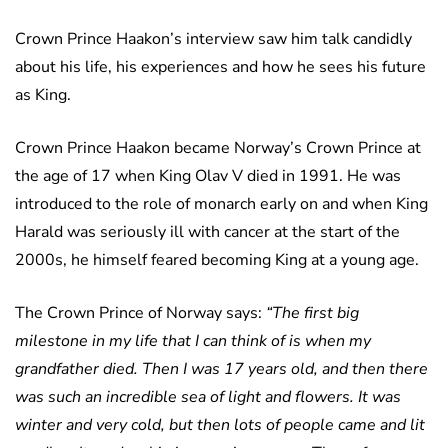
Crown Prince Haakon’s interview saw him talk candidly
about his life, his experiences and how he sees his future
as King.
Crown Prince Haakon became Norway’s Crown Prince at
the age of 17 when King Olav V died in 1991. He was
introduced to the role of monarch early on and when King
Harald was seriously ill with cancer at the start of the
2000s, he himself feared becoming King at a young age.
The Crown Prince of Norway says:
“The first big
milestone in my life that I can think of is when my
grandfather died. Then I was 17 years old, and then there
was such an incredible sea of light and flowers. It was
winter and very cold, but then lots of people came and lit