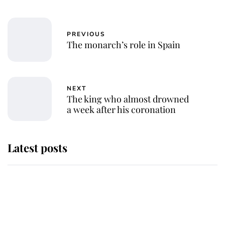
PREVIOUS
The monarch’s role in Spain
NEXT
The king who almost drowned
a week after his coronation
Latest posts
Andrew Mountbatten-Windsor
'chased by masked man' near
Sandringham