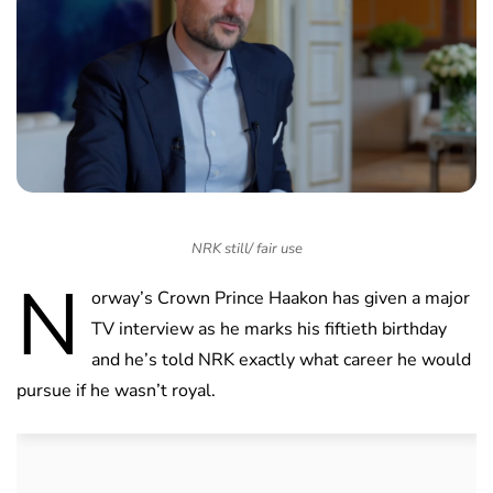
NRK still/ fair use
N
orway’s Crown Prince Haakon has given a major
TV interview as he marks his fiftieth birthday
and he’s told NRK exactly what career he would
pursue if he wasn’t royal.