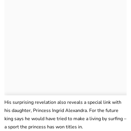
His surprising revelation also reveals a special link with
his daughter, Princess Ingrid Alexandra. For the future
king says he would have tried to make a living by surfing –
a sport the princess has won titles in.