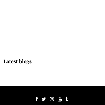
Sophie, Duchess of Edinburgh
The Queen watches on with pride
as Lady Louise drives Prince
Philip’s carriages at Windsor Horse
Show
Latest blogs