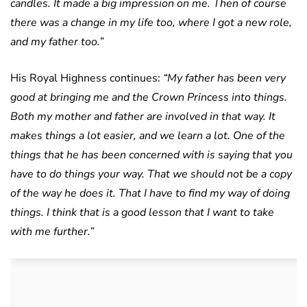
candles. It made a big impression on me. Then of course
there was a change in my life too, where I got a new role,
and my father too.”
His Royal Highness continues:
“My father has been very
good at bringing me and the Crown Princess into things.
Both my mother and father are involved in that way. It
makes things a lot easier, and we learn a lot. One of the
things that he has been concerned with is saying that you
have to do things your way. That we should not be a copy
of the way he does it. That I have to find my way of doing
things. I think that is a good lesson that I want to take
with me further.”