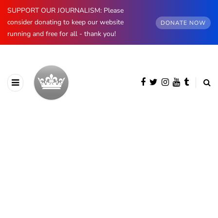
SUPPORT OUR JOURNALISM: Please
consider donating to keep our website
DONATE NOW
running and free for all - thank you!