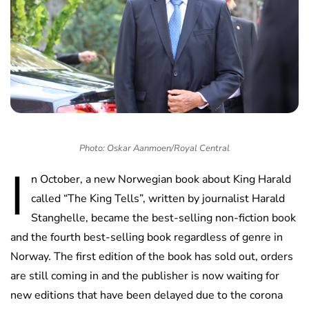
Photo: Oskar Aanmoen/Royal Central
I
n October, a new Norwegian book about King Harald
called “The King Tells”, written by journalist Harald
Stanghelle, became the best-selling non-fiction book
and the fourth best-selling book regardless of genre in
Norway. The first edition of the book has sold out, orders
are still coming in and the publisher is now waiting for
new editions that have been delayed due to the corona