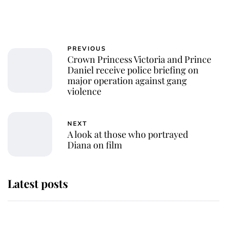
PREVIOUS
Crown Princess Victoria and Prince
Daniel receive police briefing on
major operation against gang
violence
NEXT
A look at those who portrayed
Diana on film
Latest posts