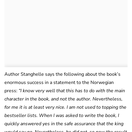
Author Stanghelle says the following about the book’s
enormous success in a statement to the Norwegian
press:
“I know very well that this has to do with the main
character in the book, and not the author. Nevertheless,
for me it is at least very nice. I am not used to topping the
bestseller lists. When I was asked to write the book, I
quickly answered yes in the safe assurance that the king