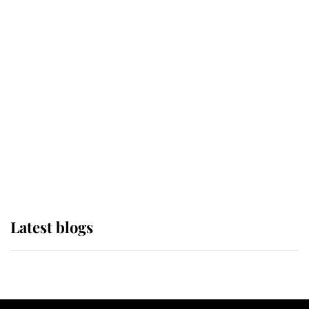
If ever a wedding dress summed up
its wearer, it was the gown worn by
Sophie, Duchess of Edinburgh
The Queen watches on with pride
as Lady Louise drives Prince
Philip’s carriages at Windsor Horse
Show
Latest blogs