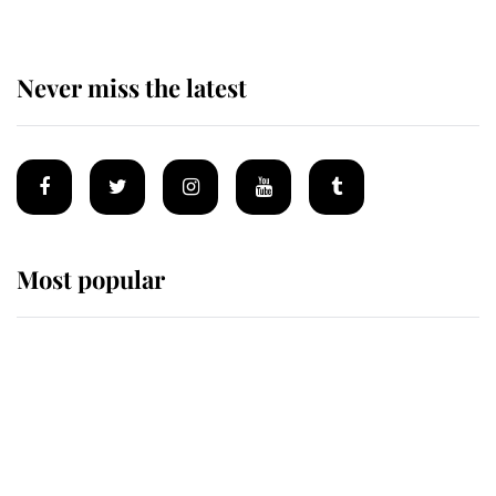
Never miss the latest
Most popular
Wimbledon’s Most Human
Moment: How The Duchess Of
Kent's Compassion Comforted A
Broken Champion