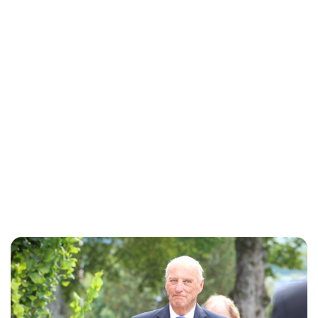
Oskar Aanmoen