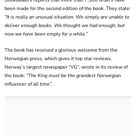
Bookdealers reports that more than 7,500 orders have
been made for the second edition of the book. They state:
“It is really an unusual situation. We simply are unable to
deliver enough books. We thought we had enough, but
now we have been empty for a while.”
The book has received a glorious welcome from the
Norwegian press, which gives it top star reviews.
Norway’s largest newspaper “VG”, wrote in its review of
the book:
“The King must be the grandest Norwegian
influencer of all time”.