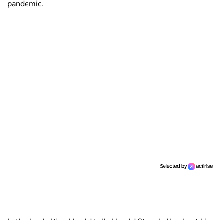
pandemic.