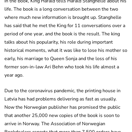
In the book, King Harald tells Harald Stanghelle about his
life. The book is a long conversation between the two
where much new information is brought up. Stanghelle
has said that he met the King for 11 conversations over a
period of one year, and the book is the result. The king
talks about his popularity, his role during important
historical moments, what it was like to lose his mother so
early, his marriage to Queen Sonja and the loss of his
former son-in-law Ari Behn who took his life almost a
year ago.
Due to the coronavirus pandemic, the printing house in
Latvia has had problems delivering as fast as usually.
Now the Norwegian publisher has promised the public
that another 25,000 new copies of the book is soon to
arrive in Norway. The Association of Norwegian