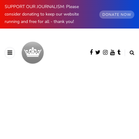
SUPPORT OUR JOURNALISM: Please
consider donating to keep our website
DONATE NOW
running and free for all - thank you!