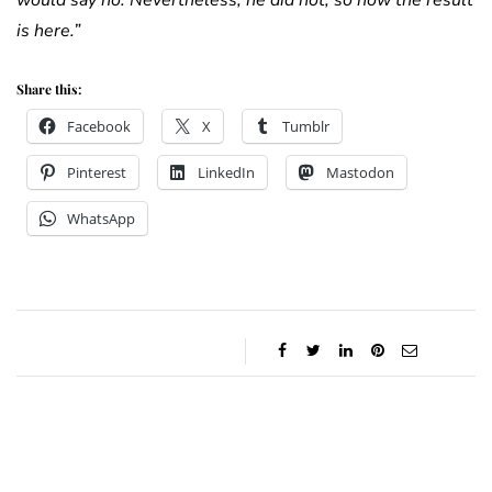
would say no. Nevertheless, he did not, so now the result
is here.”
Share this:
Facebook
X
Tumblr
Pinterest
LinkedIn
Mastodon
WhatsApp