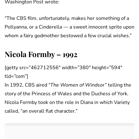
Washington Post wrote:
“The CBS film, unfortunately, makes her something of a
Pollyanna, or a Cinderella — a sweet innocent sprite upon
whom a fairy godmother bestowed a few crucial wishes.”
Nicola Formby – 1992
[getty src=”462712556″ width=”380″ height=”594″
tld=”com”]
In 1992, CBS aired “
The Women of Windso
r” telling the
story of the Princess of Wales and the Duchess of York.
Nicola Formby took on the role in Diana in which Variety
called, “an overall flat character.”