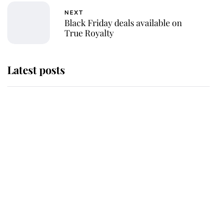
NEXT
Black Friday deals available on
True Royalty
Latest posts
Why King Charles and Queen
Camilla couldn't get married in
Windsor Castle - even though they
announced they could
The staff member who chose King
Charles over Princess Diana is
retiring after 40 years of loyal
service