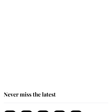
This is why Andrew Mountbatten-
Windsor's possible funeral is
causing a row even though he's still
alive
Andrew Mountbatten-Windsor 'set
for ceremonial royal funeral' under
reported government plans
Never miss the latest