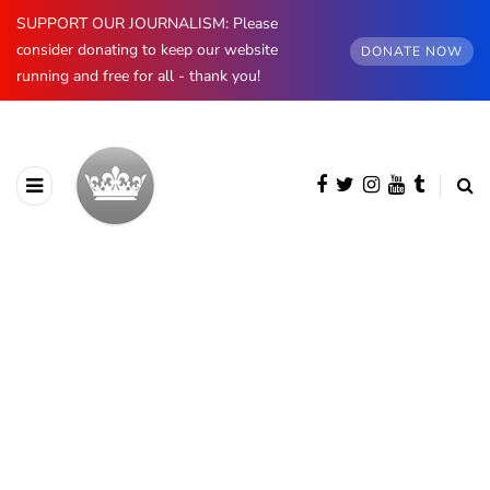
SUPPORT OUR JOURNALISM: Please
consider donating to keep our website
DONATE NOW
running and free for all - thank you!