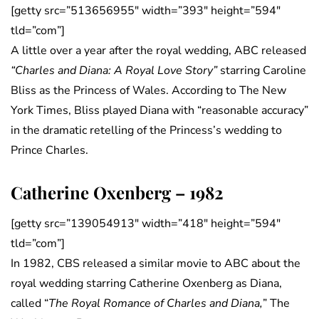
[getty src=”513656955″ width=”393″ height=”594″
tld=”com”]
A little over a year after the royal wedding, ABC released
“Charles and Diana: A Royal Love Story”
starring Caroline
Bliss as the Princess of Wales. According to The New
York Times, Bliss played Diana with “reasonable accuracy”
in the dramatic retelling of the Princess’s wedding to
Prince Charles.
Catherine Oxenberg – 1982
[getty src=”139054913″ width=”418″ height=”594″
tld=”com”]
In 1982, CBS released a similar movie to ABC about the
royal wedding starring Catherine Oxenberg as Diana,
called “
The Royal Romance of Charles and Diana,
” The