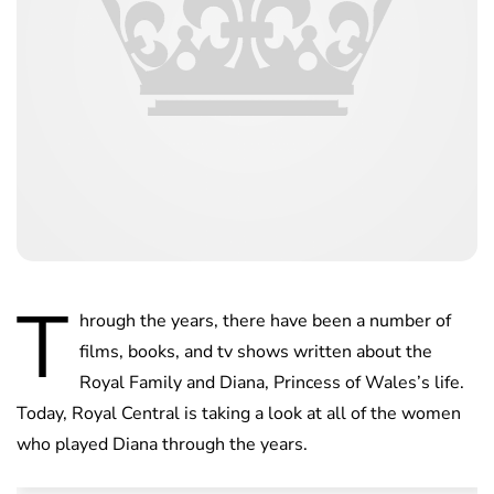
T
hrough the years, there have been a number of
films, books, and tv shows written about the
Royal Family and Diana, Princess of Wales’s life.
Today, Royal Central is taking a look at all of the women
who played Diana through the years.