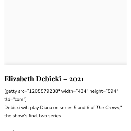
Elizabeth Debicki – 2021
[getty src=”1205579238″ width=”434″ height=”594″
tld=”com”]
Debicki will play Diana on series 5 and 6 of
The Crown
,”
the show’s final two series.