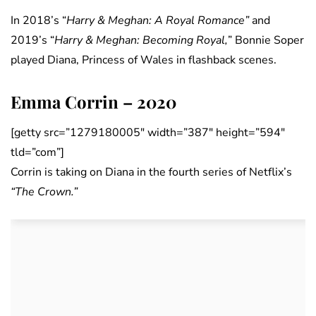
In 2018’s “
Harry & Meghan: A Royal Romance”
and
2019’s “
Harry & Meghan: Becoming Royal,
” Bonnie Soper
played Diana, Princess of Wales in flashback scenes.
Emma Corrin – 2020
[getty src=”1279180005″ width=”387″ height=”594″
tld=”com”]
Corrin is taking on Diana in the fourth series of Netflix’s
“The Crown.”