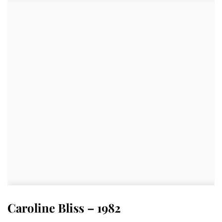
Caroline Bliss – 1982