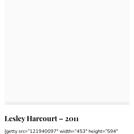
Lesley Harcourt – 2011
[getty src=”121940097″ width=”453″ height=”594″