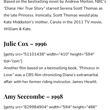
Based on the bestselling novel by Andrew Morton, NBC’s
“Diana: Her True Story”
starred Serena Scott Thomas as
the late Princess. Ironically, Scott Thomas would play
Kate Middleton’s mother, Carole in the 2011 TV movie,
William & Kate.
Julie Cox – 1996
[getty src=”51101438″ width=”410″ height=”594″
tld=”com”]
Another film based on a bestselling book,
“Princess in
Love”
was a CBS film chronicling Diana’s extramarital
affair with her former riding instructor, James Hewitt.
Amy Seccombe – 1998
[getty src=”829984904″ width=”594″ height=”486″