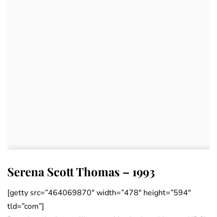
Serena Scott Thomas – 1993
[getty src=”464069870″ width=”478″ height=”594″
tld=”com”]