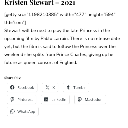
Kristen Stewart – 2021
[getty src=”1198210385″ width=”477″ height=”594″
tld=”com”]
Stewart will be next to play the late Princess in the
upcoming film by Pablo Larrain. There is no release date
yet, but the film is said to follow the Princess over the
weekend she splits from Prince Charles, giving up her
future as queen consort of England.
Share this:
Facebook
X
Tumblr
Pinterest
LinkedIn
Mastodon
WhatsApp