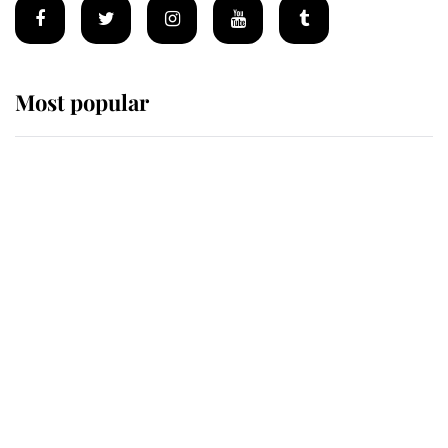
Most popular
Wimbledon’s Most Human
Moment: How The Duchess Of
Kent's Compassion Comforted A
Broken Champion
If ever a wedding dress summed up
its wearer, it was the gown worn by
Sophie, Duchess of Edinburgh