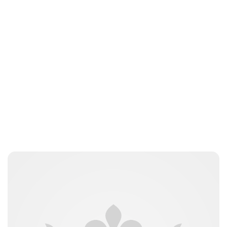
Sydney Zatz