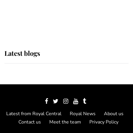
The Queen watches on with pride
as Lady Louise drives Prince
Philip’s carriages at Windsor Horse
Show
Latest blogs
Latest from Royal Central
Royal News
About us
Contact us
Meet the team
Privacy Policy