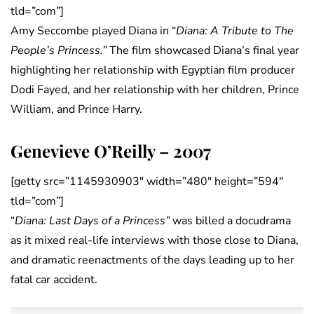
tld=”com”]
Amy Seccombe played Diana in “
Diana: A Tribute to The
People’s Princess.”
The film showcased Diana’s final year
highlighting her relationship with Egyptian film producer
Dodi Fayed, and her relationship with her children, Prince
William, and Prince Harry.
Genevieve O’Reilly – 2007
[getty src=”1145930903″ width=”480″ height=”594″
tld=”com”]
“
Diana: Last Days of a Princess”
was billed a docudrama
as it mixed real-life interviews with those close to Diana,
and dramatic reenactments of the days leading up to her
fatal car accident.