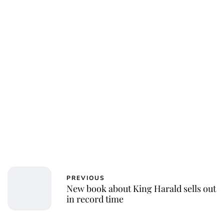
PREVIOUS
New book about King Harald sells out
in record time