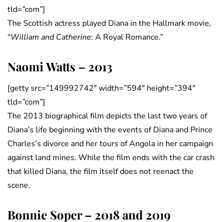
tld=”com”]
The Scottish actress played Diana in the Hallmark movie,
“
William and Catherine
: A Royal Romance.”
Naomi Watts – 2013
[getty src=”149992742″ width=”594″ height=”394″
tld=”com”]
The 2013 biographical film depicts the last two years of
Diana’s life beginning with the events of Diana and Prince
Charles’s divorce and her tours of Angola in her campaign
against land mines. While the film ends with the car crash
that killed Diana, the film itself does not reenact the
scene.
Bonnie Soper – 2018 and 2019