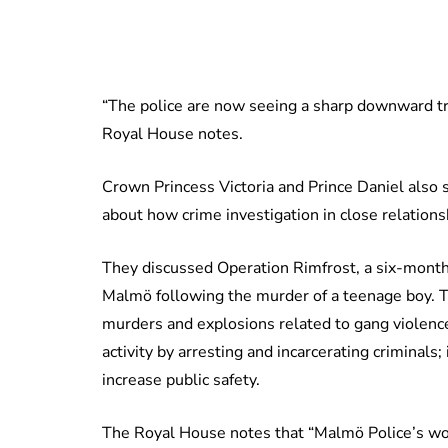
“The police are now seeing a sharp downward tr
Royal House notes.
Crown Princess Victoria and Prince Daniel also 
about how crime investigation in close relatio
They discussed Operation Rimfrost, a six-month
Malmö following the murder of a teenage boy. T
murders and explosions related to gang violenc
activity by arresting and incarcerating criminals
increase public safety.
The Royal House notes that “Malmö Police’s wo