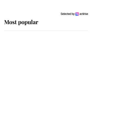
Most popular
Wimbledon’s Most
Human Moment: How
The Duchess Of Kent's
Compassion Comforted
A Broken Champion
If ever a wedding dress
summed up its wearer,
it was the gown worn by
Sophie, Duchess of
Edinburgh