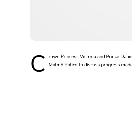
C
rown Princess Victoria and Prince Dani
Malmö Police to discuss progress made s