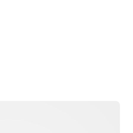
Jess Ilse