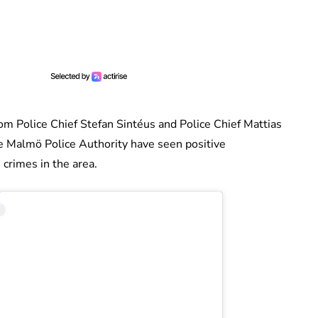
m Police Chief Stefan Sintéus and Police Chief Mattias
 Malmö Police Authority have seen positive
crimes in the area.