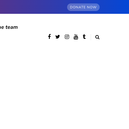
DONATE NOW
he team