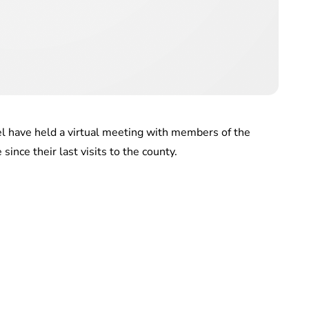
el have held a virtual meeting with members of the
ince their last visits to the county.