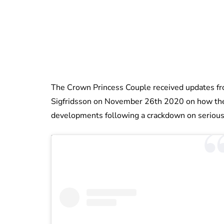
The Crown Princess Couple received updates fro
Sigfridsson on November 26th 2020 on how the
developments following a crackdown on serious 