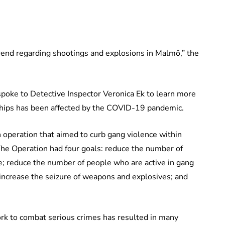
end regarding shootings and explosions in Malmö,” the
spoke to Detective Inspector Veronica Ek to learn more
nships has been affected by the COVID-19 pandemic.
 operation that aimed to curb gang violence within
he Operation had four goals: reduce the number of
e; reduce the number of people who are active in gang
; increase the seizure of weapons and explosives; and
rk to combat serious crimes has resulted in many