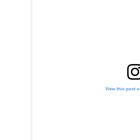
View this post 