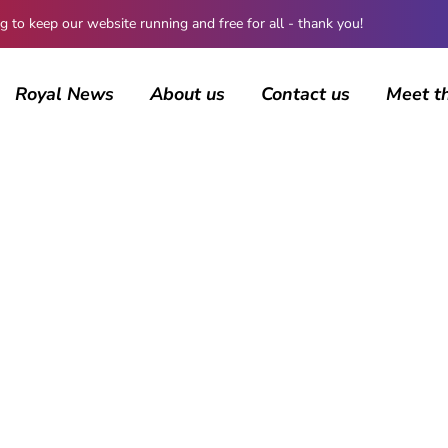
 keep our website running and free for all - thank you!
Royal News
About us
Contact us
Meet t