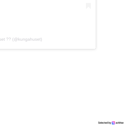
set ?? (@kungahuset)