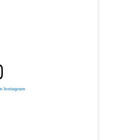
on Instagram