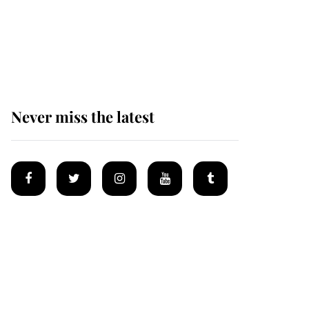
The remarkable story
behind one of the Royal
Family's most beloved
homes
Never miss the latest