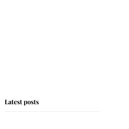
Latest posts
Andrew Mountbatten-