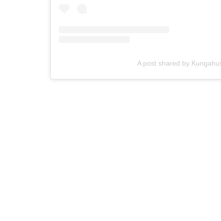
A post shared by Kungahu