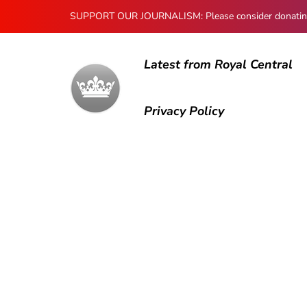
SUPPORT OUR JOURNALISM: Please consider donating to
Latest from Royal Central
Privacy Policy