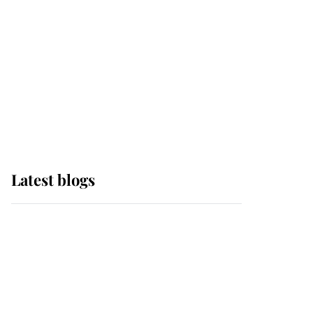
The Queen watches on
with pride as Lady
Louise drives Prince
Philip’s carriages at
Windsor Horse Show
Latest blogs