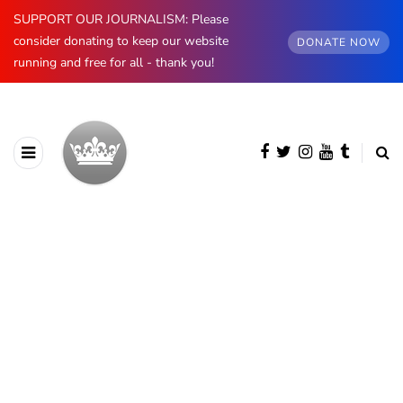
SUPPORT OUR JOURNALISM: Please
consider donating to keep our website
DONATE NOW
running and free for all - thank you!