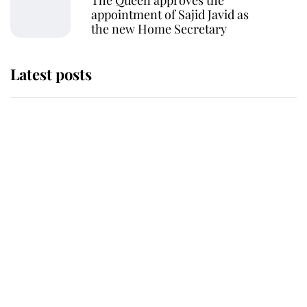
The Queen approves the
appointment of Sajid Javid as
the new Home Secretary
Latest posts
Andrew Mountbatten-Windsor
'chased by masked man' near
Sandringham
Why some staff refuse to go to the
top floor of King Charles' castle