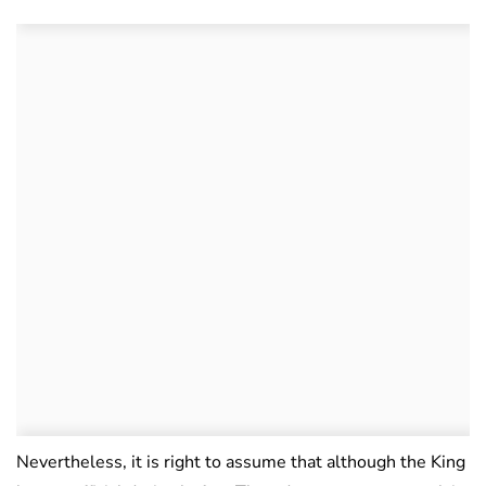
Nevertheless, it is right to assume that although the King