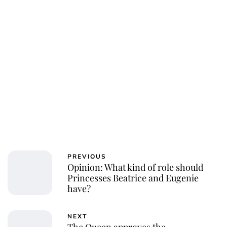
PREVIOUS
Opinion: What kind of role should
Princesses Beatrice and Eugenie
have?
NEXT