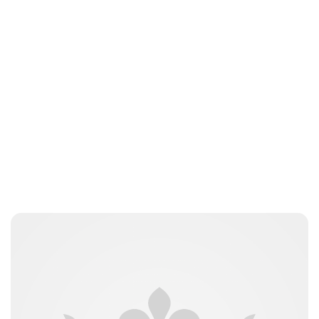
Oskar Aanmoen