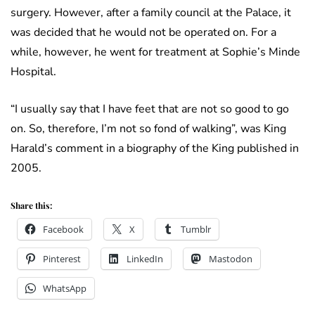
surgery. However, after a family council at the Palace, it
was decided that he would not be operated on. For a
while, however, he went for treatment at Sophie’s Minde
Hospital.
“I usually say that I have feet that are not so good to go
on. So, therefore, I’m not so fond of walking”, was King
Harald’s comment in a biography of the King published in
2005.
Share this:
Facebook
X
Tumblr
Pinterest
LinkedIn
Mastodon
WhatsApp