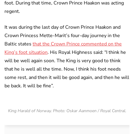
foot. During that time, Crown Prince Haakon was acting
regent.
It was during the last day of Crown Prince Haakon and
Crown Princess Mette-Marit’s four-day journey in the
Baltic states
that the Crown Prince commented on the
King’s foot situation
. His Royal Highness said: “I think he
will be well again soon. The King is very good to think
that he is well all the time. Now, I think his foot needs
some rest, and then it will be good again, and then he will
be back. It will be fine”.
King Harald of Norway. Photo: Oskar Aanmoen / Royal Central.