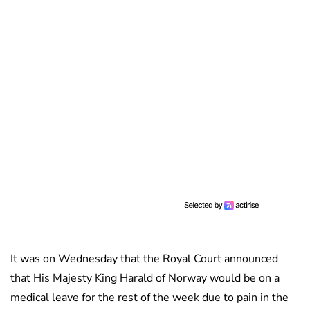
It was on Wednesday that the Royal Court announced
that His Majesty King Harald of Norway would be on a
medical leave for the rest of the week due to pain in the