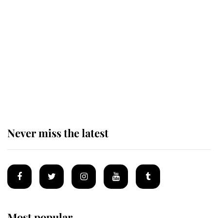
Revealed: The extraordinary step
taken so the Queen Mother could
enjoy her afternoon nap
The remarkable story behind one
of the Royal Family's most beloved
homes
Never miss the latest
Most popular