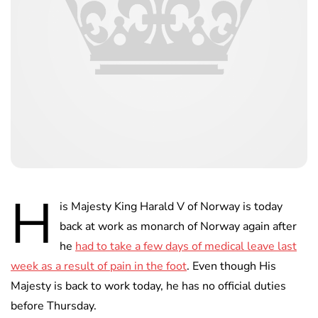
H
is Majesty King Harald V of Norway is today
back at work as monarch of Norway again after
he
had to take a few days of medical leave last
week as a result of pain in the foot
. Even though His
Majesty is back to work today, he has no official duties
before Thursday.