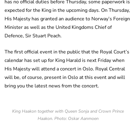
has no official duties before Thursday, some paperwork is
expected for the King in the upcoming days. On Thursday,
His Majesty has granted an audience to Norway’s Foreign
Minister as well as the United Kingdoms Chief of
Defence, Sir Stuart Peach.
The first official event in the public that the Royal Court’s
calendar has set up for King Harald is next Friday when
His Majesty will attend a concert in Oslo. Royal Central
will be, of course, present in Oslo at this event and will
bring you the latest news from the concert.
King Haakon together with Queen Sonja and Crown Prince
Haakon. Photo: Oskar Aanmoen