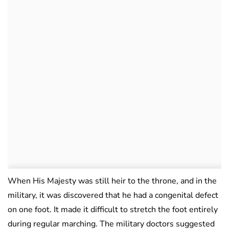
When His Majesty was still heir to the throne, and in the
military, it was discovered that he had a congenital defect
on one foot. It made it difficult to stretch the foot entirely
during regular marching. The military doctors suggested