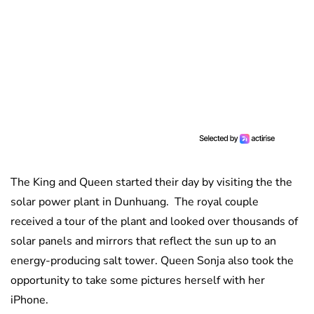
The King and Queen started their day by visiting the the
solar power plant in Dunhuang. The royal couple
received a tour of the plant and looked over thousands of
solar panels and mirrors that reflect the sun up to an
energy-producing salt tower. Queen Sonja also took the
opportunity to take some pictures herself with her
iPhone.