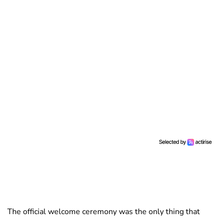
The official welcome ceremony was the only thing that