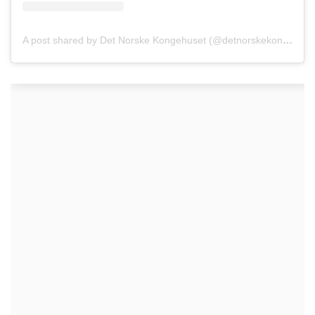
A post shared by Det Norske Kongehuset (@detnorskekongehus)