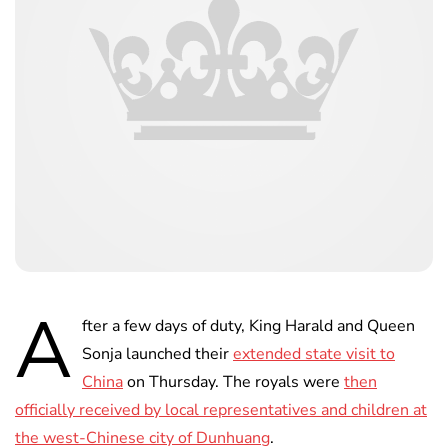
A
fter a few days of duty, King Harald and Queen
Sonja launched their
extended state visit to
China
on Thursday. The royals were
then
officially received by local representatives and children at
the west-Chinese city of Dunhuang
.