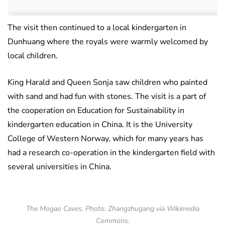
The visit then continued to a local kindergarten in
Dunhuang where the royals were warmly welcomed by
local children.
King Harald and Queen Sonja saw children who painted
with sand and had fun with stones. The visit is a part of
the cooperation on Education for Sustainability in
kindergarten education in China. It is the University
College of Western Norway, which for many years has
had a research co-operation in the kindergarten field with
several universities in China.
The Mogao Caves. Photo: Zhangzhugang via Wikimedia
Commons.