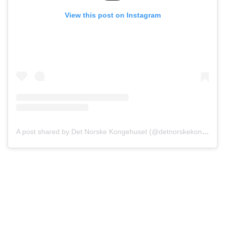
View this post on Instagram
A post shared by Det Norske Kongehuset (@detnorskekongehus)