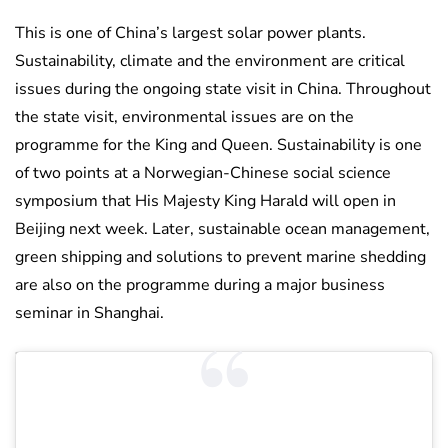
This is one of China’s largest solar power plants.
Sustainability, climate and the environment are critical
issues during the ongoing state visit in China. Throughout
the state visit, environmental issues are on the
programme for the King and Queen. Sustainability is one
of two points at a Norwegian-Chinese social science
symposium that His Majesty King Harald will open in
Beijing next week. Later, sustainable ocean management,
green shipping and solutions to prevent marine shedding
are also on the programme during a major business
seminar in Shanghai.