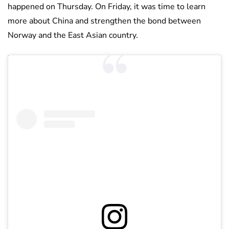
happened on Thursday. On Friday, it was time to learn
more about China and strengthen the bond between
Norway and the East Asian country.