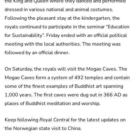
the King and Queen where they danced and performed
dressed in various national and animal costumes.
Following the pleasant stay at the kindergarten, the
royals continued to participate in the seminar “Education
for Sustainability”. Friday ended with an official political
meeting with the local authorities. The meeting was
followed by an official dinner.
On Saturday, the royals will visit the Mogao Caves. The
Mogao Caves form a system of 492 temples and contain
some of the finest examples of Buddhist art spanning
1,000 years. The first caves were dug out in 366 AD as
places of Buddhist meditation and worship.
Keep following
Royal Central
for the latest updates on
the Norwegian state visit to China.