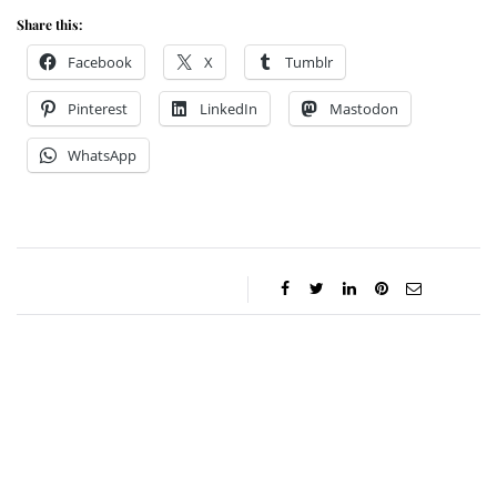
Share this:
Facebook
X
Tumblr
Pinterest
LinkedIn
Mastodon
WhatsApp