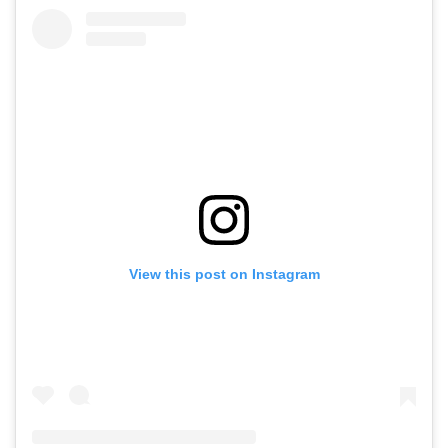
View this post on Instagram