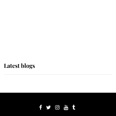
The Queen watches on with pride
as Lady Louise drives Prince
Philip’s carriages at Windsor Horse
Show
Latest blogs