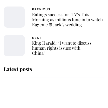
PREVIOUS
Ratings success for ITV’s This
Morning as millions tune in to watch
Eugenie & Jack’s wedding
NEXT
King Harald: “I want to discuss
human rights issues with
China”
Latest posts
Andrew Mountbatten-Windsor
'chased by masked man' near
Sandringham