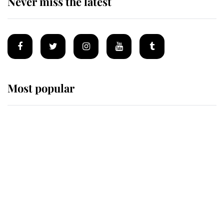
Never miss the latest
Most popular
Wimbledon’s Most Human
Moment: How The Duchess Of
Kent's Compassion Comforted A
Broken Champion
If ever a wedding dress summed up
its wearer, it was the gown worn by
Sophie, Duchess of Edinburgh