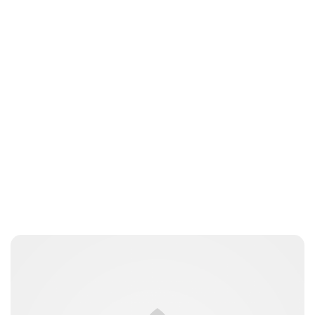
Oskar Aanmoen