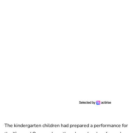
The kindergarten children had prepared a performance for