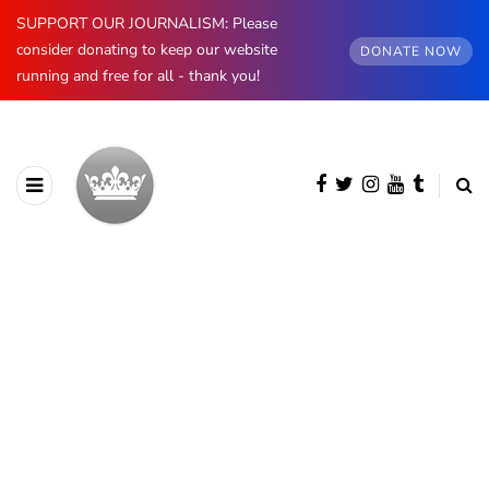
SUPPORT OUR JOURNALISM: Please
consider donating to keep our website
DONATE NOW
running and free for all - thank you!