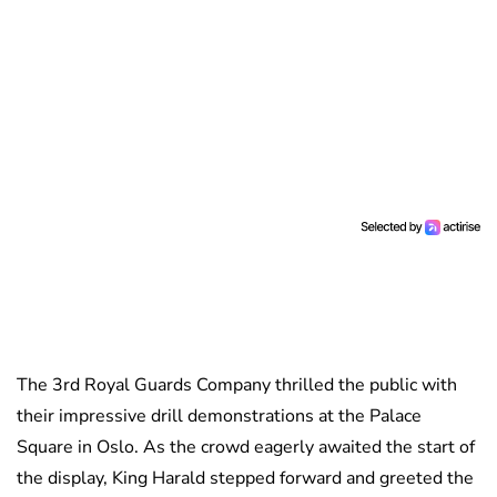
The 3rd Royal Guards Company thrilled the public with
their impressive drill demonstrations at the Palace
Square in Oslo. As the crowd eagerly awaited the start of
the display, King Harald stepped forward and greeted the