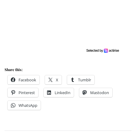
Share this:
Facebook
X
Tumblr
Pinterest
LinkedIn
Mastodon
WhatsApp