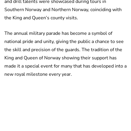
and drill talents were showcased during tours in
Southern Norway and Northern Norway, coinciding with
the King and Queen’s county visits.
The annual military parade has become a symbol of
national pride and unity, giving the public a chance to see
the skill and precision of the guards. The tradition of the
King and Queen of Norway showing their support has
made it a special event for many that has developed into a
new royal milestone every year.