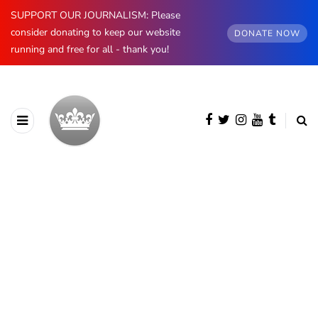
SUPPORT OUR JOURNALISM: Please
consider donating to keep our website
DONATE NOW
running and free for all - thank you!