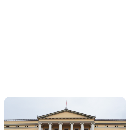
Oskar Aanmoen