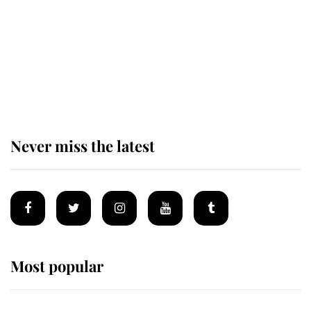
The remarkable story behind one
of the Royal Family's most beloved
homes
Never miss the latest
Most popular