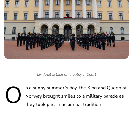
Liv Anette Luane, The Royal Court
O
n a sunny summer’s day, the King and Queen of
Norway brought smiles to a military parade as
they took part in an annual tradition.