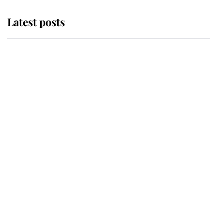
Latest posts
Andrew Mountbatten-Windsor
'chased by masked man' near
Sandringham
Why some staff refuse to go to the
top floor of King Charles' castle
Revealed: The extraordinary step
taken so the Queen Mother could
enjoy her afternoon nap