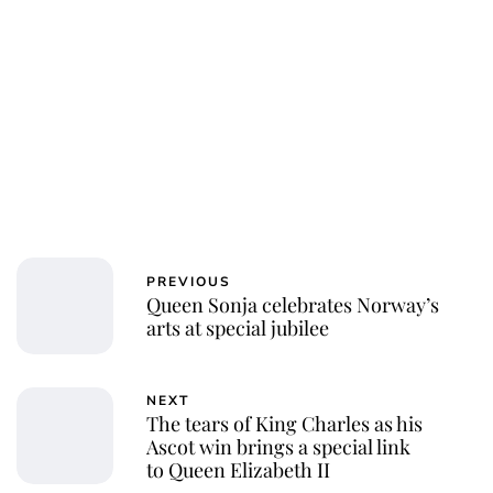
PREVIOUS
Queen Sonja celebrates Norway’s
arts at special jubilee
NEXT
The tears of King Charles as his
Ascot win brings a special link
to Queen Elizabeth II