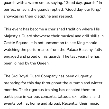
guards with a warm smile, saying, “Good day, guards.” In
perfect unison, the guards replied, “Good day, our King,”
showcasing their discipline and respect.
This event has become a cherished tradition where His
Majesty’s Guard showcase their musical and drill skills in
Castle Square. It is not uncommon to see King Harald
watching the performance from the Palace Balcony, fully
engaged and proud of his guards. The last years he has
been joined by the Queen.
The 3rd Royal Guard Company has been diligently
preparing for this day throughout the autumn and winter
months. Their rigorous training has enabled them to
participate in various concerts, tattoos, exhibitions, and
events both at home and abroad. Recently, their music