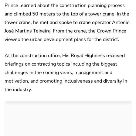
Prince learned about the construction planning process
and climbed 50 meters to the top of a tower crane. In the
tower crane, he met and spoke to crane operator Antonio
Josè Martins Teixeira. From the crane, the Crown Prince
viewed the urban development plans for the district.
At the construction office, His Royal Highness received
briefings on contracting topics including the biggest
challenges in the coming years, management and
motivation, and promoting inclusiveness and diversity in
the industry.