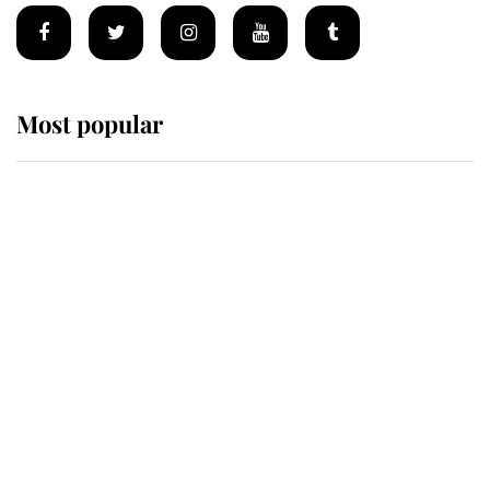
Most popular
Wimbledon’s Most Human
Moment: How The Duchess Of
Kent's Compassion Comforted A
Broken Champion
If ever a wedding dress summed up
its wearer, it was the gown worn by
Sophie, Duchess of Edinburgh