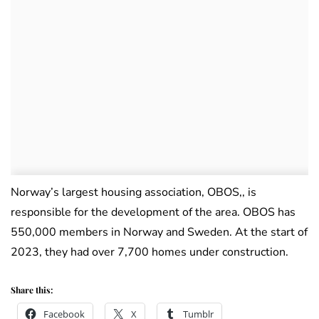
Norway’s largest housing association, OBOS,, is
responsible for the development of the area. OBOS has
550,000 members in Norway and Sweden. At the start of
2023, they had over 7,700 homes under construction.
Share this:
Facebook
X
Tumblr