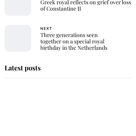
Greek royal reflects on grief over loss
of Constantine II
NEXT
Three generations seen
together on a special royal
birthday in the Netherlands
Latest posts
Andrew Mountbatten-Windsor
'chased by masked man' near
Sandringham
Why some staff refuse to go to the