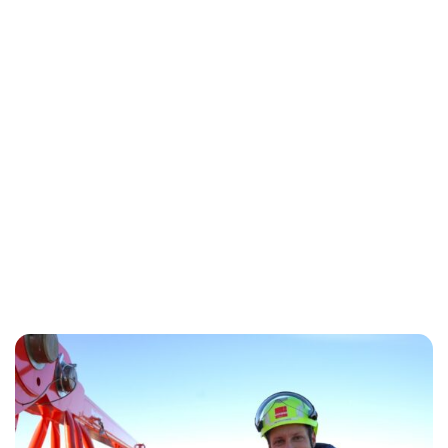
Oskar Aanmoen