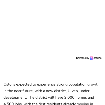
Oslo is expected to experience strong population growth
in the near future, with a new district, Ulven, under
development. The district will have 2,000 homes and
4,500 jobs, with the first residents already moving in.