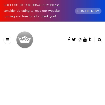
SUPPORT OUR JOURNALISM: Please
consider donating to keep our website
DONATE NOW
running and free for all - thank you!