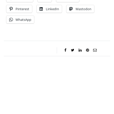
Pinterest
LinkedIn
Mastodon
WhatsApp