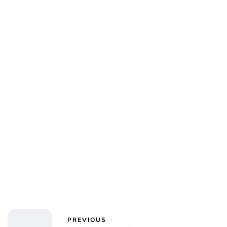
Oskar Aanmoen
PREVIOUS