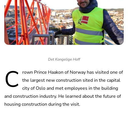
Det Kongelige Hoff
C
rown Prince Haakon of Norway has visited one of
the largest new construction sited in the capital
city of Oslo and met employees in the building
and construction industry. He learned about the future of
housing construction during the visit.