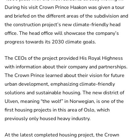
During his visit Crown Prince Haakon was given a tour
and briefed on the different areas of the subdivision and
the construction project’s new climate-friendly head
office. The head office will showcase the company’s
progress towards its 2030 climate goals.
The CEOs of the project provided His Royal Highness
with information about their company and partnerships.
The Crown Prince learned about their vision for future
urban development, emphasizing climate-friendly
solutions and sustainable housing. The new district of
Ulven, meaning “the wolf” in Norwegian, is one of the
first housing projects in this area of Oslo, which
previously only housed heavy industry.
At the latest completed housing project, the Crown