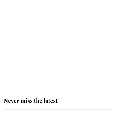
top floor of King Charles' castle
Revealed: The extraordinary step
taken so the Queen Mother could
enjoy her afternoon nap
The remarkable story behind one
of the Royal Family's most beloved
homes
Never miss the latest