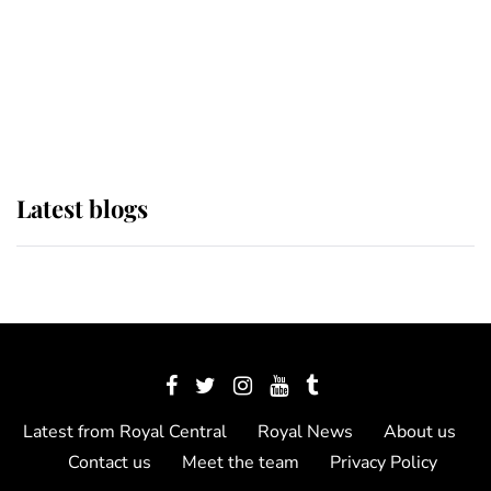
The Queen watches on with pride
as Lady Louise drives Prince
Philip’s carriages at Windsor Horse
Show
Latest blogs
Latest from Royal Central
Royal News
About us
Contact us
Meet the team
Privacy Policy