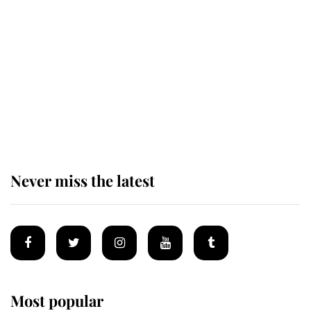
Revealed: The extraordinary step
taken so the Queen Mother could
enjoy her afternoon nap
The remarkable story behind one
of the Royal Family's most beloved
homes
Never miss the latest
Most popular