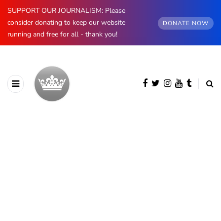
SUPPORT OUR JOURNALISM: Please
consider donating to keep our website
DONATE NOW
running and free for all - thank you!