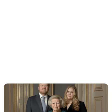
Lydia Starbuck