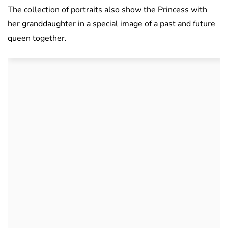
The collection of portraits also show the Princess with
her granddaughter in a special image of a past and future
queen together.