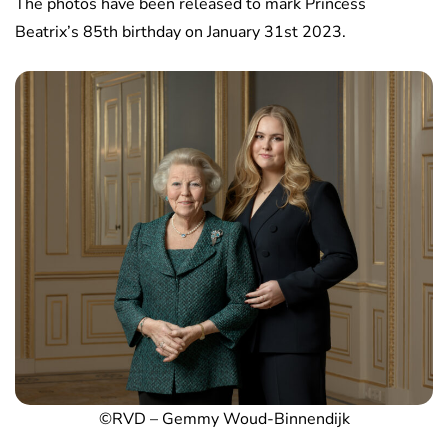
The photos have been released to mark Princess
Beatrix’s 85th birthday on January 31st 2023.
©RVD – Gemmy Woud-Binnendijk