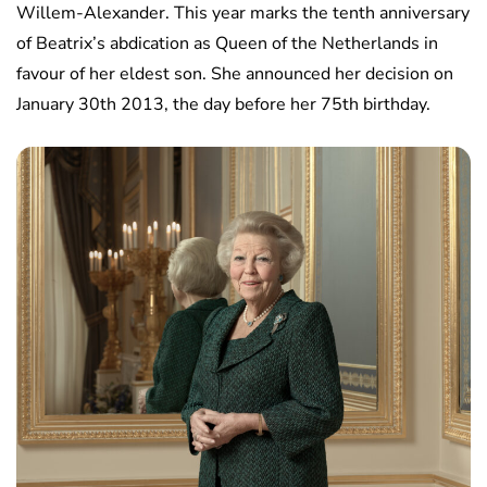
Willem-Alexander. This year marks the tenth anniversary
of Beatrix’s abdication as Queen of the Netherlands in
favour of her eldest son. She announced her decision on
January 30th 2013, the day before her 75th birthday.