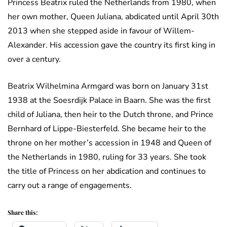
Princess Beatrix ruled the Netherlands from 1980, when
her own mother, Queen Juliana, abdicated until April 30th
2013 when she stepped aside in favour of Willem-
Alexander. His accession gave the country its first king in
over a century.
Beatrix Wilhelmina Armgard was born on January 31st
1938 at the Soesrdijk Palace in Baarn. She was the first
child of Juliana, then heir to the Dutch throne, and Prince
Bernhard of Lippe-Biesterfeld. She became heir to the
throne on her mother’s accession in 1948 and Queen of
the Netherlands in 1980, ruling for 33 years. She took
the title of Princess on her abdication and continues to
carry out a range of engagements.
Share this: