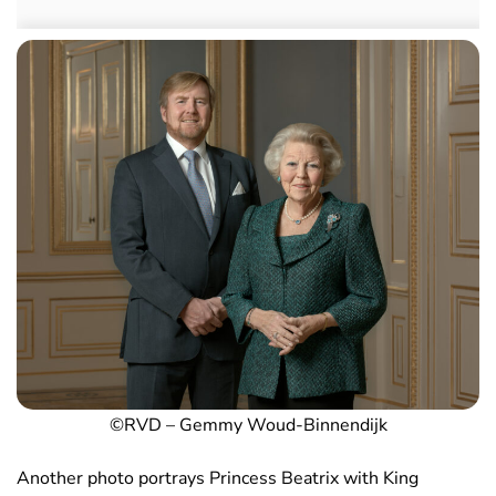
©RVD – Gemmy Woud-Binnendijk
Another photo portrays Princess Beatrix with King