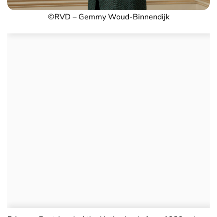
©RVD – Gemmy Woud-Binnendijk