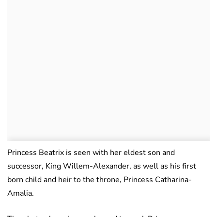
Princess Beatrix is seen with her eldest son and
successor, King Willem-Alexander, as well as his first
born child and heir to the throne, Princess Catharina-
Amalia.