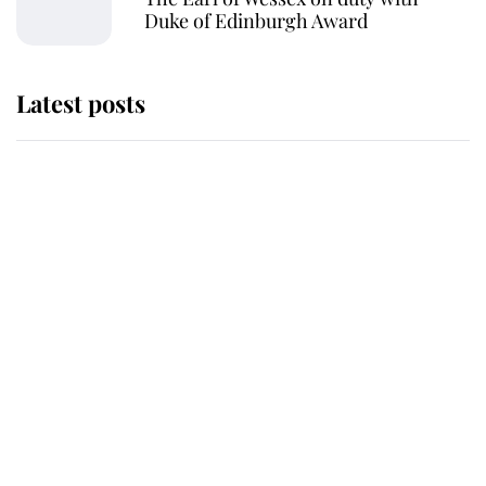
Duke of Edinburgh Award
Latest posts
Andrew Mountbatten-Windsor
'chased by masked man' near
Sandringham
Why some staff refuse to go to the
top floor of King Charles' castle