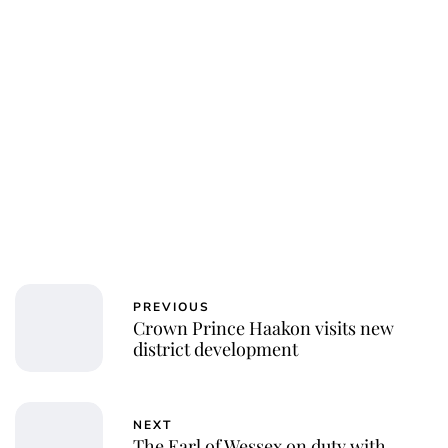
PREVIOUS
Crown Prince Haakon visits new
district development
NEXT
The Earl of Wessex on duty with