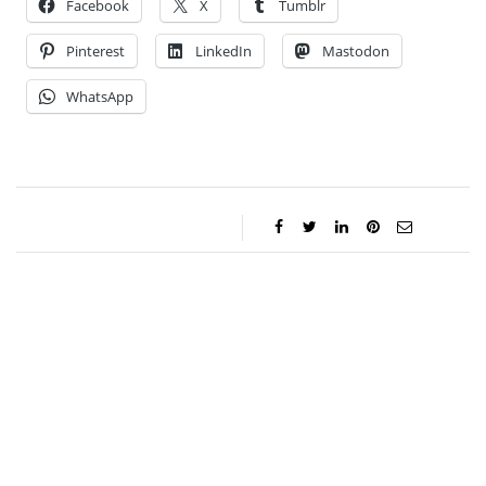
Facebook
X
Tumblr
Pinterest
LinkedIn
Mastodon
WhatsApp