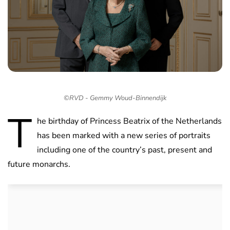
©RVD - Gemmy Woud-Binnendijk
T
he birthday of Princess Beatrix of the Netherlands
has been marked with a new series of portraits
including one of the country’s past, present and
future monarchs.