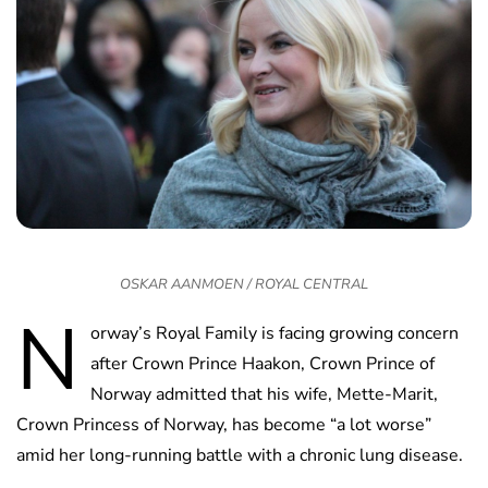
OSKAR AANMOEN / ROYAL CENTRAL
N
orway’s Royal Family is facing growing concern
after Crown Prince Haakon, Crown Prince of
Norway admitted that his wife, Mette-Marit,
Crown Princess of Norway, has become “a lot worse”
amid her long-running battle with a chronic lung disease.