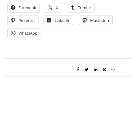
Facebook
X
Tumblr
Pinterest
LinkedIn
Mastodon
WhatsApp