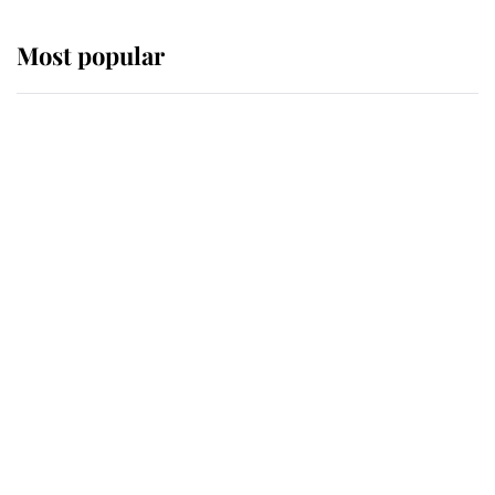
Most popular
Wimbledon’s Most Human
Moment: How The Duchess Of
Kent's Compassion Comforted A
Broken Champion
If ever a wedding dress summed up
its wearer, it was the gown worn by
Sophie, Duchess of Edinburgh
The Queen watches on with pride
as Lady Louise drives Prince