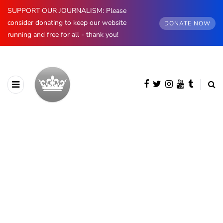
SUPPORT OUR JOURNALISM: Please
consider donating to keep our website
DONATE NOW
running and free for all - thank you!