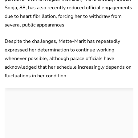
Sonja, 88, has also recently reduced official engagements
due to heart fibrillation, forcing her to withdraw from
several public appearances.
Despite the challenges, Mette-Marit has repeatedly
expressed her determination to continue working
whenever possible, although palace officials have
acknowledged that her schedule increasingly depends on
fluctuations in her condition.