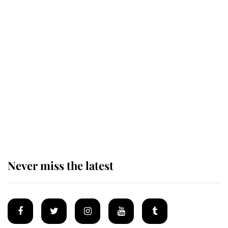
Revealed: The extraordinary step
taken so the Queen Mother could
enjoy her afternoon nap
The remarkable story behind one
of the Royal Family's most beloved
homes
Never miss the latest