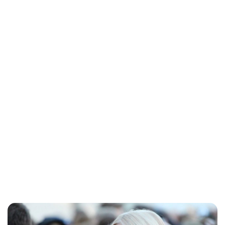
Charlie Proctor