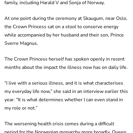
family, including Harald V and Sonja of Norway.
At one point during the ceremony at Skaugum, near Oslo,
the Crown Princess sat on a stool to conserve energy
while accompanied by her husband and their son, Prince
Sverre Magnus.
The Crown Princess herself has spoken openly in recent
months about the impact the illness now has on daily life.
“I live with a serious illness, and it is what characterises
my everyday life now,” she said in an interview earlier this
year. “It is what determines whether I can even stand in
my role or not.”
The worsening health crisis comes during a difficult
period for the Norwegian monarchy more broadly. Queen