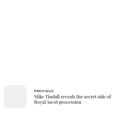
Charlie Proctor
PREVIOUS
Mike Tindall reveals the secret side of
Royal Ascot procession