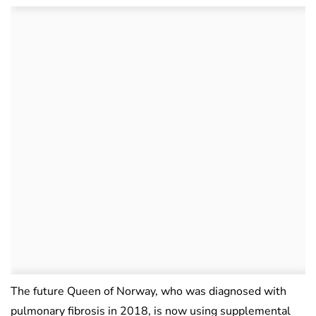
The future Queen of Norway, who was diagnosed with
pulmonary fibrosis in 2018, is now using supplemental