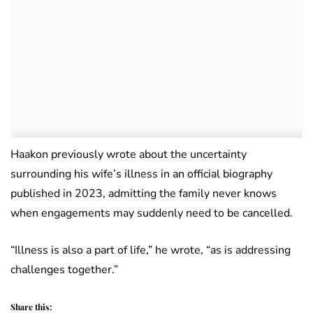
Haakon previously wrote about the uncertainty
surrounding his wife’s illness in an official biography
published in 2023, admitting the family never knows
when engagements may suddenly need to be cancelled.
“Illness is also a part of life,” he wrote, “as is addressing
challenges together.”
Share this: