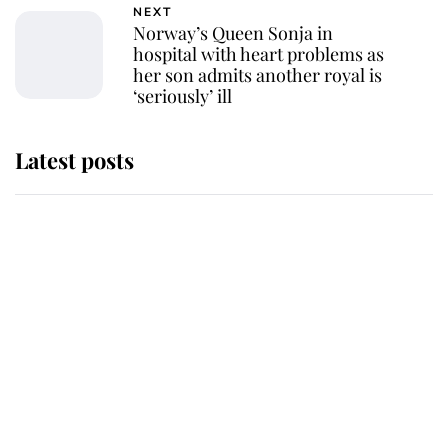
NEXT
Norway’s Queen Sonja in
hospital with heart problems as
her son admits another royal is
‘seriously’ ill
Latest posts
Andrew Mountbatten-Windsor
'chased by masked man' near
Sandringham
Why some staff refuse to go to the
top floor of King Charles' castle