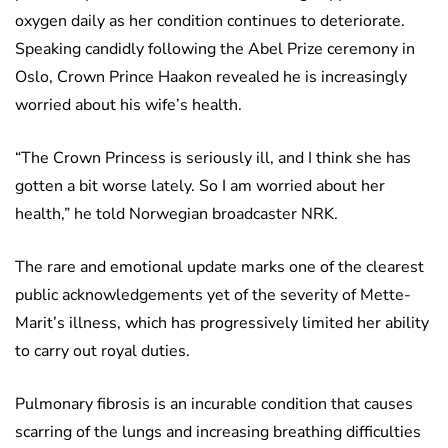
oxygen daily as her condition continues to deteriorate.
Speaking candidly following the Abel Prize ceremony in
Oslo, Crown Prince Haakon revealed he is increasingly
worried about his wife’s health.
“The Crown Princess is seriously ill, and I think she has
gotten a bit worse lately. So I am worried about her
health,” he told Norwegian broadcaster NRK.
The rare and emotional update marks one of the clearest
public acknowledgements yet of the severity of Mette-
Marit’s illness, which has progressively limited her ability
to carry out royal duties.
Pulmonary fibrosis is an incurable condition that causes
scarring of the lungs and increasing breathing difficulties