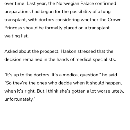
over time. Last year, the Norwegian Palace confirmed
preparations had begun for the possibility of a lung
transplant, with doctors considering whether the Crown
Princess should be formally placed on a transplant
waiting list.
Asked about the prospect, Haakon stressed that the
decision remained in the hands of medical specialists.
“It’s up to the doctors. It’s a medical question,” he said.
“So they’re the ones who decide when it should happen,
when it’s right. But I think she’s gotten a lot worse lately,
unfortunately.”