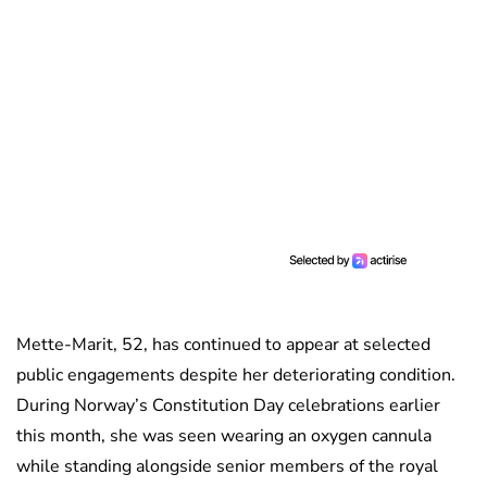
Mette-Marit, 52, has continued to appear at selected
public engagements despite her deteriorating condition.
During Norway’s Constitution Day celebrations earlier
this month, she was seen wearing an oxygen cannula
while standing alongside senior members of the royal